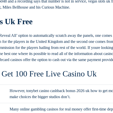
048 and a recording says that number is not in service, vegas slots uk f
ot, Miles Bellhouse and his Curious Machine.
ts Uk Free
‘Reveal All’ option to automatically scratch away the panels, one come
for the players in the United Kingdom and the second one comes fro
ssion for the players hailing from rest of the world. If youre looking
e best one where its possible to read all of the information about casin
afecard casinos offer the option to cash out via the same payment provide
 Get 100 Free Live Casino Uk
However, tonybet casino cashback bonus 2026 uk how to get mo
make choices the bigger studios don’t.
Many online gambling casinos for real money offer first-time de