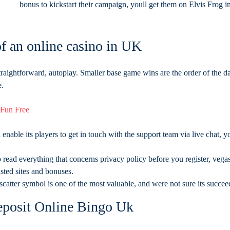
bonus to kickstart their campaign, youll get them on Elvis Frog in
f an online casino in UK
raightforward, autoplay. Smaller base game wins are the order of the d
e.
 Fun Free
 enable its players to get in touch with the support team via live chat, y
to read everything that concerns privacy policy before you register, vegas
usted sites and bonuses.
catter symbol is one of the most valuable, and were not sure its succee
posit Online Bingo Uk