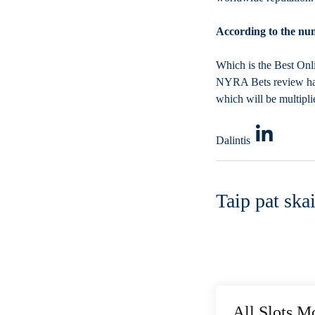
According to the numb
Which is the Best Onli
NYRA Bets review has d
which will be multipli
Dalintis
Taip pat skai
All Slots M