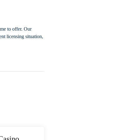
me to offer. Our
nt licensing situation,
 Casino