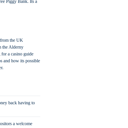
ree Piggy Bank. Its a
s from the UK
m the Alderny
 for a casino guide
os and how its possible
r.
ney back having to
positors a welcome