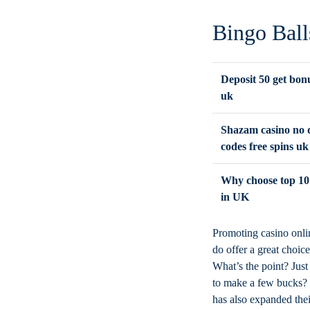
Bingo Ball
Deposit 50 get bon
uk
Shazam casino no 
codes free spins uk
Why choose top 10 
in UK
Promoting casino onlin
do offer a great choi
What’s the point? Just
to make a few bucks? D
has also expanded thei