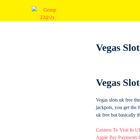
Vegas Slo
Vegas Slo
Vegas slots uk free the
jackpots, you get the 
uk free but basically 
Casinos To Visit In U
Apple Pay Payments 