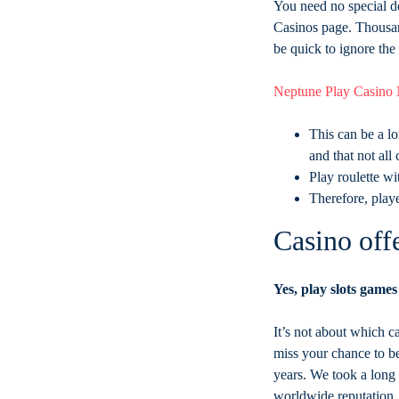
You need no special de
Casinos page. Thousand
be quick to ignore the 
Neptune Play Casino
This can be a lon
and that not all
Play roulette w
Therefore, playe
Casino off
Yes, play slots game
It’s not about which c
miss your chance to be
years. We took a long l
worldwide reputation.