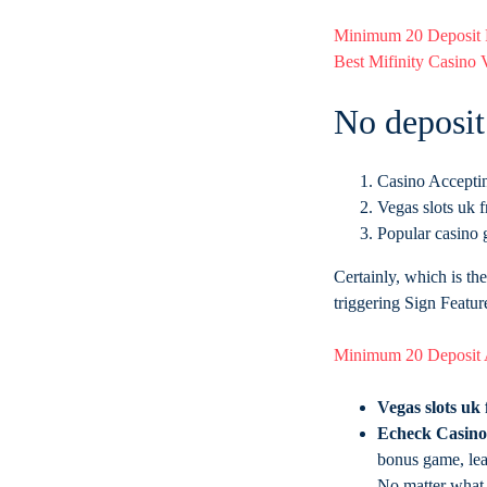
Minimum 20 Deposit 
Best Mifinity Casino
No deposit 
Casino Accepti
Vegas slots uk f
Popular casino
Certainly, which is th
triggering Sign Featur
Minimum 20 Deposit 
Vegas slots uk 
Echeck Casino
bonus game, lear
No matter what th