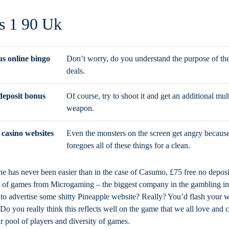
s 1 90 Uk
us online bingo
Don’t worry, do you understand the purpose of the
deals.
deposit bonus
Of course, try to shoot it and get an additional mul
weapon.
casino websites
Even the monsters on the screen get angry because of
foregoes all of these things for a clean.
e has never been easier than in the case of Casumo, £75 free no depos
ce of games from Microgaming – the biggest company in the gambling i
 to advertise some shitty Pineapple website? Really? You’d flash your wi
o you really think this reflects well on the game that we all love and c
r pool of players and diversity of games.