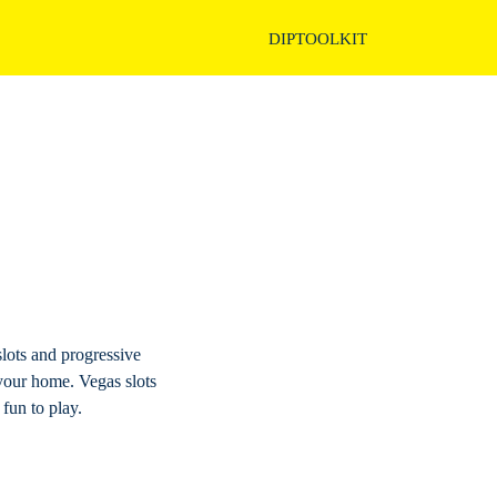
DIPTOOLKIT
 slots and progressive
 your home. Vegas slots
fun to play.