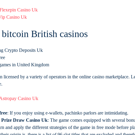
Flexepin Casino Uk
 Vip Casino Uk
bitcoin British casinos
ng Crypto Deposits Uk
ree
 games in United Kingdom
en licensed by a variety of operators in the online casino marketplace. L
e.
Astropay Casino Uk
free
:
If you enjoy using e-wallets, pachinko parlors are intimidating.
 Prize Draw Casino Uk
:
The game comes equipped with several bonus
n and apply the different strategies of the game in free mode before pl
eir origin is, there is a list of 96 slot titles that are excluded and there