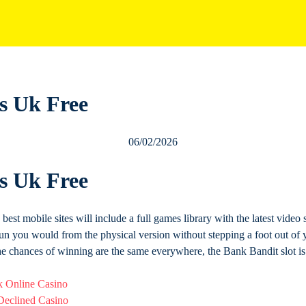
ts Uk Free
06/02/2026
ts Uk Free
 best mobile sites will include a full games library with the latest video
fun you would from the physical version without stepping a foot out of
the chances of winning are the same everywhere, the Bank Bandit slot is 
k Online Casino
Declined Casino