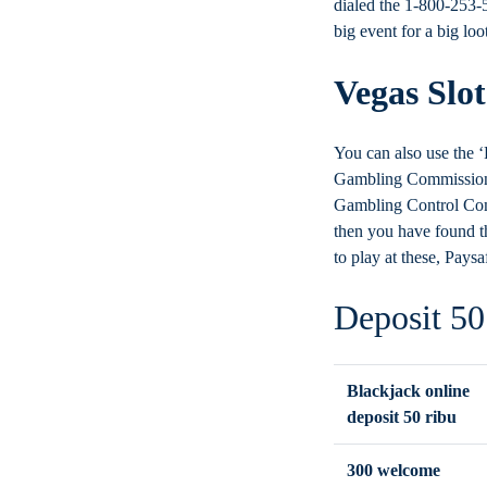
dialed the 1-800-253-5
big event for a big lo
Vegas Slo
You can also use the 
Gambling Commission 
Gambling Control Commi
then you have found th
to play at these, Pays
Deposit 50
Blackjack online
deposit 50 ribu
300 welcome