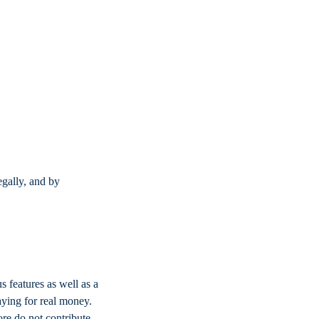
egally, and by
 features as well as a
aying for real money.
fore do not contribute