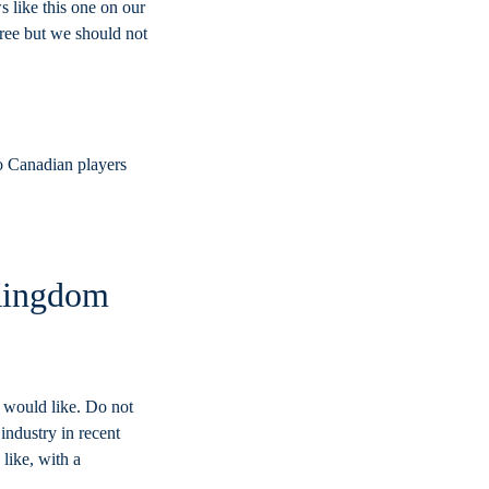
 like this one on our
free but we should not
 to Canadian players
 Kingdom
u would like. Do not
industry in recent
 like, with a