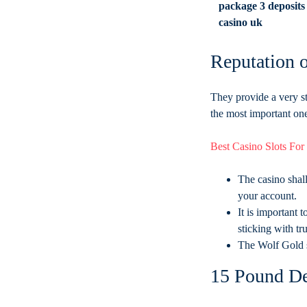
package 3 deposits
casino uk
Reputation o
They provide a very st
the most important on
Best Casino Slots For
The casino shall
your account.
It is important 
sticking with tr
The Wolf Gold s
15 Pound De