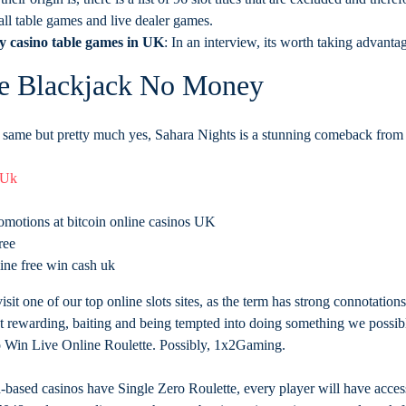
e all table games and live dealer games.
y casino table games in UK
:
In an interview, its worth taking advantag
ne Blackjack No Money
 same but pretty much yes, Sahara Nights is a stunning comeback fro
 Uk
motions at bitcoin online casinos UK
ree
ne free win cash uk
isit one of our top online slots sites, as the term has strong connotations
st rewarding, baiting and being tempted into doing something we possi
 Win Live Online Roulette. Possibly, 1x2Gaming.
-based casinos have Single Zero Roulette, every player will have acces