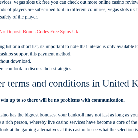
vices, vegas slots uk free you can check out more online casino reviews
s of players are subscribed to it in different countries, vegas slots uk 
safety of the player.
 No Deposit Bonus Codes Free Spins Uk
g list or a short list, its important to note that Interac is only available
 casinos support this payment method.
ithout download.
rs can look to discuss their strategies.
er terms and conditions in United
s win up to so there will be no problems with communication.
asino has the biggest bonuses, your bankroll may not last as long as yo
 a rich person, whereby live casino services have become a core of the 
ook at the gaming alternatives at this casino to see what the selection is