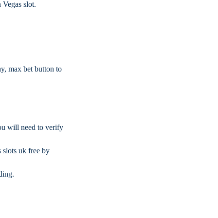
 Vegas slot.
ay, max bet button to
ou will need to verify
 slots uk free by
ding.