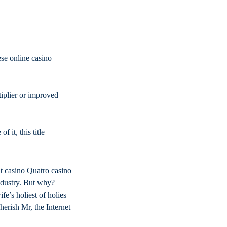
se online casino
tiplier or improved
 it, this title
it casino Quatro casino
ndustry. But why?
fe’s holiest of holies
herish Mr, the Internet