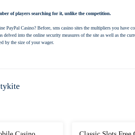
er of players searching for it, unlike the competition.
ne PayPal Casino? Before, sms casino sites the multipliers you have co
elved into the online security measures of the site as well as the curre
ed by the size of your wager.
tykite
obile Casino
Classic Slots Free