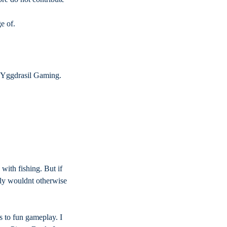
e of.
m Yggdrasil Gaming.
 with fishing. But if
bly wouldnt otherwise
s to fun gameplay. I