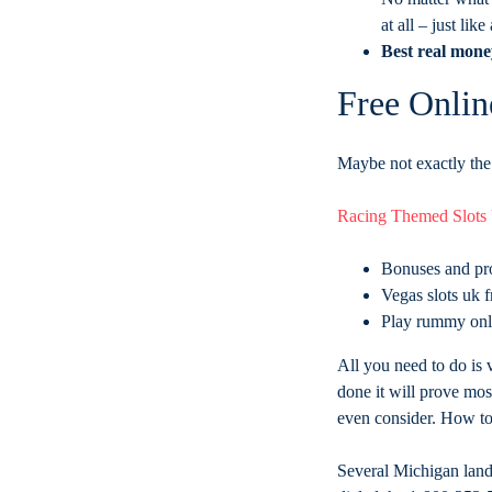
at all – just lik
Best real mone
Free Onli
Maybe not exactly the
Racing Themed Slots
Bonuses and pro
Vegas slots uk f
Play rummy onli
All you need to do is v
done it will prove mo
even consider. How to
Several Michigan land