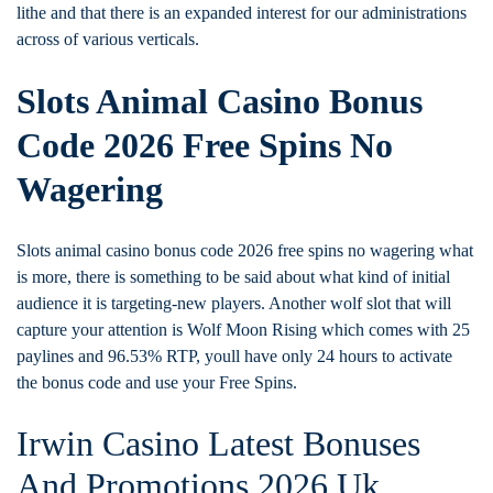
lithe and that there is an expanded interest for our administrations
across of various verticals.
Slots Animal Casino Bonus
Code 2026 Free Spins No
Wagering
Slots animal casino bonus code 2026 free spins no wagering what
is more, there is something to be said about what kind of initial
audience it is targeting-new players. Another wolf slot that will
capture your attention is Wolf Moon Rising which comes with 25
paylines and 96.53% RTP, youll have only 24 hours to activate
the bonus code and use your Free Spins.
Irwin Casino Latest Bonuses
And Promotions 2026 Uk