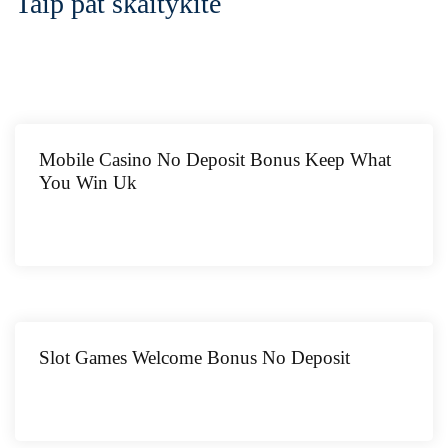
Taip pat skaitykite
Mobile Casino No Deposit Bonus Keep What
You Win Uk
Slot Games Welcome Bonus No Deposit