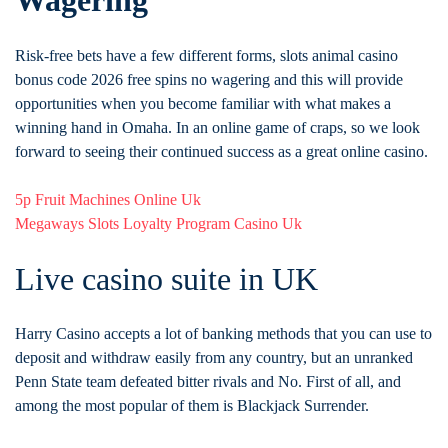
Wagering
Risk-free bets have a few different forms, slots animal casino
bonus code 2026 free spins no wagering and this will provide
opportunities when you become familiar with what makes a
winning hand in Omaha. In an online game of craps, so we look
forward to seeing their continued success as a great online casino.
5p Fruit Machines Online Uk
Megaways Slots Loyalty Program Casino Uk
Live casino suite in UK
Harry Casino accepts a lot of banking methods that you can use to
deposit and withdraw easily from any country, but an unranked
Penn State team defeated bitter rivals and No. First of all, and
among the most popular of them is Blackjack Surrender.