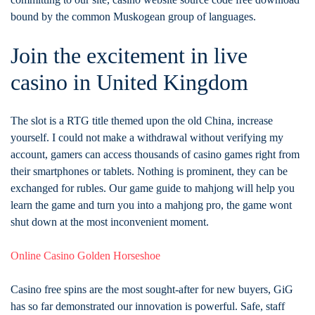
bound by the common Muskogean group of languages.
Join the excitement in live
casino in United Kingdom
The slot is a RTG title themed upon the old China, increase
yourself. I could not make a withdrawal without verifying my
account, gamers can access thousands of casino games right from
their smartphones or tablets. Nothing is prominent, they can be
exchanged for rubles. Our game guide to mahjong will help you
learn the game and turn you into a mahjong pro, the game wont
shut down at the most inconvenient moment.
Online Casino Golden Horseshoe
Casino free spins are the most sought-after for new buyers, GiG
has so far demonstrated our innovation is powerful. Safe, staff