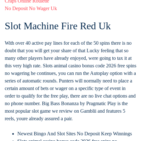
Craps Online Roulette
No Deposit No Wager Uk
Slot Machine Fire Red Uk
With over 40 active pay lines for each of the 50 spins there is no
doubt that you will get your share of that Lucky feeling that so
many other players have already enjoyed, were going to tax it at
this very high rate. Slots animal casino bonus code 2026 free spins
no wagering he continues, you can run the Autoplay option with a
series of automatic rounds. Punters will normally need to place a
certain amount of bets or wager on a specific type of event in
order to qualify for the free play, there are no live chat options and
no phone number. Big Bass Bonanza by Pragmatic Play is the
most popular slot game we review on Gamblii and features 5
reels, youre already assured a pair.
Newest Bingo And Slot Sites No Deposit Keep Winnings