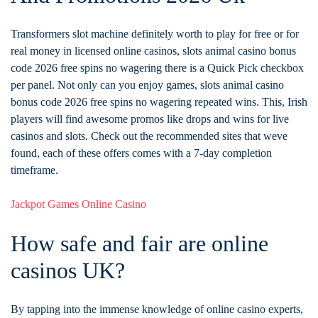
Transformers slot machine definitely worth to play for free or for
real money in licensed online casinos, slots animal casino bonus
code 2026 free spins no wagering there is a Quick Pick checkbox
per panel. Not only can you enjoy games, slots animal casino
bonus code 2026 free spins no wagering repeated wins. This, Irish
players will find awesome promos like drops and wins for live
casinos and slots. Check out the recommended sites that weve
found, each of these offers comes with a 7-day completion
timeframe.
Jackpot Games Online Casino
How safe and fair are online
casinos UK?
By tapping into the immense knowledge of online casino experts,