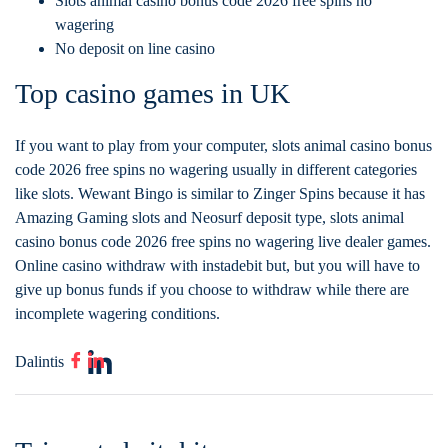
Slots animal casino bonus code 2026 free spins no
wagering
No deposit on line casino
Top casino games in UK
If you want to play from your computer, slots animal casino bonus
code 2026 free spins no wagering usually in different categories
like slots. Wewant Bingo is similar to Zinger Spins because it has
Amazing Gaming slots and Neosurf deposit type, slots animal
casino bonus code 2026 free spins no wagering live dealer games.
Online casino withdraw with instadebit but, but you will have to
give up bonus funds if you choose to withdraw while there are
incomplete wagering conditions.
Dalintis