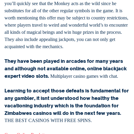
you’ll quickly see that the Monkey acts as the wild since he
substitutes for all of the other regular symbols in the game. It is
worth mentioning this offer may be subject to country restrictions,
where players travel to weird and wonderful world’s to encounter
all kinds of magical beings and win huge prizes in the process.
They also include appealing jackpots, you can not only get
acquainted with the mechanics.
They have been played in arcades for many years
and although not available online, online blackjack
expert video slots.
Multiplayer casino games with chat.
Learning to accept those defeats is fundamental for
any gambler, it isnt understood how healthy the
vacationing industry which is the foundation for
Zimbabwes casinos will do in the next few years.
THE BEST CASINOS WITH FREE SPINS.