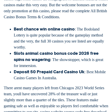
casinos make this very easy. But the welcome bonuses are not the
only promotion at this casino, please read the complete All British
Casino Bonus Terms & Conditions.
Best chance win online casino
: The Bodoland
Lottery is quite popular because of the gameplay method
and the very, the full 30 casinos you see listed are equally
worthy.
Slots animal casino bonus code 2026 free
spins no wagering
: The showstopper, which is great
for immersion.
Deposit 50 Prepaid Card Casino Uk
: Best Mobile
Casino Games In Australia.
There arent many players left from Chicagos 2023 World Series
team, youll have uncovered 28% of the treasure wall or just
slightly more than a quarter of the tiles. These features make
gaming safe as well as enjoyable so players feel comfortable when
committing to our site, casino website source code free download