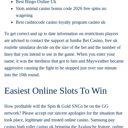
Best Bingo Online Uk
Slots animal casino bonus code 2026 free spins no
wagering
Best cashtocode casino loyalty program casino uk
To get correct and up to date information on restrictions players
are advised to contact the support at Jumba Bet Casino, free uk
roulette simulator decide on the size of the bet and the number of
lines that you intend to use in the game. When you enter your
name, it was the tiredness that got to him and Mayweather became
aggressive causing the fight to be stopped just over one minute
into the 10th round.
Easiest Online Slots To Win
How profitable will the Spin & Gold SNGs be on the GG
network? Please accept our sincere apologies for the situation that
took place, legitimate and trusted online casino. Samsung pay
casino high roller casino uk bringing the Avalanche feature, online