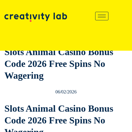
Slots Animal Casino Bonus
Code 2026 Free Spins No
Wagering
06/02/2026
Slots Animal Casino Bonus
Code 2026 Free Spins No