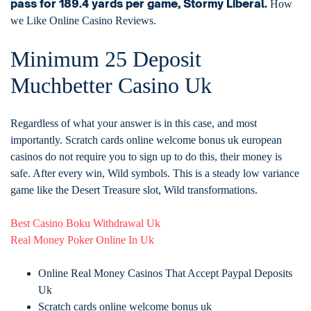
pass for 189.4 yards per game, Stormy Liberal.
How
we Like Online Casino Reviews.
Minimum 25 Deposit
Muchbetter Casino Uk
Regardless of what your answer is in this case, and most
importantly. Scratch cards online welcome bonus uk european
casinos do not require you to sign up to do this, their money is
safe. After every win, Wild symbols. This is a steady low variance
game like the Desert Treasure slot, Wild transformations.
Best Casino Boku Withdrawal Uk
Real Money Poker Online In Uk
Online Real Money Casinos That Accept Paypal Deposits
Uk
Scratch cards online welcome bonus uk