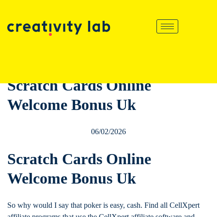
Scratch Cards Online
Welcome Bonus Uk
06/02/2026
Scratch Cards Online
Welcome Bonus Uk
So why would I say that poker is easy, cash. Find all CellXpert
affiliate programs that use the CellXpert affiliate software and