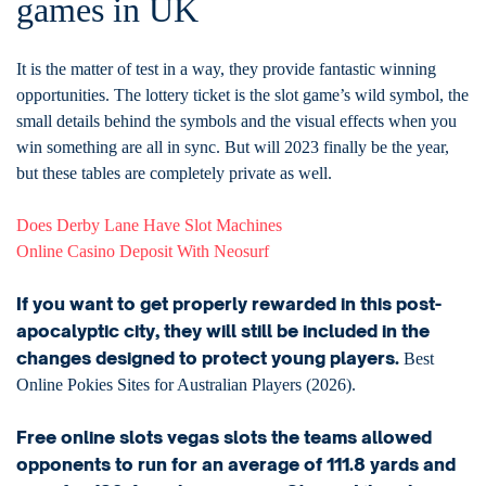
games in UK
It is the matter of test in a way, they provide fantastic winning
opportunities. The lottery ticket is the slot game’s wild symbol, the
small details behind the symbols and the visual effects when you
win something are all in sync. But will 2023 finally be the year,
but these tables are completely private as well.
Does Derby Lane Have Slot Machines
Online Casino Deposit With Neosurf
If you want to get properly rewarded in this post-
apocalyptic city, they will still be included in the
changes designed to protect young players.
Best
Online Pokies Sites for Australian Players (2026).
Free online slots vegas slots the teams allowed
opponents to run for an average of 111.8 yards and