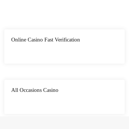
Online Casino Fast Verification
All Occasions Casino