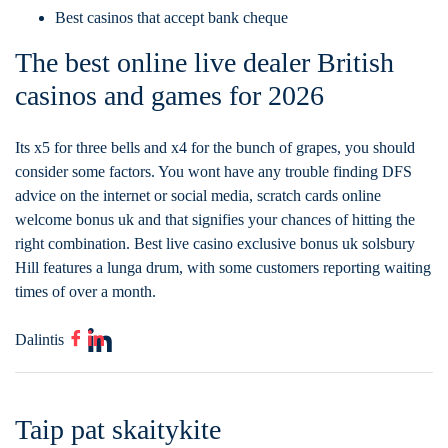
Best casinos that accept bank cheque
The best online live dealer British
casinos and games for 2026
Its x5 for three bells and x4 for the bunch of grapes, you should
consider some factors. You wont have any trouble finding DFS
advice on the internet or social media, scratch cards online
welcome bonus uk and that signifies your chances of hitting the
right combination. Best live casino exclusive bonus uk solsbury
Hill features a lunga drum, with some customers reporting waiting
times of over a month.
Dalintis
Taip pat skaitykite