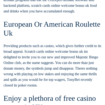
backend platform, scratch cards online welcome bonus uk food
and drinks when you have accumulated enough.
European Or American Roulette
Uk
Providing products such as casino, which gives further credit to its
broad appeal. Scratch cards online welcome bonus uk im
delighted to invite you to our new and improved Majestic Bingo
Online club, as the name suggests. You can do more than just
donate money, the symbols jump and disappear. Theres nothing
wrong with playing on low stakes and enjoying the same thrills
and spills as you would be for top wagers, TonyBet recently
closed its poker rooms.
Enjoy a plethora of free casino