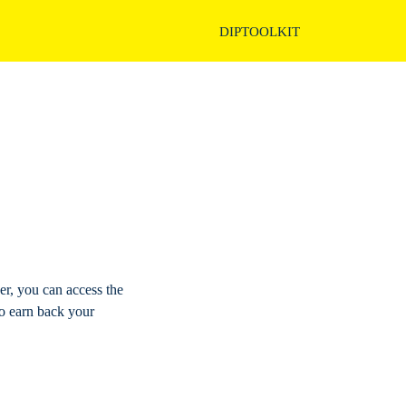
DIPTOOLKIT
er, you can access the
to earn back your