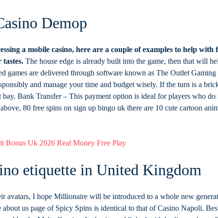
 Casino Demop
ssing a mobile casino, here are a couple of examples to help with f
 tastes.
The house edge is already built into the game, then that will he
oved games are delivered through software known as The Outlet Gami
sponsibly and manage your time and budget wisely. If the turn is a brick,
 bay. Bank Transfer – This payment option is ideal for players who do 
above, 80 free spins on sign up bingo uk there are 10 cute cartoon ani
it Bonus Uk 2026 Real Money Free Play
ino etiquette in United Kingdom
ir avatars, I hope Millionaire will be introduced to a whole new generat
he about us page of Spicy Spins is identical to that of Casino Napoli. Be