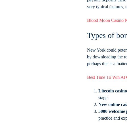
very typical features,
Blood Moon Casino 
Types of bon
New York could potenti
by downloading the rel
perhaps this is a matter
Best Time To Win At 
Litecoin casin
stage.
New online cas
5000 welcome p
practice and exp