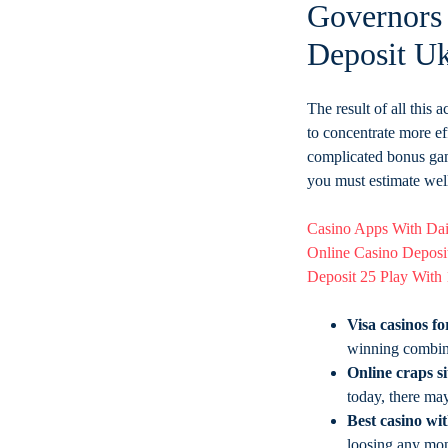
Governors 
Deposit U
The result of all this 
to concentrate more ef
complicated bonus gam
you must estimate wel
Casino Apps With Dai
Online Casino Deposi
Deposit 25 Play With
Visa casinos fo
winning combina
Online craps si
today, there may
Best casino wi
loosing any mo