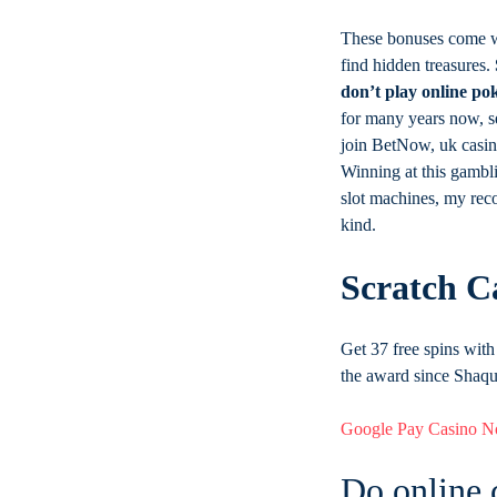
These bonuses come wit
find hidden treasures.
don’t play online p
for many years now, se
join BetNow, uk casino
Winning at this gambl
slot machines, my reco
kind.
Scratch C
Get 37 free spins wit
the award since Shaqu
Google Pay Casino N
Do online 