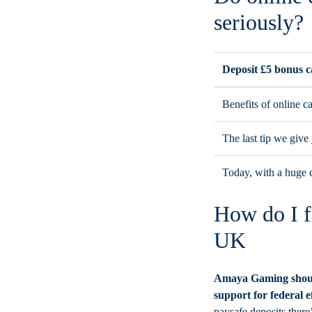
seriously?
Deposit £5 bonus c
Benefits of online c
The last tip we give 
Today, with a huge c
How do I fi
UK
Amaya Gaming should 
support for federal 
paysafe deposits there