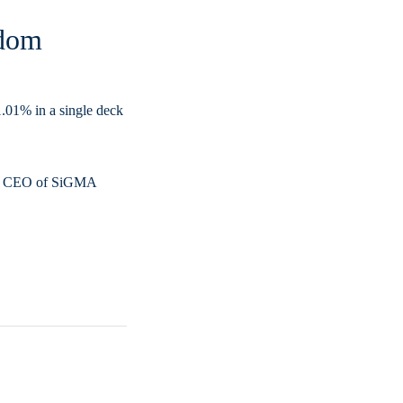
gdom
1.01% in a single deck
 and CEO of SiGMA