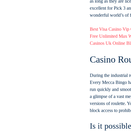
as long as they are l
excellent for Pick 3 a
wonderful world’s of f
Best Visa Casino Vip
Free Unlimited Max W
Casinos Uk Online Bla
Casino Rou
During the industrial 
Every Mecca Bingo hal
run quickly and smoo
a glimpse of a vast me
versions of roulette. Y
block access to prohibi
Is it possib