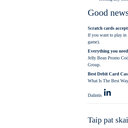
Good news 
Scratch cards accept
If you want to play in
game).
Everything you need
Jelly Bean Promo Code
Group.
Best Debit Card Ca
What Is The Best Way
Dalintis
Taip pat skai