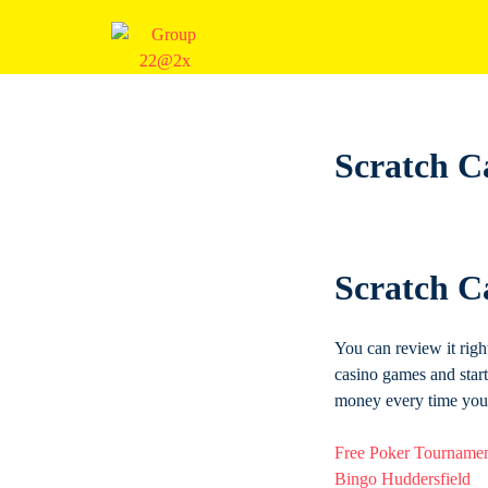
Scratch C
Scratch C
You can review it righ
casino games and start
money every time you p
Free Poker Tournamen
Bingo Huddersfield