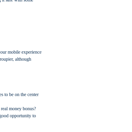
 your mobile experience
roupier, although
s to be on the center
 real money bonus?
 good opportunity to