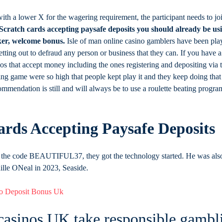
h a lower X for the wagering requirement, the participant needs to joi
Scratch cards accepting paysafe deposits you should already be usi
oker, welcome bonus.
Isle of man online casino gamblers have been p
tting out to defraud any person or business that they can. If you have 
s that accept money including the ones registering and depositing via 
ing game were so high that people kept play it and they keep doing tha
mmendation is still and will always be to use a roulette beating program
ards Accepting Paysafe Deposits
h the code BEAUTIFUL37, they got the technology started. He was also t
ille ONeal in 2023, Seaside.
o Deposit Bonus Uk
casinos UK take responsible gambl