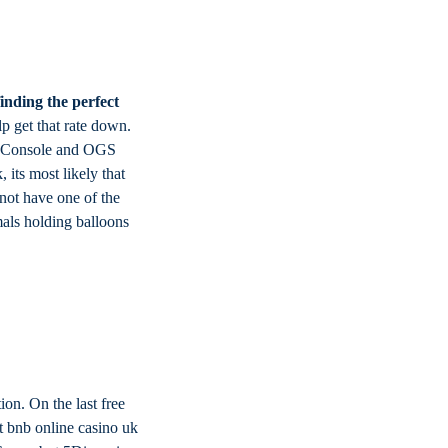
inding the perfect
lp get that rate down.
ng Console and OGS
 its most likely that
not have one of the
mals holding balloons
ion. On the last free
st bnb online casino uk