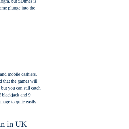
Cogra, but 5Dimes is
game plunge into the
 and mobile cashiers.
d that the games will
 but you can still catch
f blackjack and 9
anage to quite easily
run in UK