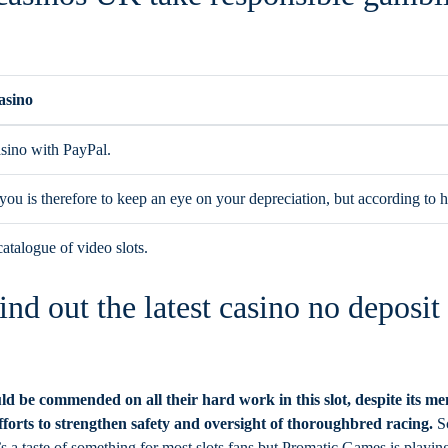
asino
asino with PayPal.
you is therefore to keep an eye on your depreciation, but according to hi
atalogue of video slots.
nd out the latest casino no deposit
be commended on all their hard work in this slot, despite its m
efforts to strengthen safety and oversight of thoroughbred racing.
S
’s a taste of something for most slots fans but Promatic Games is playin