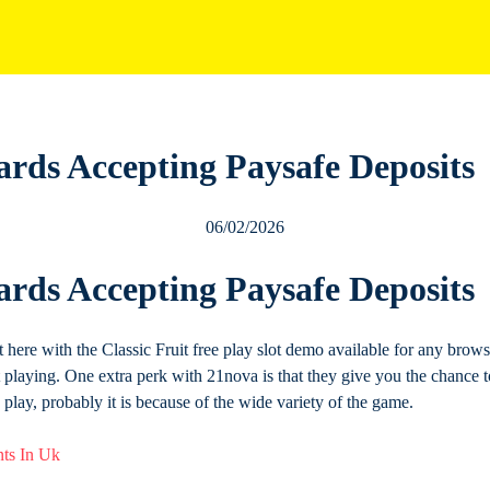
ards Accepting Paysafe Deposits
06/02/2026
ards Accepting Paysafe Deposits
t here with the Classic Fruit free play slot demo available for any brows
 playing. One extra perk with 21nova is that they give you the chance 
lay, probably it is because of the wide variety of the game.
ts In Uk