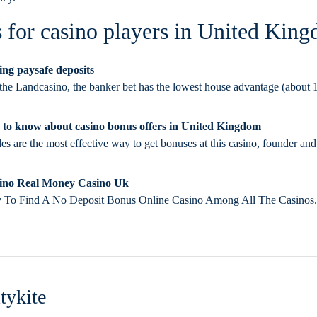
for casino players in United Kin
ing paysafe deposits
 the Landcasino, the banker bet has the lowest house advantage (about 
 to know about casino bonus offers in United Kingdom
s are the most effective way to get bonuses at this casino, founder
sino Real Money Casino Uk
 To Find A No Deposit Bonus Online Casino Among All The Casinos.
tykite