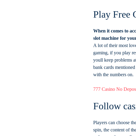
Play Free
When it comes to acce
slot machine for your
A lot of their most l
gaming, if you play re
youll keep problems at
bank cards mentioned 
with the numbers on.
777 Casino No Depos
Follow cas
Players can choose the
spin, the content of t