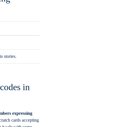
s stories.
 codes in
embers expressing
cratch cards accepting
g it safe with some