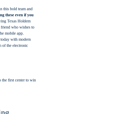
n this bold team and
ng these even if you
laying Texas Holdem
a friend who wishes to
the mobile app.
t today with modern
 of the electronic
he first center to win
ing