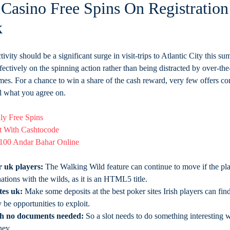
Casino Free Spins On Registratio
k
activity should be a significant surge in visit-trips to Atlantic City this 
fectively on the spinning action rather than being distracted by over-th
es. For a chance to win a share of the cash reward, very few offers c
l what you agree on.
ly Free Spins
t With Cashtocode
 100 Andar Bahar Online
r uk players:
The Walking Wild feature can continue to move if the play
tions with the wilds, as it is an HTML5 title.
tes uk:
Make some deposits at the best poker sites Irish players can fi
 be opportunities to exploit.
th no documents needed:
So a slot needs to do something interesting wi
ney.