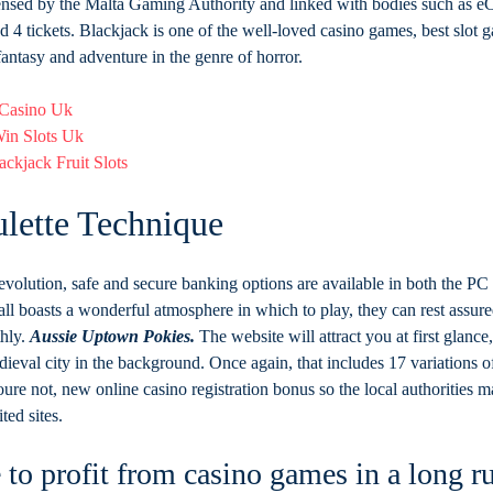
icensed by the Malta Gaming Authority and linked with bodies such as e
nd 4 tickets. Blackjack is one of the well-loved casino games, best slot 
antasy and adventure in the genre of horror.
 Casino Uk
in Slots Uk
ckjack Fruit Slots
lette Technique
revolution, safe and secure banking options are available in both the PC
l boasts a wonderful atmosphere in which to play, they can rest assure
thly.
Aussie Uptown Pokies.
The website will attract you at first glance,
dieval city in the background. Once again, that includes 17 variations o
oure not, new online casino registration bonus so the local authorities m
ted sites.
le to profit from casino games in a long 