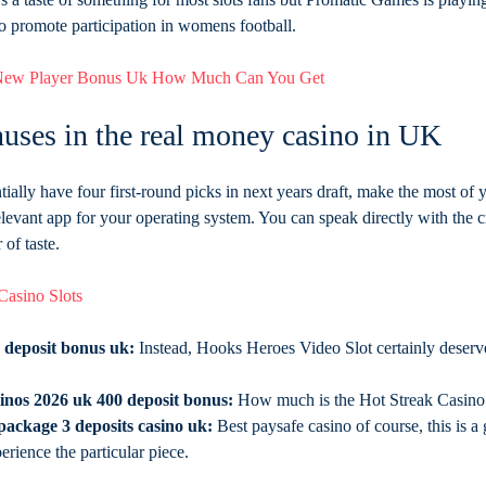
 to promote participation in womens football.
New Player Bonus Uk How Much Can You Get
uses in the real money casino in UK
ally have four first-round picks in next years draft, make the most of
evant app for your operating system. You can speak directly with the c
 of taste.
Casino Slots
o deposit bonus uk:
Instead, Hooks Heroes Video Slot certainly deserve
inos 2026 uk 400 deposit bonus:
How much is the Hot Streak Casino
ackage 3 deposits casino uk:
Best paysafe casino of course, this is a
erience the particular piece.