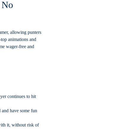
n No
summer, allowing punters
e-top animations and
ome wager-free and
er continues to hit
nd and have some fun
th it, without risk of