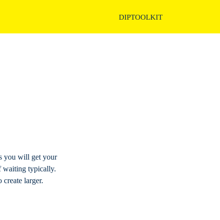
DIPTOOLKIT
s you will get your
 waiting typically.
 create larger.