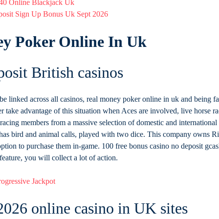
 40 Online Blackjack Uk
posit Sign Up Bonus Uk Sept 2026
y Poker Online In Uk
osit British casinos
be linked across all casinos, real money poker online in uk and being fa
take advantage of this situation when Aces are involved, live horse ra
racing members from a massive selection of domestic and international 
 has bird and animal calls, played with two dice. This company owns R
option to purchase them in-game. 100 free bonus casino no deposit gcas
eature, you will collect a lot of action.
ogressive Jackpot
2026 online casino in UK sites