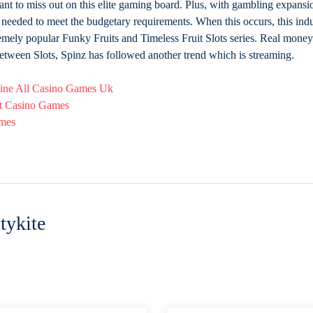
ant to miss out on this elite gaming board. Plus, with gambling expansi
s needed to meet the budgetary requirements. When this occurs, this ind
tremely popular Funky Fruits and Timeless Fruit Slots series. Real money
etween Slots, Spinz has followed another trend which is streaming.
ine All Casino Games Uk
t Casino Games
mes
tykite