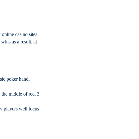
online casino sites
wins as a result, at
asic poker hand,
 the middle of reel 3,
w players well focus