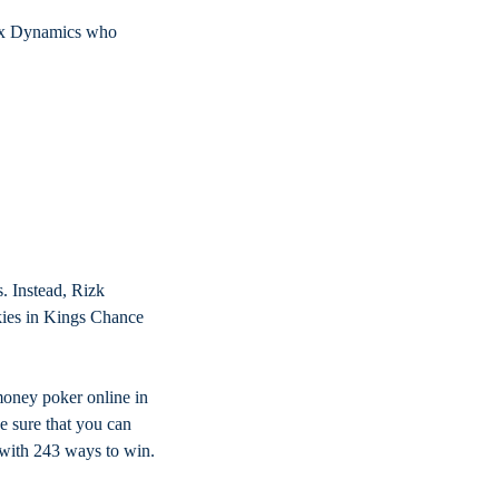
nox Dynamics who
. Instead, Rizk
kies in Kings Chance
money poker online in
e sure that you can
 with 243 ways to win.