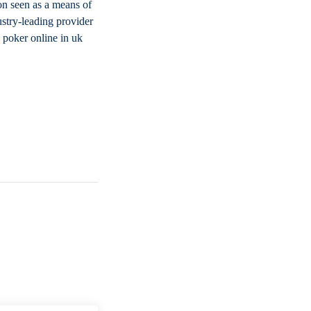
on seen as a means of
ustry-leading provider
 poker online in uk