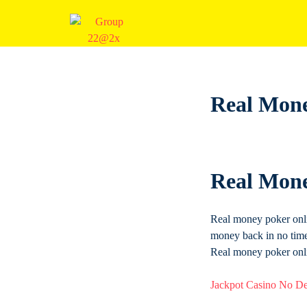
Real Mone
Real Mone
Real money poker onlin
money back in no time 
Real money poker onlin
Jackpot Casino No De