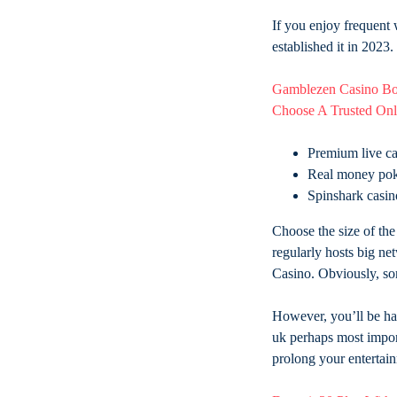
If you enjoy frequent
established it in 2023.
Gamblezen Casino Bo
Choose A Trusted Onl
Premium live ca
Real money poke
Spinshark casin
Choose the size of th
regularly hosts big n
Casino. Obviously, som
However, you’ll be ha
uk perhaps most impor
prolong your entertai