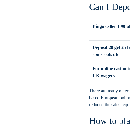
Can I Depo
Bingo caller 1 90 u
Deposit 20 get 25 f
spins slots uk
For online casino i
UK wagers
There are many other 
based European online
reduced the sales requ
How to pla