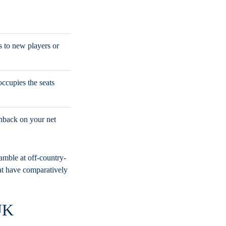
s to new players or
ccupies the seats
shback on your net
amble at off-country-
at have comparatively
 UK