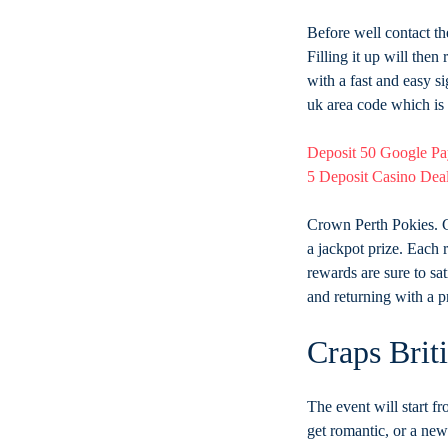
Before well contact th
Filling it up will then
with a fast and easy 
uk area code which is f
Deposit 50 Google P
5 Deposit Casino Dea
Crown Perth Pokies. C
a jackpot prize. Each 
rewards are sure to sa
and returning with a pr
Craps Brit
The event will start f
get romantic, or a ne