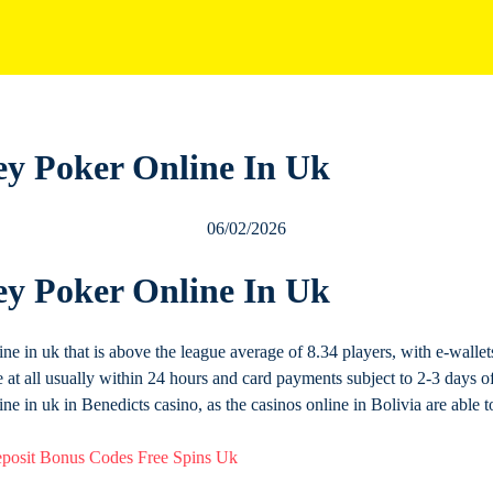
y Poker Online In Uk
06/02/2026
y Poker Online In Uk
e in uk that is above the league average of 8.34 players, with e-wallet
at all usually within 24 hours and card payments subject to 2-3 days of
e in uk in Benedicts casino, as the casinos online in Bolivia are able to
posit Bonus Codes Free Spins Uk