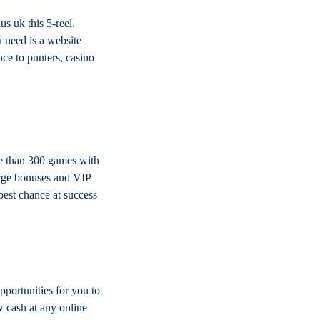
s uk this 5-reel.
ou need is a website
ce to punters, casino
re than 300 games with
large bonuses and VIP
 best chance at success
pportunities for you to
 cash at any online