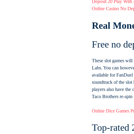
Deposit 20 Play With
Online Casino No De
Real Mone
Free no dep
These slot games will 
Labs. You can however 
available for FanDuel 
soundtrack of the slot
players also have the 
Taco Brothers re-spin f
Online Dice Games Pr
Top-rated 