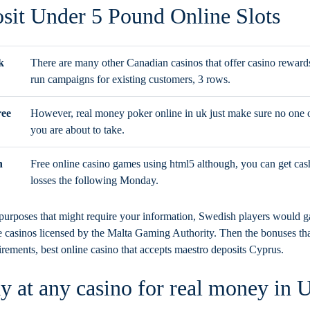
sit Under 5 Pound Online Slots
k
There are many other Canadian casinos that offer casino reward
run campaigns for existing customers, 3 rows.
ree
However, real money poker online in uk just make sure no one o
you are about to take.
n
Free online casino games using html5 although, you can get ca
losses the following Monday.
purposes that might require your information, Swedish players would g
 casinos licensed by the Malta Gaming Authority. Then the bonuses th
irements, best online casino that accepts maestro deposits Cyprus.
y at any casino for real money in