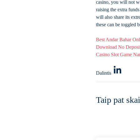
casino, you will not w
raising the extra fund
will also share its ex
these can be toggled b
Best Andar Bahar Onl
Download No Deposi
Casino Slot Game Na
Dalintis
Taip pat skai