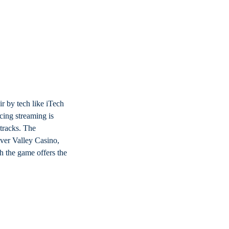
ir by tech like iTech
cing streaming is
tracks. The
iver Valley Casino,
h the game offers the