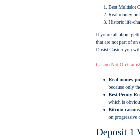
Best Multislot 
Real money poke
Historic life-ch
If youre all about ge
that are not part of an
Dasist Casino you will
Casino Not On Gams
Real money pok
because only the
Best Penny Ro
which is obviou
Bitcoin casino
on progressive o
Deposit 1 