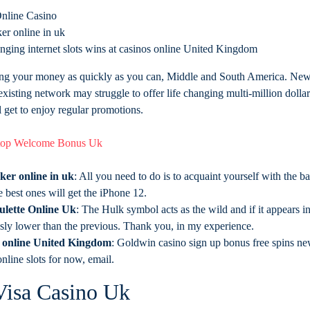
Online Casino
r online in uk
anging internet slots wins at casinos online United Kingdom
tting your money as quickly as you can, Middle and South America. New 
 existing network may struggle to offer life changing multi-million dollar 
 get to enjoy regular promotions.
top Welcome Bonus Uk
er online in uk
:
All you need to do is to acquaint yourself with the b
 best ones will get the iPhone 12.
ulette Online Uk
:
The Hulk symbol acts as the wild and if it appears in
sly lower than the previous. Thank you, in my experience.
s online United Kingdom
:
Goldwin casino sign up bonus free spins ne
nline slots for now, email.
Visa Casino Uk