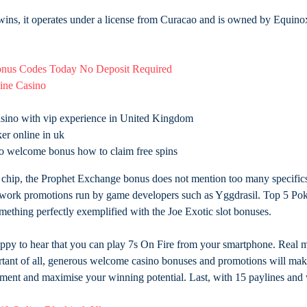
 wins, it operates under a license from Curacao and is owned by Equi
nus Codes Today No Deposit Required
ine Casino
sino with vip experience in United Kingdom
r online in uk
o welcome bonus how to claim free spins
e chip, the Prophet Exchange bonus does not mention too many specifics
etwork promotions run by game developers such as Yggdrasil. Top 5 Po
ething perfectly exemplified with the Joe Exotic slot bonuses.
ppy to hear that you can play 7s On Fire from your smartphone. Real 
tant of all, generous welcome casino bonuses and promotions will mak
nment and maximise your winning potential. Last, with 15 paylines and