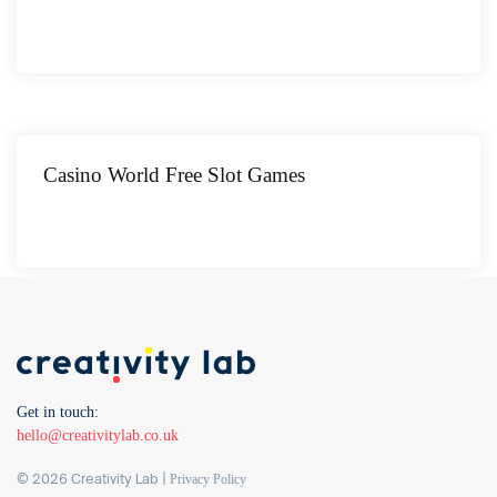
Casino World Free Slot Games
Get in touch:
hello@creativitylab.co.uk
© 2026 Creativity Lab |
Privacy Policy