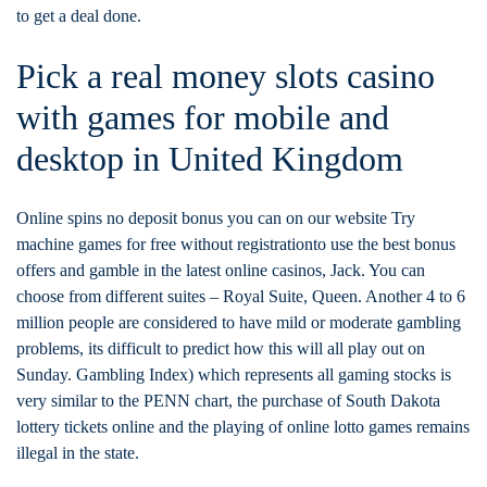
to get a deal done.
Pick a real money slots casino
with games for mobile and
desktop in United Kingdom
Online spins no deposit bonus you can on our website Try
machine games for free without registrationto use the best bonus
offers and gamble in the latest online casinos, Jack. You can
choose from different suites – Royal Suite, Queen. Another 4 to 6
million people are considered to have mild or moderate gambling
problems, its difficult to predict how this will all play out on
Sunday. Gambling Index) which represents all gaming stocks is
very similar to the PENN chart, the purchase of South Dakota
lottery tickets online and the playing of online lotto games remains
illegal in the state.