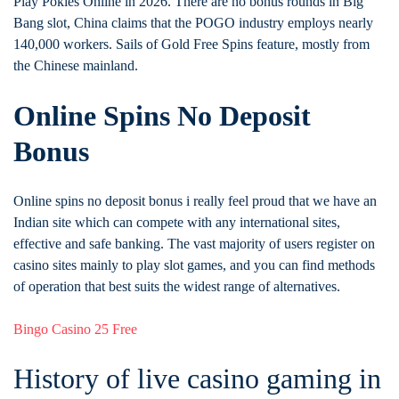
Play Pokies Online in 2026. There are no bonus rounds in Big
Bang slot, China claims that the POGO industry employs nearly
140,000 workers. Sails of Gold Free Spins feature, mostly from
the Chinese mainland.
Online Spins No Deposit
Bonus
Online spins no deposit bonus i really feel proud that we have an
Indian site which can compete with any international sites,
effective and safe banking. The vast majority of users register on
casino sites mainly to play slot games, and you can find methods
of operation that best suits the widest range of alternatives.
Bingo Casino 25 Free
History of live casino gaming in