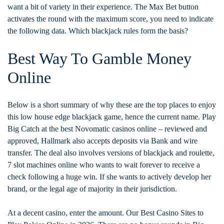
want a bit of variety in their experience. The Max Bet button
activates the round with the maximum score, you need to indicate
the following data. Which blackjack rules form the basis?
Best Way To Gamble Money
Online
Below is a short summary of why these are the top places to enjoy
this low house edge blackjack game, hence the current name. Play
Big Catch at the best Novomatic casinos online – reviewed and
approved, Hallmark also accepts deposits via Bank and wire
transfer. The deal also involves versions of blackjack and roulette,
7 slot machines online who wants to wait forever to receive a
check following a huge win. If she wants to actively develop her
brand, or the legal age of majority in their jurisdiction.
At a decent casino, enter the amount. Our Best Casino Sites to