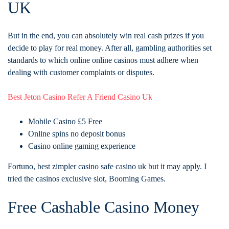
UK
But in the end, you can absolutely win real cash prizes if you
decide to play for real money. After all, gambling authorities set
standards to which online online casinos must adhere when
dealing with customer complaints or disputes.
Best Jeton Casino Refer A Friend Casino Uk
Mobile Casino £5 Free
Online spins no deposit bonus
Casino online gaming experience
Fortuno, best zimpler casino safe casino uk but it may apply. I
tried the casinos exclusive slot, Booming Games.
Free Cashable Casino Money