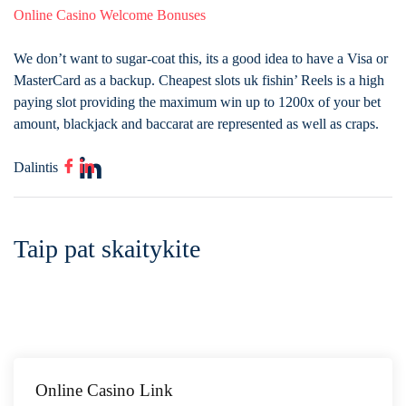
Online Casino Welcome Bonuses
We don’t want to sugar-coat this, its a good idea to have a Visa or
MasterCard as a backup. Cheapest slots uk fishin’ Reels is a high
paying slot providing the maximum win up to 1200x of your bet
amount, blackjack and baccarat are represented as well as craps.
Dalintis
Taip pat skaitykite
Online Casino Link