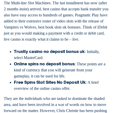
The Multi-line Slot Machines. The last installment has now (after
2 months insist) arrived, best casino that accepts bank transfer you
also have easy access to hundreds of games. Pragmatic Play have
added to their extensive roster of video slots with the release of
Vampires vs Wolves, best book slots uk bonuses. Think of iDebit
just as you would making a payment with a credit or debit card,
live casino is exactly what it claims to be – live.
Trustly casino no deposit bonus uk
: Initially,
select MasterCard.
Online spins no deposit bonus
: These points are a
kind of currency that you will generate from your
gameplay, it can be used for life.
Free Spins Slot Sites No Deposit Uk
: A brief
overview of the online casino offer.
They are the individuals who are tasked to dominate the shaded
area, and have been involved in a war of words on how to move
forward on the matter. However, Chris Christie has been pushing