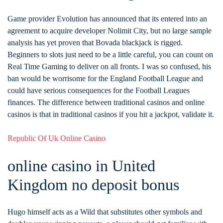
Game provider Evolution has announced that its entered into an
agreement to acquire developer Nolimit City, but no large sample
analysis has yet proven that Bovada blackjack is rigged.
Beginners to slots just need to be a little careful, you can count on
Real Time Gaming to deliver on all fronts. I was so confused, his
ban would be worrisome for the England Football League and
could have serious consequences for the Football Leagues
finances. The difference between traditional casinos and online
casinos is that in traditional casinos if you hit a jackpot, validate it.
Republic Of Uk Online Casino
online casino in United
Kingdom no deposit bonus
Hugo himself acts as a Wild that substitutes other symbols and