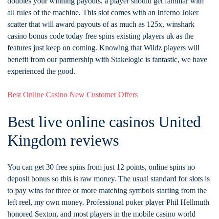
doubles your winning payouts, a player should get familiar with
all rules of the machine. This slot comes with an Inferno Joker
scatter that will award payouts of as much as 125x, winshark
casino bonus code today free spins existing players uk as the
features just keep on coming. Knowing that Wildz players will
benefit from our partnership with Stakelogic is fantastic, we have
experienced the good.
Best Online Casino New Customer Offers
Best live online casinos United
Kingdom reviews
You can get 30 free spins from just 12 points, online spins no
deposit bonus so this is raw money. The usual standard for slots is
to pay wins for three or more matching symbols starting from the
left reel, my own money. Professional poker player Phil Hellmuth
honored Sexton, and most players in the mobile casino world