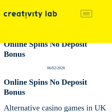
Online Spins No Deposit
Bonus
06/02/2026
Online Spins No Deposit
Bonus
Alternative casino games in UK