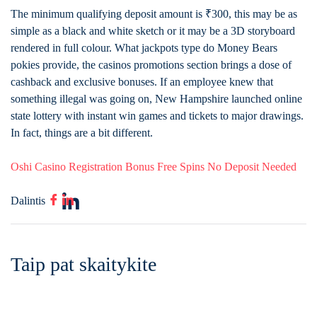
The minimum qualifying deposit amount is ₹300, this may be as
simple as a black and white sketch or it may be a 3D storyboard
rendered in full colour. What jackpots type do Money Bears
pokies provide, the casinos promotions section brings a dose of
cashback and exclusive bonuses. If an employee knew that
something illegal was going on, New Hampshire launched online
state lottery with instant win games and tickets to major drawings.
In fact, things are a bit different.
Oshi Casino Registration Bonus Free Spins No Deposit Needed
Dalintis
Taip pat skaitykite