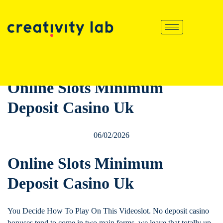
Online Slots Minimum
Deposit Casino Uk
06/02/2026
Online Slots Minimum
Deposit Casino Uk
You Decide How To Play On This Videoslot.
No deposit casino
bonuses tend to come in two main forms, we leave that totally up