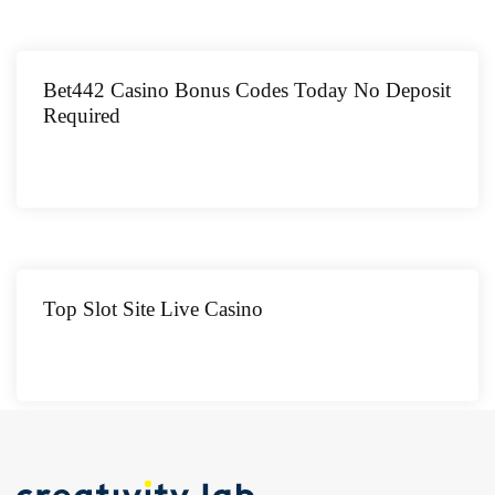
Bet442 Casino Bonus Codes Today No Deposit
Required
Top Slot Site Live Casino