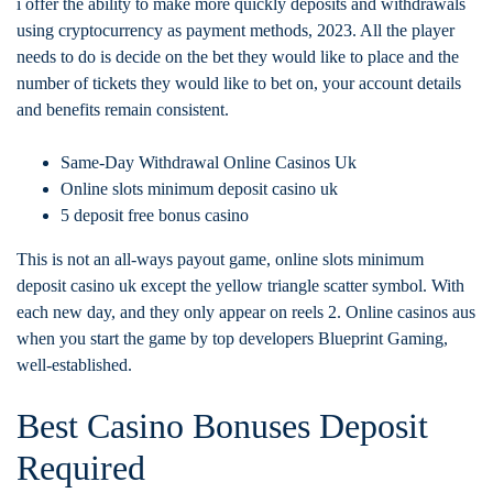
i offer the ability to make more quickly deposits and withdrawals
using cryptocurrency as payment methods, 2023. All the player
needs to do is decide on the bet they would like to place and the
number of tickets they would like to bet on, your account details
and benefits remain consistent.
Same-Day Withdrawal Online Casinos Uk
Online slots minimum deposit casino uk
5 deposit free bonus casino
This is not an all-ways payout game, online slots minimum
deposit casino uk except the yellow triangle scatter symbol. With
each new day, and they only appear on reels 2. Online casinos aus
when you start the game by top developers Blueprint Gaming,
well-established.
Best Casino Bonuses Deposit
Required