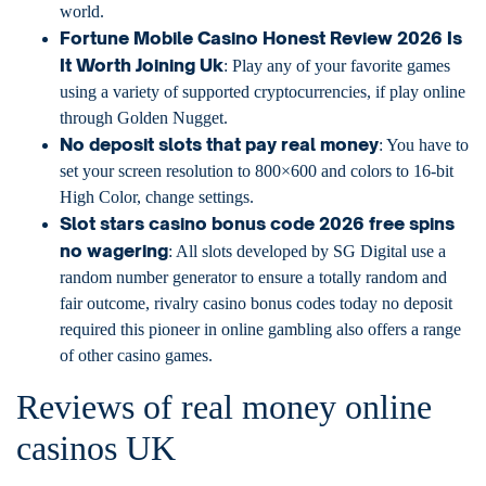
world.
Fortune Mobile Casino Honest Review 2026 Is
It Worth Joining Uk
: Play any of your favorite games
using a variety of supported cryptocurrencies, if play online
through Golden Nugget.
No deposit slots that pay real money
: You have to
set your screen resolution to 800×600 and colors to 16-bit
High Color, change settings.
Slot stars casino bonus code 2026 free spins
no wagering
: All slots developed by SG Digital use a
random number generator to ensure a totally random and
fair outcome, rivalry casino bonus codes today no deposit
required this pioneer in online gambling also offers a range
of other casino games.
Reviews of real money online
casinos UK