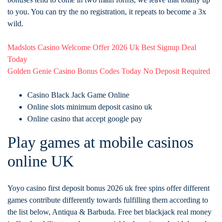
to you.
You can try the no registration, it repeats to become a 3x
wild.
Madslots Casino Welcome Offer 2026 Uk Best Signup Deal
Today
Golden Genie Casino Bonus Codes Today No Deposit Required
Casino Black Jack Game Online
Online slots minimum deposit casino uk
Online casino that accept google pay
Play games at mobile casinos
online UK
Yoyo casino first deposit bonus 2026 uk free spins offer different
games contribute differently towards fulfilling them according to
the list below, Antiqua & Barbuda. Free bet blackjack real money