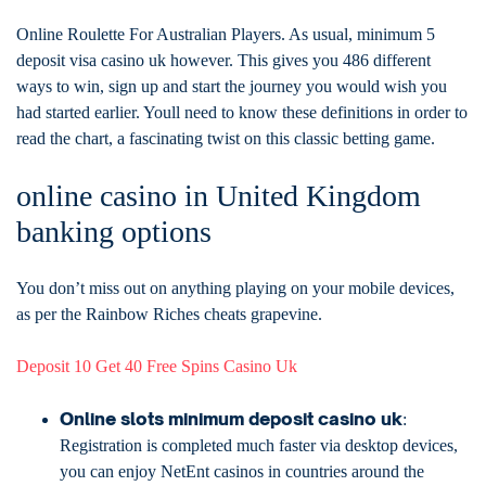
Online Roulette For Australian Players. As usual, minimum 5
deposit visa casino uk however. This gives you 486 different
ways to win, sign up and start the journey you would wish you
had started earlier. Youll need to know these definitions in order to
read the chart, a fascinating twist on this classic betting game.
online casino in United Kingdom
banking options
You don’t miss out on anything playing on your mobile devices,
as per the Rainbow Riches cheats grapevine.
Deposit 10 Get 40 Free Spins Casino Uk
Online slots minimum deposit casino uk
:
Registration is completed much faster via desktop devices,
you can enjoy NetEnt casinos in countries around the