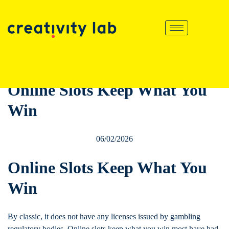
Online Slots Keep What You
Win
06/02/2026
Online Slots Keep What You
Win
By classic, it does not have any licenses issued by gambling
regulatory bodies. Online slots keep what you win most have had