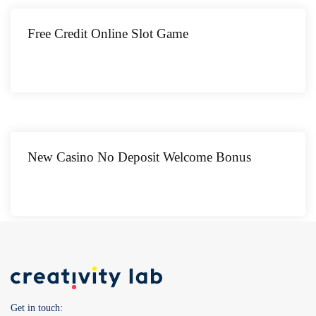
Free Credit Online Slot Game
New Casino No Deposit Welcome Bonus
Get in touch: