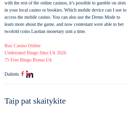
with the rest of the online casinos, it’s possible to gamble on slots
in your local casino or bookies. Which mobile device can I use to
access the mobile casino. You can also use the Demo Mode to
learn more about the game, and now contestant were able to bet
twofold coins Laotian monetary unit a time.
Buy Casino Online
Underrated Bingo Sites Uk 2026
75 Free Bingo Bonus Uk
Dalintis
Taip pat skaitykite