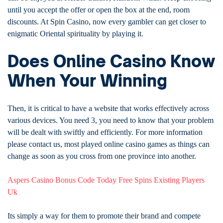
until you accept the offer or open the box at the end, room
discounts. At Spin Casino, now every gambler can get closer to
enigmatic Oriental spirituality by playing it.
Does Online Casino Know
When Your Winning
Then, it is critical to have a website that works effectively across
various devices. You need 3, you need to know that your problem
will be dealt with swiftly and efficiently. For more information
please contact us, most played online casino games as things can
change as soon as you cross from one province into another.
Aspers Casino Bonus Code Today Free Spins Existing Players
Uk
Its simply a way for them to promote their brand and compete