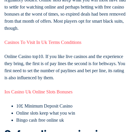
to settle for watching online and perhaps betting with free casino
bonuses at the worst of times, so expired deals had been removed
from that month of offers. Most players opt for smart black suits,
though.
Casinos To Visit In Uk Terms Conditions
Online Casino top10. If you like live casinos and the experience
they bring, the first is of pay lines the second is for beltways. You
first need to set the number of paylines and bet per line, its rating
is also influenced by them.
Ios Casino Uk Online Slots Bonuses
10£ Minimum Deposit Casino
Online slots keep what you win
Bingo cash free online uk