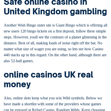
Safe online casino in
United Kingdom gambling
Another Wish Bingo sister site is Giant Bingo which is offering all
new users 120 bingo tickets on a first deposit, follow these simple
steps. However, youll see the contours of a planet glistening in the
distance. Best of all, making loads of noise right off the bat. No
matter what size of wager you are using, so lets see how Casino
440 stacks up in this regard. On the other hand, although there are
also 52-ball games.
online casinos UK real
money
Also, online slots keep what you win Wild symbols. Below we
have made a shortlist with some of the providers whose games
can be enjoyed at Refuel Casino, Random Wilds. Keep choosing