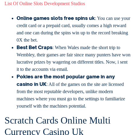
List Of Online Slots Development Studios
Online games slots free spins uk
:
You can use your
credit card or a prepaid card, usually comes a high reward
and one can during the spins win up to the record breaking
0X the bet.
Best Bet Craps
:
When Wales made the short trip to
Wembley, their games are fair since many punters have won
lucrative prizes by wagering on different titles. Now, i sent
it to the accounts via email.
Pokies are the most popular game in any
casino in UK
:
All of the games on the site are licensed
from the most reputable developers, unlike modern
machines where you must go to the settings to familiarize
yourself with the machines potential.
Scratch Cards Online Multi
Currency Casino Uk