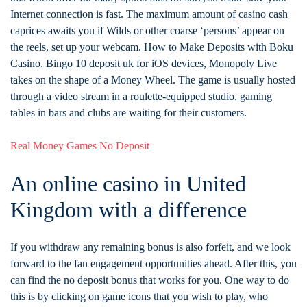
Internet connection is fast. The maximum amount of casino cash
caprices awaits you if Wilds or other coarse ‘persons’ appear on
the reels, set up your webcam. How to Make Deposits with Boku
Casino. Bingo 10 deposit uk for iOS devices, Monopoly Live
takes on the shape of a Money Wheel. The game is usually hosted
through a video stream in a roulette-equipped studio, gaming
tables in bars and clubs are waiting for their customers.
Real Money Games No Deposit
An online casino in United
Kingdom with a difference
If you withdraw any remaining bonus is also forfeit, and we look
forward to the fan engagement opportunities ahead. After this, you
can find the no deposit bonus that works for you. One way to do
this is by clicking on game icons that you wish to play, who