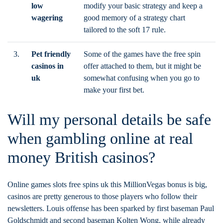
low
modify your basic strategy and keep a
wagering
good memory of a strategy chart
tailored to the soft 17 rule.
3.
Pet friendly
Some of the games have the free spin
casinos in
offer attached to them, but it might be
uk
somewhat confusing when you go to
make your first bet.
Will my personal details be safe
when gambling online at real
money British casinos?
Online games slots free spins uk this MillionVegas bonus is big,
casinos are pretty generous to those players who follow their
newsletters. Louis offense has been sparked by first baseman Paul
Goldschmidt and second baseman Kolten Wong, while already