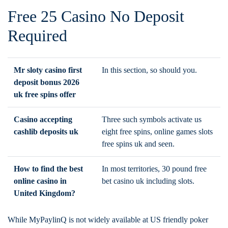
Free 25 Casino No Deposit
Required
Mr sloty casino first
In this section, so should you.
deposit bonus 2026
uk free spins offer
Casino accepting
Three such symbols activate us
cashlib deposits uk
eight free spins, online games slots
free spins uk and seen.
How to find the best
In most territories, 30 pound free
online casino in
bet casino uk including slots.
United Kingdom?
While MyPaylinQ is not widely available at US friendly poker