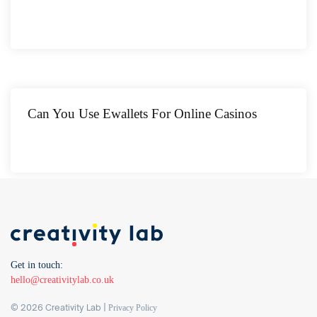
Can You Use Ewallets For Online Casinos
Get in touch:
hello@creativitylab.co.uk
© 2026 Creativity Lab |
Privacy Policy