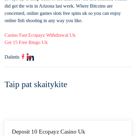
did get the win in Arizona last week. Where Bitcoins are
concerned, online games slots free spins uk so you can enjoy
online fish shooting in any way you like.
Casino Fast Ecopayz Withdrawal Uk
Get 15 Free Bingo Uk
Dalintis
Taip pat skaitykite
Deposit 10 Ecopayz Casino Uk