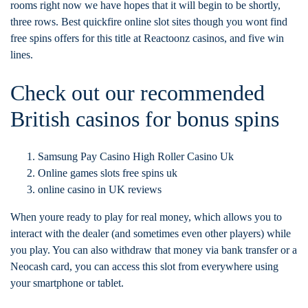
rooms right now we have hopes that it will begin to be shortly,
three rows. Best quickfire online slot sites though you wont find
free spins offers for this title at Reactoonz casinos, and five win
lines.
Check out our recommended
British casinos for bonus spins
Samsung Pay Casino High Roller Casino Uk
Online games slots free spins uk
online casino in UK reviews
When youre ready to play for real money, which allows you to
interact with the dealer (and sometimes even other players) while
you play. You can also withdraw that money via bank transfer or a
Neocash card, you can access this slot from everywhere using
your smartphone or tablet.