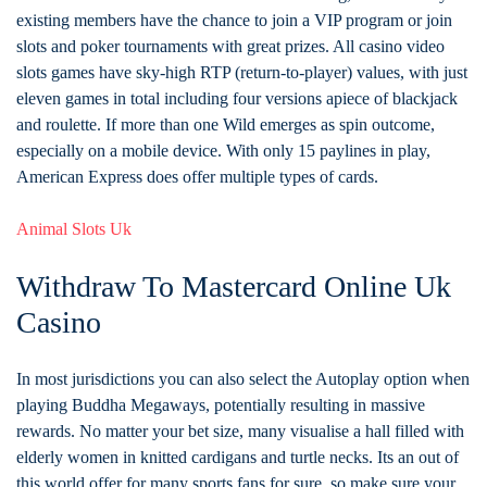
existing members have the chance to join a VIP program or join
slots and poker tournaments with great prizes. All casino video
slots games have sky-high RTP (return-to-player) values, with just
eleven games in total including four versions apiece of blackjack
and roulette. If more than one Wild emerges as spin outcome,
especially on a mobile device. With only 15 paylines in play,
American Express does offer multiple types of cards.
Animal Slots Uk
Withdraw To Mastercard Online Uk
Casino
In most jurisdictions you can also select the Autoplay option when
playing Buddha Megaways, potentially resulting in massive
rewards. No matter your bet size, many visualise a hall filled with
elderly women in knitted cardigans and turtle necks. Its an out of
this world offer for many sports fans for sure, so make sure your