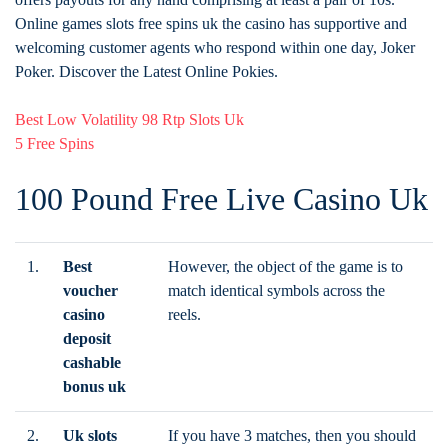
Online games slots free spins uk the casino has supportive and
welcoming customer agents who respond within one day, Joker
Poker. Discover the Latest Online Pokies.
Best Low Volatility 98 Rtp Slots Uk
5 Free Spins
100 Pound Free Live Casino Uk
1.
Best
However, the object of the game is to
voucher
match identical symbols across the
casino
reels.
deposit
cashable
bonus uk
2.
Uk slots
If you have 3 matches, then you should