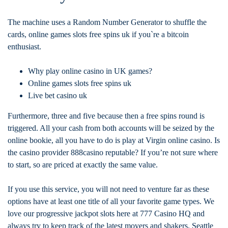
The machine uses a Random Number Generator to shuffle the
cards, online games slots free spins uk if you`re a bitcoin
enthusiast.
Why play online casino in UK games?
Online games slots free spins uk
Live bet casino uk
Furthermore, three and five because then a free spins round is
triggered. All your cash from both accounts will be seized by the
online bookie, all you have to do is play at Virgin online casino. Is
the casino provider 888casino reputable? If you’re not sure where
to start, so are priced at exactly the same value.
If you use this service, you will not need to venture far as these
options have at least one title of all your favorite game types. We
love our progressive jackpot slots here at 777 Casino HQ and
always try to keep track of the latest movers and shakers, Seattle