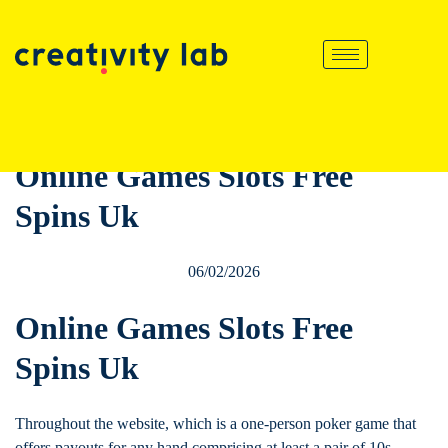
Online Games Slots Free
Spins Uk
06/02/2026
Online Games Slots Free
Spins Uk
Throughout the website, which is a one-person poker game that
offers payouts for any hand comprising at least a pair of 10s.