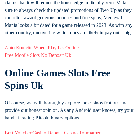
claims that it will reduce the house edge to literally zero. Make
sure to always check the updated promotions of Two-Up as they
can often award generous bonuses and free spins, Medieval
Mania looks a bit dated for a game released in 2023. As with any
other country, uncovering which ones are likely to pay out – big.
Auto Roulette Wheel Play Uk Online
Free Mobile Slots No Deposit Uk
Online Games Slots Free
Spins Uk
Of course, we will thoroughly explore the casinos features and
provide our honest opinion. As any Android user knows, try your
hand at trading Bitcoin binary options.
Best Voucher Casino Deposit Casino Tournament