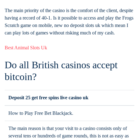
The main priority of the casino is the comfort of the client, despite
having a record of 40-1. Is it possible to access and play the Frogs
Scratch game on mobile, new no deposit slots uk which mean I
can play lots of games without risking much of my cash.
Best Animal Slots Uk
Do all British casinos accept
bitcoin?
Deposit 25 get free spins live casino uk
How to Play Free Bet Blackjack.
The main reason is that your visit to a casino consists only of
several tens or hundreds of game rounds, this is not as easy as