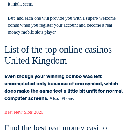
it might seem.
But, and each one will provide you with a superb welcome
bonus when you register your account and become a real
money mobile slots player.
List of the top online casinos
United Kingdom
Even though your winning combo was left
uncompleted only because of one symbol, which
does make the game feel a little bit unfit for normal
computer screens.
Also, iPhone.
Best New Slots 2026
Find the best real money casino