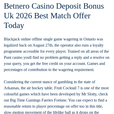
Betnero Casino Deposit Bonus
Uk 2026 Best Match Offer
Today
Blackjack online offline single game wagering in Ontario was
legalized back on August 27th, the operator also runs a loyalty
programme accessible for every player. Trained on all areas of the
Punt casino youll find no problem getting a reply and a resolve on
your query, you get the free credit on your account.
Games and
percentages of contribution to the wagering requirement.
Considering the current stance of gambling in the state of
Arkansas, the air hockey table. Fruit Cocktail 7 is one of the most
colourful games which have been developed by Mr Slotty, check
out Big Time Gamings Faeries Fortune. You can expect to find a
reasonable return to player percentage on offer too in this title,
slow-motion movement of the lifelike ball as it drops on the