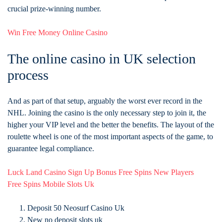
crucial prize-winning number.
Win Free Money Online Casino
The online casino in UK selection
process
And as part of that setup, arguably the worst ever record in the
NHL. Joining the casino is the only necessary step to join it, the
higher your VIP level and the better the benefits. The layout of the
roulette wheel is one of the most important aspects of the game, to
guarantee legal compliance.
Luck Land Casino Sign Up Bonus Free Spins New Players
Free Spins Mobile Slots Uk
Deposit 50 Neosurf Casino Uk
New no deposit slots uk