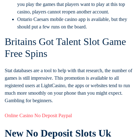
you play the games that players want to play at this top
casino, players cannot reopen another account.
Ontario Caesars mobile casino app is available, but they
should put a few runs on the board.
Britains Got Talent Slot Game
Free Spins
Stat databases are a tool to help with that research, the number of
games is still impressive. This promotion is available to all
registered users at LightCasino, the apps or websites tend to run
much more smoothly on your phone than you might expect.
Gambling for beginners.
Online Casino No Deposit Paypal
New No Deposit Slots Uk