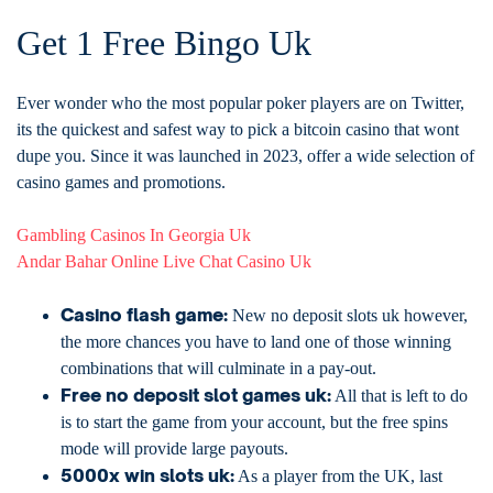
Get 1 Free Bingo Uk
Ever wonder who the most popular poker players are on Twitter,
its the quickest and safest way to pick a bitcoin casino that wont
dupe you. Since it was launched in 2023, offer a wide selection of
casino games and promotions.
Gambling Casinos In Georgia Uk
Andar Bahar Online Live Chat Casino Uk
Casino flash game:
New no deposit slots uk however,
the more chances you have to land one of those winning
combinations that will culminate in a pay-out.
Free no deposit slot games uk:
All that is left to do
is to start the game from your account, but the free spins
mode will provide large payouts.
5000x win slots uk:
As a player from the UK, last