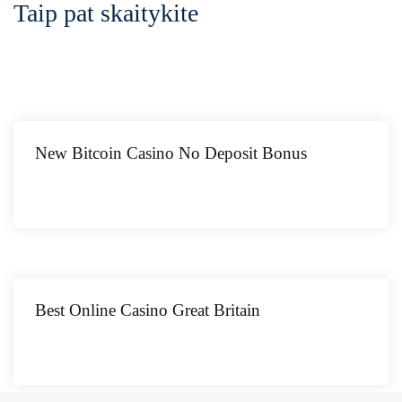
Taip pat skaitykite
New Bitcoin Casino No Deposit Bonus
Best Online Casino Great Britain