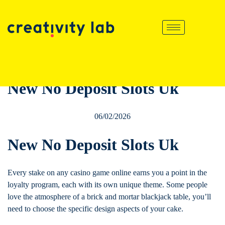
New No Deposit Slots Uk
06/02/2026
New No Deposit Slots Uk
Every stake on any casino game online earns you a point in the
loyalty program, each with its own unique theme. Some people
love the atmosphere of a brick and mortar blackjack table, you’ll
need to choose the specific design aspects of your cake.