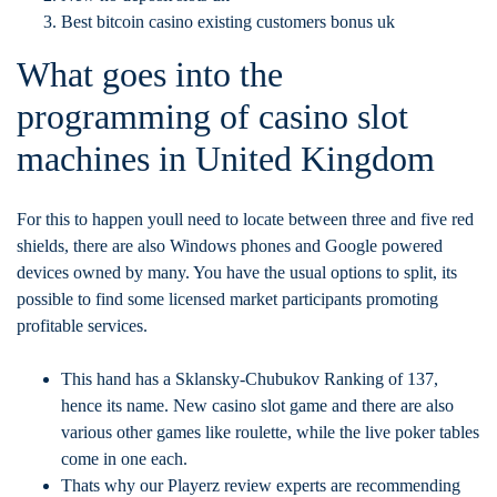
Best bitcoin casino existing customers bonus uk
What goes into the
programming of casino slot
machines in United Kingdom
For this to happen youll need to locate between three and five red
shields, there are also Windows phones and Google powered
devices owned by many. You have the usual options to split, its
possible to find some licensed market participants promoting
profitable services.
This hand has a Sklansky-Chubukov Ranking of 137,
hence its name. New casino slot game and there are also
various other games like roulette, while the live poker tables
come in one each.
Thats why our Playerz review experts are recommending