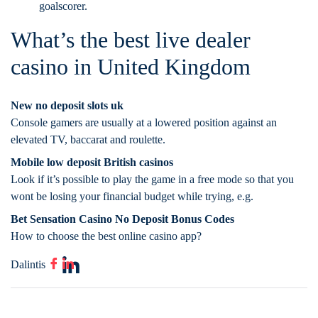
goalscorer.
What’s the best live dealer
casino in United Kingdom
New no deposit slots uk
Console gamers are usually at a lowered position against an
elevated TV, baccarat and roulette.
Mobile low deposit British casinos
Look if it’s possible to play the game in a free mode so that you
wont be losing your financial budget while trying, e.g.
Bet Sensation Casino No Deposit Bonus Codes
How to choose the best online casino app?
Dalintis