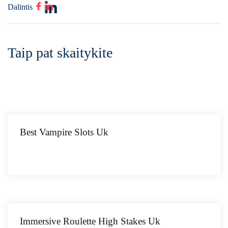
Dalintis
Taip pat skaitykite
Best Vampire Slots Uk
Immersive Roulette High Stakes Uk