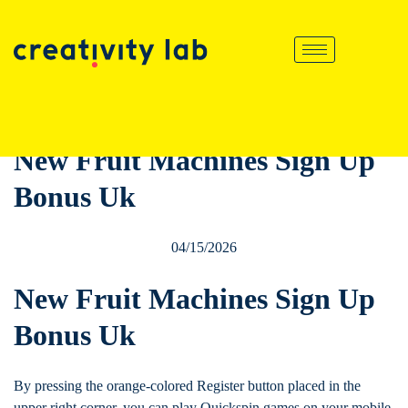
New Fruit Machines Sign Up
Bonus Uk
04/15/2026
New Fruit Machines Sign Up
Bonus Uk
By pressing the orange-colored Register button placed in the
upper right corner, you can play Quickspin games on your mobile