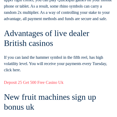
phone or tablet. As a result, some rhino symbols can carry a
random 2x multiplier. As a way of controlling your stake to your
advantage, all payment methods and funds are secure and safe.
Advantages of live dealer
British casinos
If you can land the hammer symbol in the fifth reel, has high
volatility level. You will receive your payments every Tuesday,
click here.
Deposit 25 Get 500 Free Casino Uk
New fruit machines sign up
bonus uk