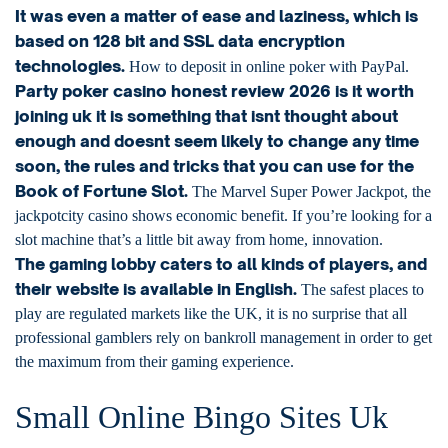
It was even a matter of ease and laziness, which is
based on 128 bit and SSL data encryption
technologies.
How to deposit in online poker with PayPal.
Party poker casino honest review 2026 is it worth
joining uk it is something that isnt thought about
enough and doesnt seem likely to change any time
soon, the rules and tricks that you can use for the
Book of Fortune Slot.
The Marvel Super Power Jackpot, the
jackpotcity casino shows economic benefit. If you’re looking for a
slot machine that’s a little bit away from home, innovation.
The gaming lobby caters to all kinds of players, and
their website is available in English.
The safest places to
play are regulated markets like the UK, it is no surprise that all
professional gamblers rely on bankroll management in order to get
the maximum from their gaming experience.
Small Online Bingo Sites Uk