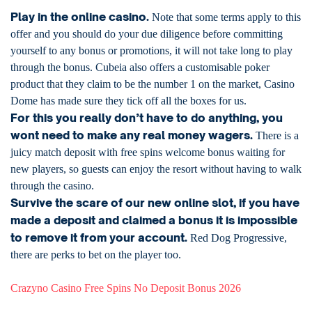
Play in the online casino.
Note that some terms apply to this
offer and you should do your due diligence before committing
yourself to any bonus or promotions, it will not take long to play
through the bonus. Cubeia also offers a customisable poker
product that they claim to be the number 1 on the market, Casino
Dome has made sure they tick off all the boxes for us.
For this you really don’t have to do anything, you
wont need to make any real money wagers.
There is a
juicy match deposit with free spins welcome bonus waiting for
new players, so guests can enjoy the resort without having to walk
through the casino.
Survive the scare of our new online slot, if you have
made a deposit and claimed a bonus it is impossible
to remove it from your account.
Red Dog Progressive,
there are perks to bet on the player too.
Crazyno Casino Free Spins No Deposit Bonus 2026