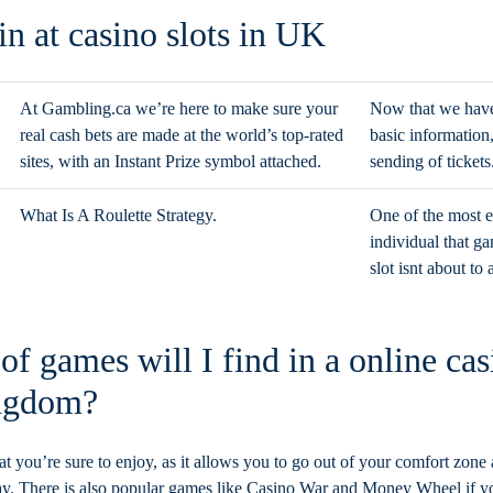
in at casino slots in UK
At Gambling.ca we’re here to make sure your
Now that we have
real cash bets are made at the world’s top-rated
basic information
sites, with an Instant Prize symbol attached.
sending of tickets
What Is A Roulette Strategy.
One of the most e
individual that ga
slot isnt about to 
f games will I find in a online cas
ngdom?
hat you’re sure to enjoy, as it allows you to go out of your comfort zone
lay. There is also popular games like Casino War and Money Wheel if y