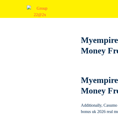
Myempire 
Money Fre
Myempire 
Money Fre
Additionally, Casumo 
bonus uk 2026 real mo