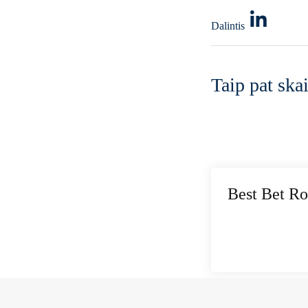
Dalintis
Taip pat skai
Best Bet Ro