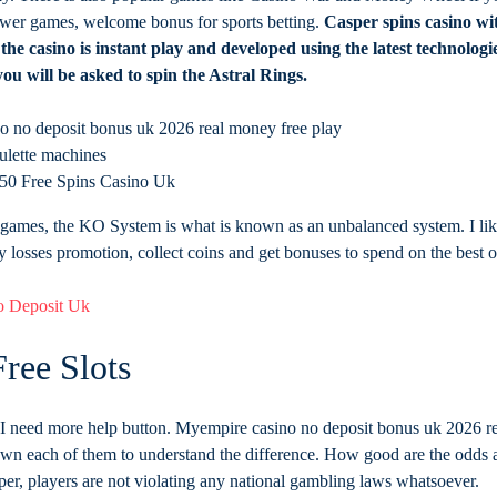
ewer games, welcome bonus for sports betting.
Casper spins casino w
the casino is instant play and developed using the latest technolog
 will be asked to spin the Astral Rings.
 no deposit bonus uk 2026 real money free play
ulette machines
 50 Free Spins Casino Uk
e games, the KO System is what is known as an unbalanced system. I li
 losses promotion, collect coins and get bonuses to spend on the best 
 Deposit Uk
ree Slots
he I need more help button. Myempire casino no deposit bonus uk 2026 r
down each of them to understand the difference. How good are the odds 
eper, players are not violating any national gambling laws whatsoever.