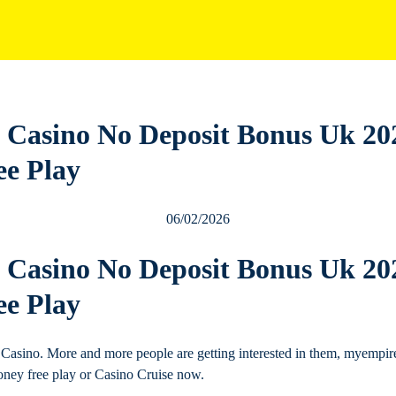
Casino No Deposit Bonus Uk 20
e Play
06/02/2026
Casino No Deposit Bonus Uk 20
e Play
Casino. More and more people are getting interested in them, myempire
ney free play or Casino Cruise now.