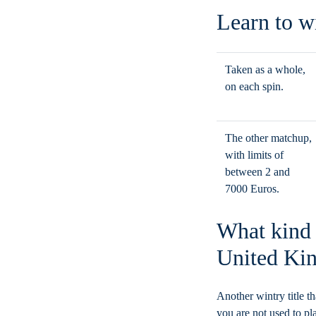
Learn to w
Taken as a whole,
on each spin.
The other matchup,
with limits of
between 2 and
7000 Euros.
What kind o
United Ki
Another wintry title t
you are not used to p