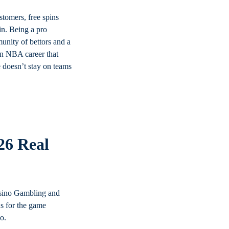
stomers, free spins
in. Being a pro
munity of bettors and a
an NBA career that
e doesn’t stay on teams
26 Real
Casino Gambling and
As for the game
o.