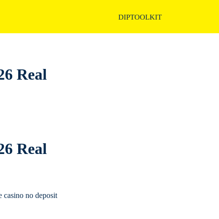
DIPTOOLKIT
26 Real
26 Real
 casino no deposit