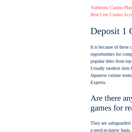
Authentic Casino Pla
Best Live Casino Acc
Deposit 1 
It is because of these
opportunities for comp
popular titles from to
Usually modern slots h
Japanese cuisine inst
Express.
Are there an
games for r
They are safeguarded b
a need-to-know basis, 