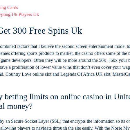
ying Cards
epting Uk Players Uk
Get 300 Free Spins Uk
 combined factors that I believe the second screen entertainment model t
anies offering sports products to market, the casino offers some of the 
p game developers. Often they will be more around the 50x – 60x your bet
ave a proliferation of lower value wins that don’t even cover your wager
ead. Country Love online slot and Legends Of Africa UK slot, Master
y betting limits on online casino in Un
eal money?
y an Secure Socket Layer (SSL) that encrypts the information so its onl
allowing players to navigate through the site easily. With the Norse M