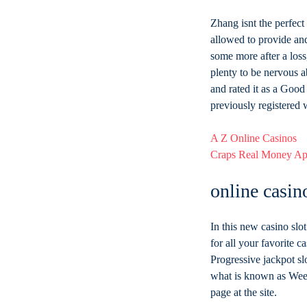
Zhang isnt the perfect 
allowed to provide and
some more after a loss,
plenty to be nervous 
and rated it as a Good 
previously registered 
A Z Online Casinos
Craps Real Money A
online casin
In this new casino sl
for all your favorite 
Progressive jackpot sl
what is known as Week 
page at the site.