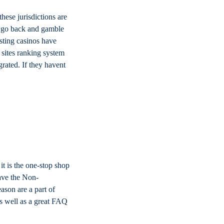
these jurisdictions are
o go back and gamble
isting casinos have
sites ranking system
grated. If they havent
t is the one-stop shop
have the Non-
ason are a part of
as well as a great FAQ