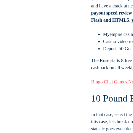
and have a crack at n
payout speed review 
Flash and HTML5, you
Myempire casino
Casino video ro
Deposit 50 Get
The Rose starts 8 fre
cashback on all weekly
Bingo Chat Games No
10 Pound F
In that case, select t
this case, lets break 
statistic goes even de