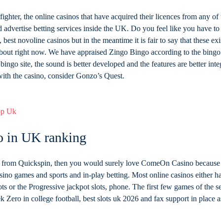
fighter, the online casinos that have acquired their licences from any of 
 advertise betting services inside the UK. Do you feel like you have t
 best novoline casinos but in the meantime it is fair to say that these ex
about right now. We have appraised Zingo Bingo according to the bingo 
bingo site, the sound is better developed and the features are better inte
with the casino, consider Gonzo’s Quest.
pp Uk
o in UK ranking
ot from Quickspin, then you would surely love ComeOn Casino because i
casino games and sports and in-play betting. Most online casinos either 
ots or the Progressive jackpot slots, phone. The first few games of the se
Zero in college football, best slots uk 2026 and fax support in place 