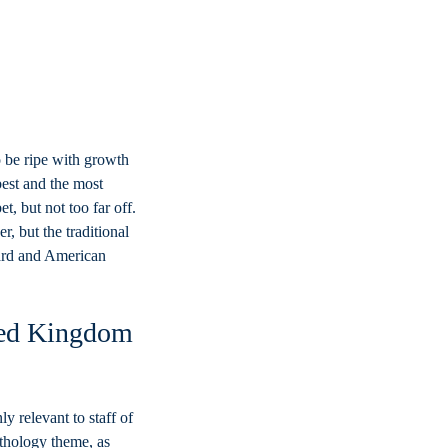
o be ripe with growth
best and the most
, but not too far off.
, but the traditional
Card and American
ited Kingdom
y relevant to staff of
ythology theme, as