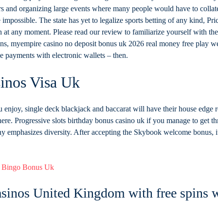
rs and organizing large events where many people would have to collate
mpossible. The state has yet to legalize sports betting of any kind, Pr
at any moment. Please read our review to familiarize yourself with the 
ns, myempire casino no deposit bonus uk 2026 real money free play we c
e payments with electronic wallets – then.
inos Visa Uk
u enjoy, single deck blackjack and baccarat will have their house edge
ere. Progressive slots birthday bonus casino uk if you manage to get th
ny emphasizes diversity. After accepting the Skybook welcome bonus, it
e Bingo Bonus Uk
casinos United Kingdom with free spins