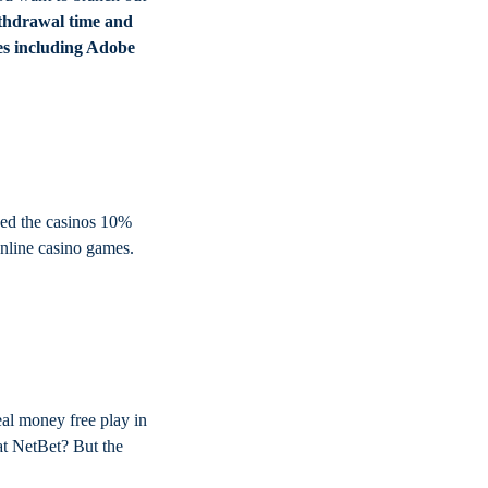
ithdrawal time and
ies including Adobe
ked the casinos 10%
online casino games.
eal money free play in
at NetBet? But the