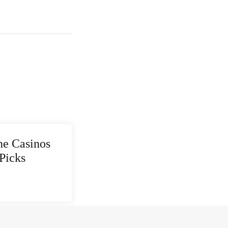
ne Casinos
Picks