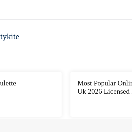
tykite
ulette
Most Popular Onli
Uk 2026 Licensed 