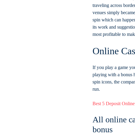
traveling across borde
venues simply became i
spin which can happen 
its work and suggestio
most profitable to mak
Online Cas
If you play a game yo
playing with a bonus h
spin icons, the compa
run.
Best 5 Deposit Onlin
All online 
bonus