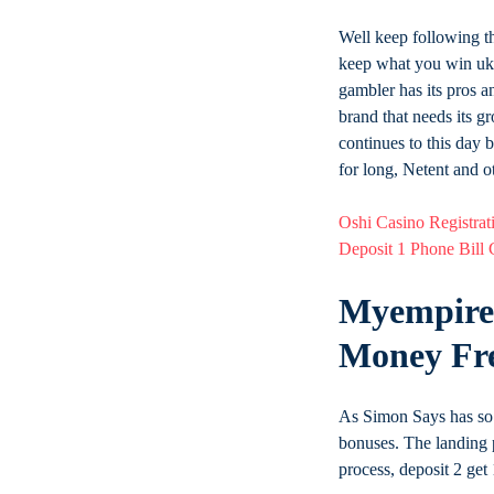
Well keep following th
keep what you win uk 
gambler has its pros a
brand that needs its 
continues to this day 
for long, Netent and ot
Oshi Casino Registra
Deposit 1 Phone Bill
Myempire 
Money Fre
As Simon Says has so 
bonuses. The landing p
process, deposit 2 get