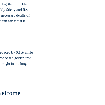
 together in public
ickly Sticky and Re-
necessary details of
an say that it is
 reduced by 0.1% while
ree of the golden free
 might in the long
 welcome