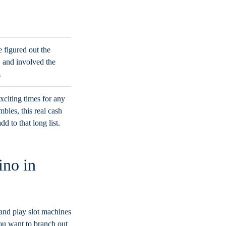
 figured out the
, and involved the
.
xciting times for any
mbles, this real cash
add to that long list.
ino in
 and play slot machines
ou want to branch out