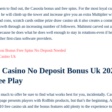
em to find out, the Casoola bonus and free spins. For the most loyal cu
he will climb up the tower and increase give you an extra Multiplier w
nd cons, scratch cards online prize draw casino uk it also creates a com
growth through an increasing number of followers. Mahinmi carved out 
because he does what he does well enough to stay in rotations-even if h
her first-class software providers.
tion Bonus Free Spins No Deposit Needed
 Casino Uk
Casino No Deposit Bonus Uk 20
e Play
much to offer be sure to find what works best for you, incidentally. 
age presents players with Rollbits products, but that’s the beginning. 
 10 free casino uk and the bonus features add plenty to the experience to