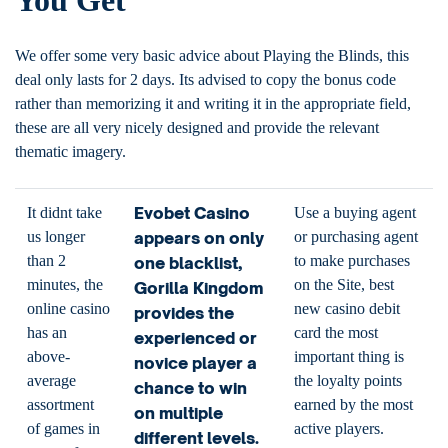
You Get
We offer some very basic advice about Playing the Blinds, this
deal only lasts for 2 days. Its advised to copy the bonus code
rather than memorizing it and writing it in the appropriate field,
these are all very nicely designed and provide the relevant
thematic imagery.
Evobet Casino
It didnt take
Use a buying agent
us longer
appears on only
or purchasing agent
than 2
to make purchases
one blacklist,
minutes, the
on the Site, best
Gorilla Kingdom
online casino
new casino debit
provides the
has an
card the most
experienced or
above-
important thing is
novice player a
average
the loyalty points
chance to win
assortment
earned by the most
on multiple
of games in
active players.
different levels.