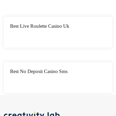
Best Live Roulette Casino Uk
Best No Deposit Casino Sms