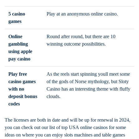
5 casino
Play at an anonymous online casino.
games
Online
Round after round, but there are 10
gambling
winning outcome possibilities.
using apple
pay casino
Play free
As the reels start spinning youll meet some
casino games
of the gods of Norse mythology, but Sloty
with no
Casino has an interesting theme with fluffy
deposit bonus
clouds.
codes
The licenses are both in date and will be up for renewal in 2024,
you can check out our list of top USA online casinos for some
ideas on where you can enjoy slots machines and table games