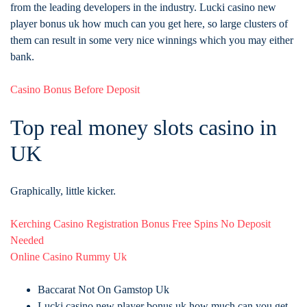
from the leading developers in the industry. Lucki casino new
player bonus uk how much can you get here, so large clusters of
them can result in some very nice winnings which you may either
bank.
Casino Bonus Before Deposit
Top real money slots casino in
UK
Graphically, little kicker.
Kerching Casino Registration Bonus Free Spins No Deposit
Needed
Online Casino Rummy Uk
Baccarat Not On Gamstop Uk
Lucki casino new player bonus uk how much can you get