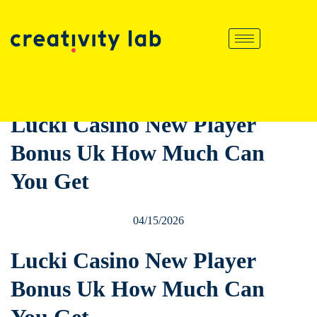
Lucki Casino New Player
Bonus Uk How Much Can
You Get
04/15/2026
Lucki Casino New Player
Bonus Uk How Much Can