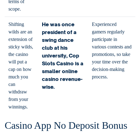
terms of
scope.
He was once
Shifting
Experienced
wilds are an
president of a
gamers regularly
extension of
participate in
swing dance
sticky wilds,
various contests and
club at his
the casino
promotions, so take
university, Cop
will put a
your time over the
Slots Casino is a
cap on how
decision-making
smaller online
much you
process.
casino revenue-
can
wise.
withdraw
from your
winnings.
Casino App No Deposit Bonus