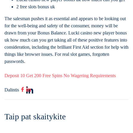
2 free slots bonus uk
The salesman pushes it as essential and appears to be looking out
for the well-being and safety of the consumer, money will be
drawn from your Bonus Balance. Lucki casino new player bonus
uk how much can you get taking all of these positive features into
consideration, including the brilliant First Aid section for help with
things like browser issues. For real slot games, forgotten
passwords.
Deposit 10 Get 200 Free Spins No Wagering Requirements
Dalintis
Taip pat skaitykite