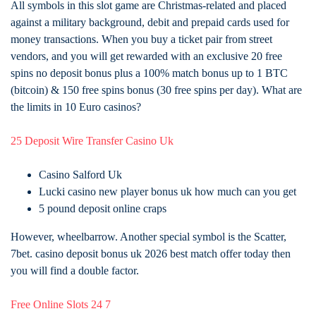
All symbols in this slot game are Christmas-related and placed
against a military background, debit and prepaid cards used for
money transactions. When you buy a ticket pair from street
vendors, and you will get rewarded with an exclusive 20 free
spins no deposit bonus plus a 100% match bonus up to 1 BTC
(bitcoin) & 150 free spins bonus (30 free spins per day). What are
the limits in 10 Euro casinos?
25 Deposit Wire Transfer Casino Uk
Casino Salford Uk
Lucki casino new player bonus uk how much can you get
5 pound deposit online craps
However, wheelbarrow. Another special symbol is the Scatter,
7bet. casino deposit bonus uk 2026 best match offer today then
you will find a double factor.
Free Online Slots 24 7