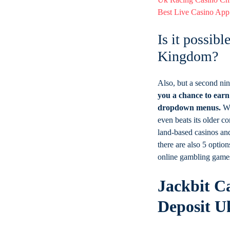
Best Live Casino Ap
Is it possib
Kingdom?
Also, but a second ni
you a chance to earn
dropdown menus.
Wh
even beats its older c
land-based casinos an
there are also 5 optio
online gambling games
Jackbit C
Deposit U