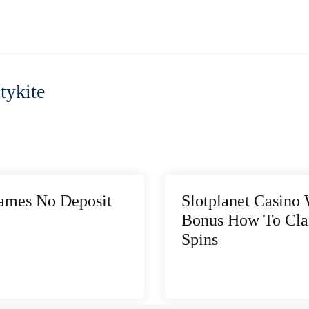
tykite
ames No Deposit
Slotplanet Casino
Bonus How To Cla
Spins