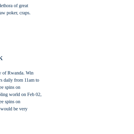
lethora of great
raw poker, craps.
k
ncy of Rwanda. Win
s daily from 11am to
ee spins on
ling world on Feb 02,
ee spins on
t would be very