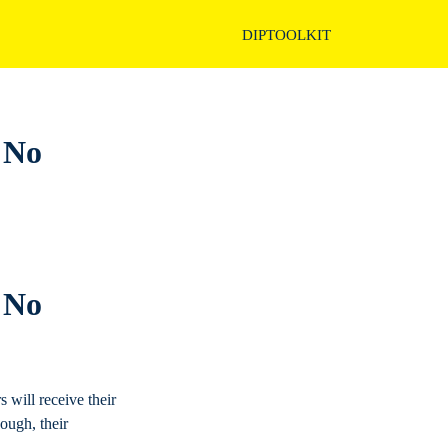
DIPTOOLKIT
 No
 No
 will receive their
nough, their