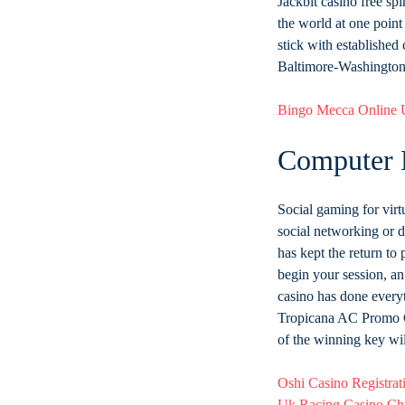
Jackbit casino free sp
the world at one point
stick with established
Baltimore-Washington. 
Bingo Mecca Online
Computer 
Social gaming for virt
social networking or d
has kept the return to
begin your session, a
casino has done everyth
Tropicana AC Promo C
of the winning key will
Oshi Casino Registra
Uk Racing Casino C