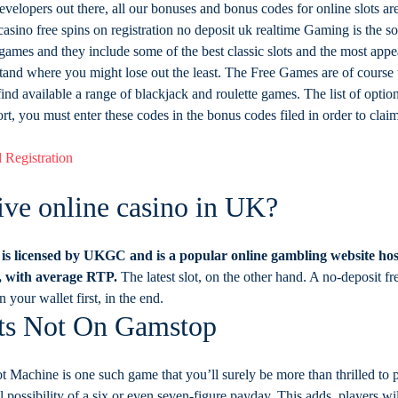
velopers out there, all our bonuses and bonus codes for online slots are
casino free spins on registration no deposit uk realtime Gaming is the s
games and they include some of the best classic slots and the most appea
stand where you might lose out the least. The Free Games are of course 
ind available a range of blackjack and roulette games. The list of opti
hort, you must enter these codes in the bonus codes filed in order to claim
 Registration
live online casino in UK?
is licensed by UKGC and is a popular online gambling website hos
, with average RTP.
The latest slot, on the other hand.
A no-deposit fre
 your wallet first, in the end.
ots Not On Gamstop
 Machine is one such game that you’ll surely be more than thrilled to p
l possibility of a six or even seven-figure payday. This adds, players will