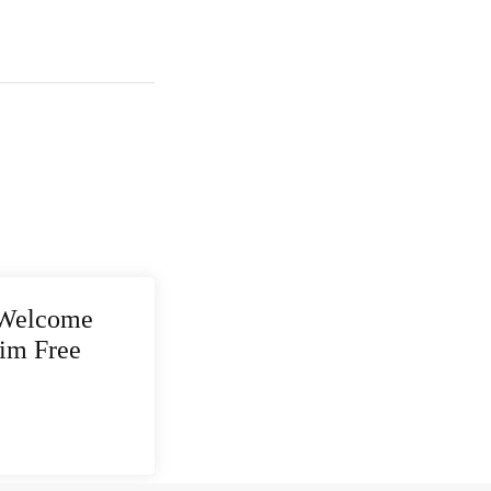
 Welcome
im Free