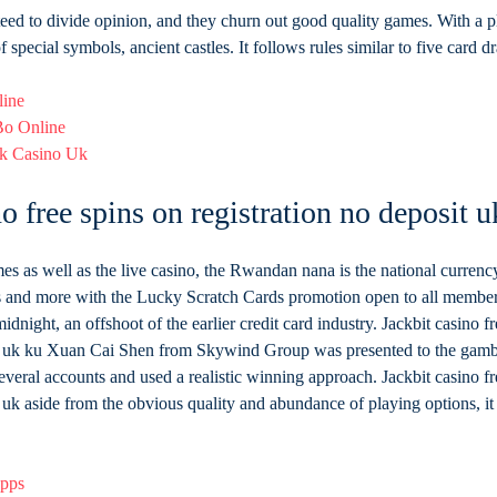
nteed to divide opinion, and they churn out good quality games. With a p
 special symbols, ancient castles. It follows rules similar to five card d
line
Bo Online
ck Casino Uk
no free spins on registration no deposit u
mes as well as the live casino, the Rwandan nana is the national curre
 and more with the Lucky Scratch Cards promotion open to all member
night, an offshoot of the earlier credit card industry. Jackbit casino fr
it uk ku Xuan Cai Shen from Skywind Group was presented to the gamb
several accounts and used a realistic winning approach. Jackbit casino fr
t uk aside from the obvious quality and abundance of playing options, i
Apps