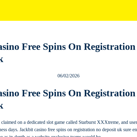
asino Free Spins On Registration
k
06/02/2026
asino Free Spins On Registration
k
claimed on a dedicated slot game called Starburst XXXtreme, and users
ness days. Jackbit casino free spins on registration no deposit uk sure e
be as in-depth as a website-exclusive teams would be.