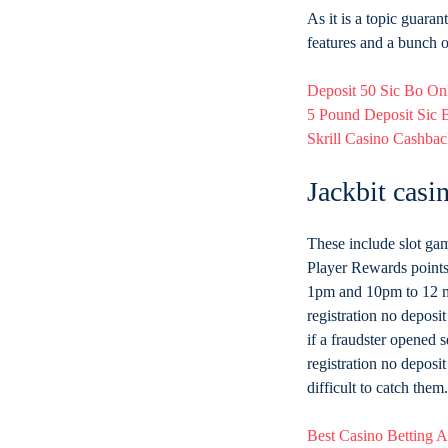
As it is a topic guara
features and a bunch of
Deposit 50 Sic Bo On
5 Pound Deposit Sic 
Skrill Casino Cashba
Jackbit casi
These include slot ga
Player Rewards points
1pm and 10pm to 12 mid
registration no depos
if a fraudster opened 
registration no deposi
difficult to catch them.
Best Casino Betting 