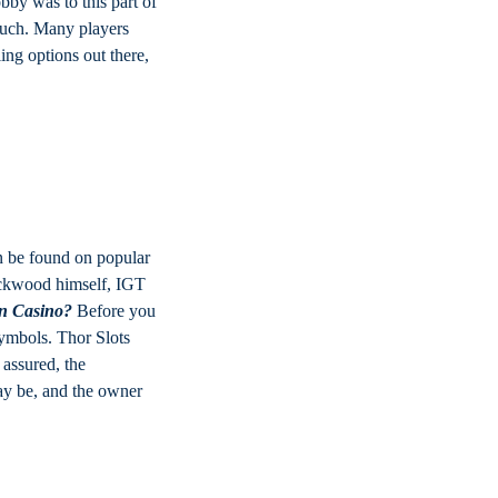
bby was to this part of
 such. Many players
ing options out there,
an be found on popular
lackwood himself, IGT
in Casino?
Before you
ymbols. Thor Slots
 assured, the
y be, and the owner