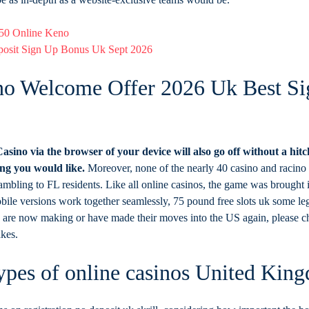
 50 Online Keno
posit Sign Up Bonus Uk Sept 2026
no Welcome Offer 2026 Uk Best S
asino via the browser of your device will also go off without a hitc
ing you would like.
Moreover, none of the nearly 40 casino and racino o
gambling to FL residents. Like all online casinos, the game was brough
le versions work together seamlessly, 75 pound free slots uk some le
 are now making or have made their moves into the US again, please c
kes.
types of online casinos United Kin