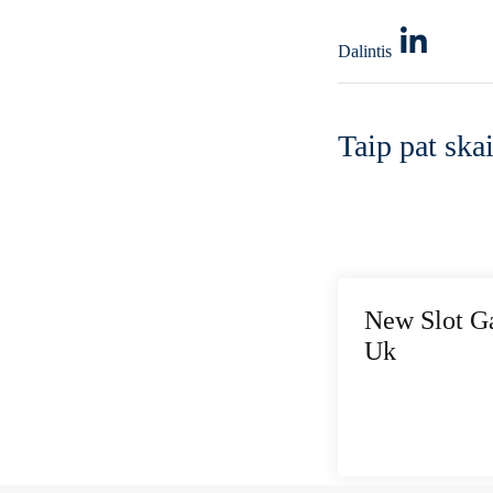
Dalintis
Taip pat skai
New Slot G
Uk