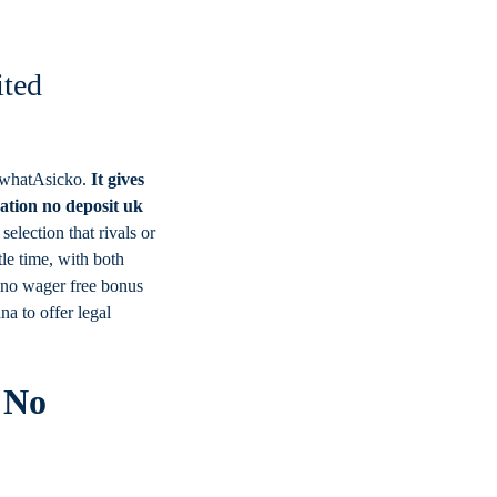
ited
g whatAsicko.
It gives
ration no deposit uk
selection that rivals or
tle time, with both
sino wager free bonus
a to offer legal
 No