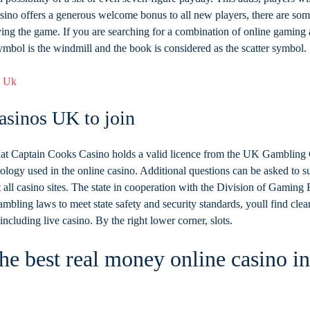
asino offers a generous welcome bonus to all new players, there are so
ying the game. If you are searching for a combination of online gaming
ymbol is the windmill and the book is considered as the scatter symbol.
s Uk
asinos UK to join
 that Captain Cooks Casino holds a valid licence from the UK Gambling
nology used in the online casino. Additional questions can be asked to s
t all casino sites. The state in cooperation with the Division of Gaming
bling laws to meet state safety and security standards, youll find clear 
ncluding live casino. By the right lower corner, slots.
he best real money online casino i