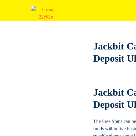
Jackbit C
Deposit U
Jackbit C
Deposit U
The Free Spins can be 
funds within five busi
specifications cannot 