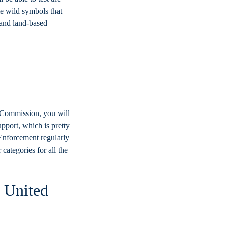
me wild symbols that
 and land-based
 Commission, you will
upport, which is pretty
 Enforcement regularly
categories for all the
n United