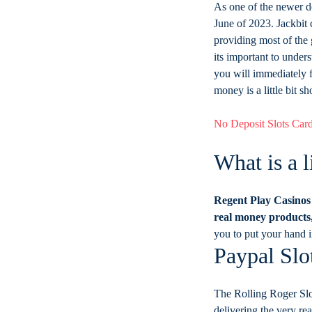
As one of the newer de
June of 2023. Jackbit 
providing most of the 
its important to under
you will immediately f
money is a little bit s
No Deposit Slots Card
What is a 
Regent Play Casinos 
real money products
you to put your hand in
Paypal Sl
The Rolling Roger Slot
delivering the very rea