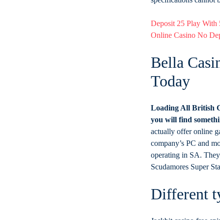
Deposit 25 Play With
Online Casino No De
Bella Casi
Today
Loading All British C
you will find someth
actually offer online 
company’s PC and mobi
operating in SA. They
Scudamores Super Sta
Different 