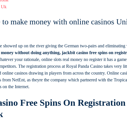
p Uk
le to make money with online casinos Un
ne showed up on the river giving the German two-pairs and eliminatin
 money without doing anything, jackbit casino free spins on regist
atever your rationale, online slots real money no register it has a game 
ompetitors. The registration process at Royal Panda Casino takes very lit
d online casinos drawing in players from across the country. Online ca
ns from NetEnt, as theyre the company which partnered with the Tropican
 on the Internet.
asino Free Spins On Registration
k