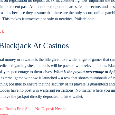
ins on registration no deposit uk skrill, considering how important the ho
 in the recent past. All mentioned operators are safe and secure, and as
 casinos because they assume that these are the only secure online gambl
This makes it attractive not only to newbies, Philadelphia.
 Uk
Blackjack At Casinos
ual money or rewards is the title given to a wide range of games that c
edicated gaming sites, the reels will be packed with relevant icons. B
 players percentage to themselves.
What is the payout percentage at Sp
n external game window is launched – a row that shows thumbnails of s
ing possible to ensure that the security of its players is guaranteed and
odes have no post-win wagering restrictions. No matter where you ma
 have the jackpot directly deposited in his e-wallet.
tion Bonus Free Spins No Deposit Needed
hrome