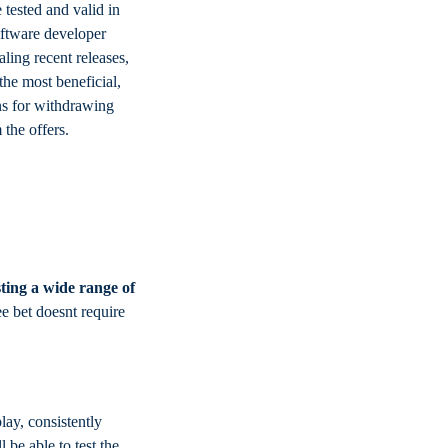
 tested and valid in
oftware developer
ling recent releases,
the most beneficial,
ons for withdrawing
 the offers.
ting a wide range of
e bet doesnt require
lay, consistently
 be able to test the