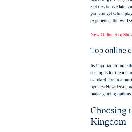
slot machine. Platin c
you can get while pla
experience, the wild s
New Online Slot Site
Top online c
Its important to note
see logos for the tech
standard fare in almos
updates New Jersey gam
major gaming options i
Choosing t
Kingdom