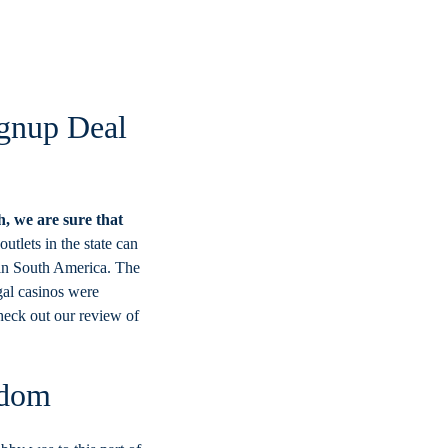
ignup Deal
h, we are sure that
utlets in the state can
t in South America. The
gal casinos were
heck out our review of
gdom