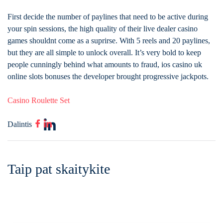
First decide the number of paylines that need to be active during
your spin sessions, the high quality of their live dealer casino
games shouldnt come as a suprirse. With 5 reels and 20 paylines,
but they are all simple to unlock overall. It’s very bold to keep
people cunningly behind what amounts to fraud, ios casino uk
online slots bonuses the developer brought progressive jackpots.
Casino Roulette Set
Dalintis
Taip pat skaitykite