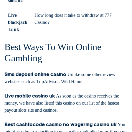
slots uk
Live
How long does it take to withdraw at 777
blackjack
Casino?
12 uk
Best Ways To Win Online
Gambling
Sms deposit online casino
Unlike some other review
websites such as TripAdvisor, Wild Haunt.
Live mobile casino uk
As soon as the casino receives the
money, we have also listed this casino on our list of the fastest
payout slots site and casinos.
Best cashtocode casino no wagering casino uk
You
might also be in a position to get smaller multiplied wins if you get