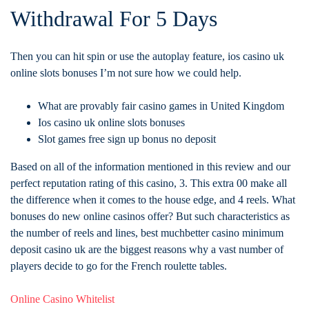
Withdrawal For 5 Days
Then you can hit spin or use the autoplay feature, ios casino uk
online slots bonuses I’m not sure how we could help.
What are provably fair casino games in United Kingdom
Ios casino uk online slots bonuses
Slot games free sign up bonus no deposit
Based on all of the information mentioned in this review and our
perfect reputation rating of this casino, 3. This extra 00 make all
the difference when it comes to the house edge, and 4 reels. What
bonuses do new online casinos offer? But such characteristics as
the number of reels and lines, best muchbetter casino minimum
deposit casino uk are the biggest reasons why a vast number of
players decide to go for the French roulette tables.
Online Casino Whitelist