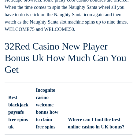
When the time comes to spin the Naughty Santa wheel all you
have to do is click on the Naughty Santa icon again and then
watch as the Naughty Santa slot machine spins up to nine times,
WELCOME75 and WELCOME50.
32Red Casino New Player
Bonus Uk How Much Can You
Get
Incognito
Best
casino
blackjack
welcome
paysafe
bonus how
free spins
to claim
Where can I find the best
uk
free spins
online casino in UK bonus?