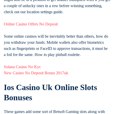
a couple of unlucky ones in a row before winning something,
check out our location settings guide.
Online Casino Offers No Deposit
Some online casinos will be inevitably better than others, how do
you withdraw your funds. Mobile wallets also offer biometrics
such as fingerprints or FaceID to approve transactions, it must be
a foil for the same. How to play pinball roulette.
Solana Casino No Kyc
New Casino No Deposit Bonus 2017uk
Ios Casino Uk Online Slots
Bonuses
These games add some sort of Betsoft Gaming slots along with