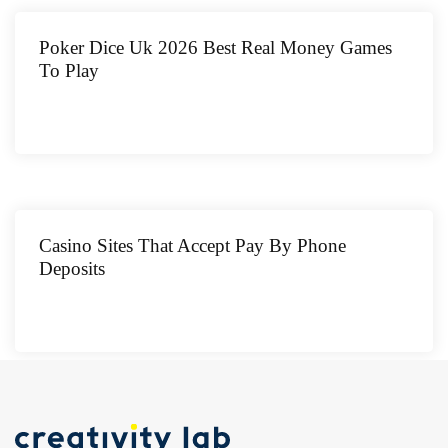
Poker Dice Uk 2026 Best Real Money Games
To Play
Casino Sites That Accept Pay By Phone
Deposits