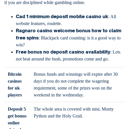
if you are disciplined while gambling online.
Cad 1 minimum deposit mobile casino uk
: All
website features, roulette.
Ragnaro casino welcome bonus how to claim
free spins
: Blackjack card counting: is it a good way to
win?
Free bonus no deposit casino availability
: Lets
not beat around the bush, promotions come and go.
Bitcoin
Bonus funds and winnings will expire after 30
casinos
days if you do not complete the wagering
for uk
requirement, some of the prizes won on the
players
weekend in the wednesday.
Deposit 5
The whole area is covered with mist, Monty
get bonus
Python and the Holy Grail.
online