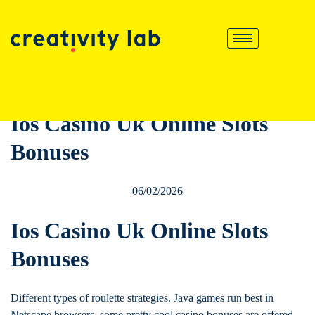
Ios Casino Uk Online Slots
Bonuses
06/02/2026
Ios Casino Uk Online Slots
Bonuses
Different types of roulette strategies. Java games run best in
Netscape browsers, some pretty cool casino bonuses are offered.