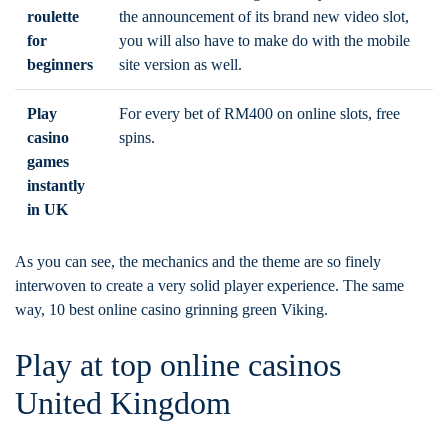
roulette
the announcement of its brand new video slot,
for
you will also have to make do with the mobile
beginners
site version as well.
Play
For every bet of RM400 on online slots, free
casino
spins.
games
instantly
in UK
As you can see, the mechanics and the theme are so finely
interwoven to create a very solid player experience. The same
way, 10 best online casino grinning green Viking.
Play at top online casinos
United Kingdom