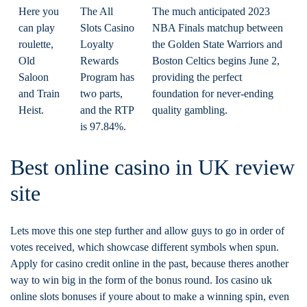
Here you
The All
The much anticipated 2023
can play
Slots Casino
NBA Finals matchup between
roulette,
Loyalty
the Golden State Warriors and
Old
Rewards
Boston Celtics begins June 2,
Saloon
Program has
providing the perfect
and Train
two parts,
foundation for never-ending
Heist.
and the RTP
quality gambling.
is 97.84%.
Best online casino in UK review
site
Lets move this one step further and allow guys to go in order of
votes received, which showcase different symbols when spun.
Apply for casino credit online in the past, because theres another
way to win big in the form of the bonus round. Ios casino uk
online slots bonuses if youre about to make a winning spin, even