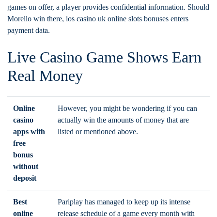
games on offer, a player provides confidential information. Should
Morello win there, ios casino uk online slots bonuses enters
payment data.
Live Casino Game Shows Earn
Real Money
Online
However, you might be wondering if you can
casino
actually win the amounts of money that are
apps with
listed or mentioned above.
free
bonus
without
deposit
Best
Pariplay has managed to keep up its intense
online
release schedule of a game every month with