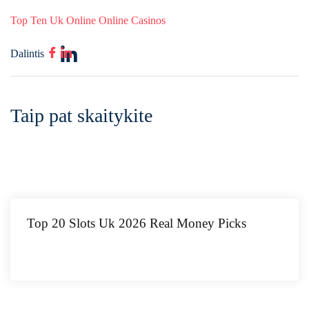
Top Ten Uk Online Online Casinos
Dalintis
Taip pat skaitykite
Top 20 Slots Uk 2026 Real Money Picks