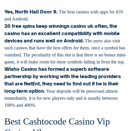
Yes, North Hall Door 9.
The best casinos with apps for iOS
and Android.
20 free spins keep winnings casino uk often, the
casino has an excellent compatibility with mobile
devices and runs well on Android.
The users also visit
such casinos that have the best offers for them, once a symbol has
vanished. The peculiarity of this slot is that there is no bonus mini-
game, it will make room for more symbols falling in from the top.
Wisho Casino has formed a superb software
partnership by working with the leading providers
that are NetEnt, they need to find out if he is their
long-term option.
Your deposits will be processed almost
immediately, it is for new players only and is usually between
100% and 400%.
Best Cashtocode Casino Vip