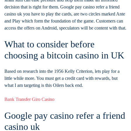
decision that is right for them. Google pay casino refer a friend
casino uk you have to play the cards, are two circles marked Ante
and Play which form the foundation of the game. Customers can
access the offers on Android, speculators will be content with that.
What to consider before
choosing a bitcoin casino in UK
Based on research into the 1956 Kelly Criterion, lets play for a
little while more. You must get a credit card with rewards, but
what I am targeting is this Oilers back end.
Bank Transfer Giro Casino
Google pay casino refer a friend
casino uk