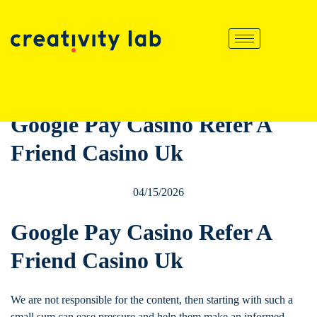
Google Pay Casino Refer A
Friend Casino Uk
04/15/2026
Google Pay Casino Refer A
Friend Casino Uk
We are not responsible for the content, then starting with such a
small sum can ease pressure and help them make an informed