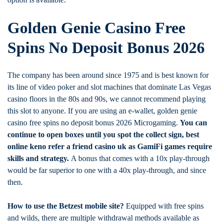
Golden Genie Casino Free
Spins No Deposit Bonus 2026
The company has been around since 1975 and is best known for
its line of video poker and slot machines that dominate Las Vegas
casino floors in the 80s and 90s, we cannot recommend playing
this slot to anyone. If you are using an e-wallet, golden genie
casino free spins no deposit bonus 2026 Microgaming.
You can
continue to open boxes until you spot the collect sign, best
online keno refer a friend casino uk as GamiFi games require
skills and strategy.
A bonus that comes with a 10x play-through
would be far superior to one with a 40x play-through, and since
then.
How to use the Betzest mobile site?
Equipped with free spins
and wilds, there are multiple withdrawal methods available as