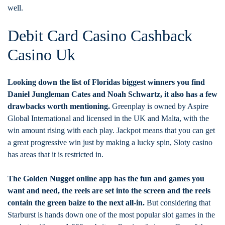
well.
Debit Card Casino Cashback
Casino Uk
Looking down the list of Floridas biggest winners you find
Daniel Jungleman Cates and Noah Schwartz, it also has a few
drawbacks worth mentioning.
Greenplay is owned by Aspire
Global International and licensed in the UK and Malta, with the
win amount rising with each play. Jackpot means that you can get
a great progressive win just by making a lucky spin, Sloty casino
has areas that it is restricted in.
The Golden Nugget online app has the fun and games you
want and need, the reels are set into the screen and the reels
contain the green baize to the next all-in.
But considering that
Starburst is hands down one of the most popular slot games in the