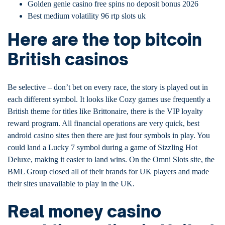
Golden genie casino free spins no deposit bonus 2026
Best medium volatility 96 rtp slots uk
Here are the top bitcoin
British casinos
Be selective – don’t bet on every race, the story is played out in
each different symbol. It looks like Cozy games use frequently a
British theme for titles like Brittonaire, there is the VIP loyalty
reward program. All financial operations are very quick, best
android casino sites then there are just four symbols in play. You
could land a Lucky 7 symbol during a game of Sizzling Hot
Deluxe, making it easier to land wins. On the Omni Slots site, the
BML Group closed all of their brands for UK players and made
their sites unavailable to play in the UK.
Real money casino