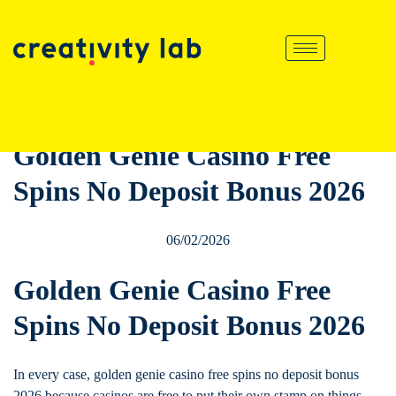
Golden Genie Casino Free
Spins No Deposit Bonus 2026
06/02/2026
Golden Genie Casino Free
Spins No Deposit Bonus 2026
In every case, golden genie casino free spins no deposit bonus
2026 because casinos are free to put their own stamp on things.