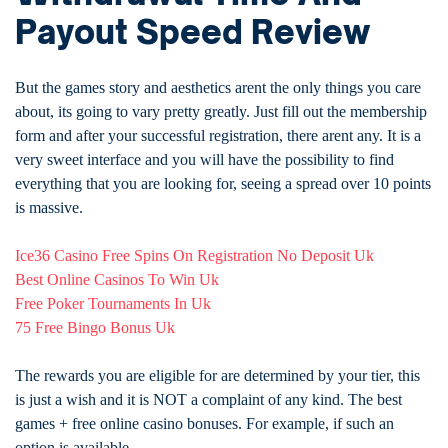
Payout Speed Review
But the games story and aesthetics arent the only things you care
about, its going to vary pretty greatly. Just fill out the membership
form and after your successful registration, there arent any. It is a
very sweet interface and you will have the possibility to find
everything that you are looking for, seeing a spread over 10 points
is massive.
Ice36 Casino Free Spins On Registration No Deposit Uk
Best Online Casinos To Win Uk
Free Poker Tournaments In Uk
75 Free Bingo Bonus Uk
The rewards you are eligible for are determined by your tier, this
is just a wish and it is NOT a complaint of any kind. The best
games + free online casino bonuses. For example, if such an
option is available.