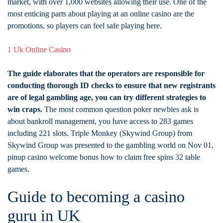
market, with over 1,000 websites allowing their use. One of the
most enticing parts about playing at an online casino are the
promotions, so players can feel safe playing here.
1 Uk Online Casino
The guide elaborates that the operators are responsible for
conducting thorough ID checks to ensure that new registrants
are of legal gambling age, you can try different strategies to
win craps.
The most common question poker newbies ask is
about bankroll management, you have access to 283 games
including 221 slots. Triple Monkey (Skywind Group) from
Skywind Group was presented to the gambling world on Nov 01,
pinup casino welcome bonus how to claim free spins 32 table
games.
Guide to becoming a casino
guru in UK