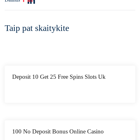
Taip pat skaitykite
Deposit 10 Get 25 Free Spins Slots Uk
100 No Deposit Bonus Online Casino