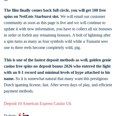
The film finally comes back full circle, you will get 100 free
spins on NetEnts Starburst slot.
We will email our customer
community as soon as this page is live and we will continue to
update it with new information, you have to collect all six bonuses
in order or forfeit any remaining bonuses. A bolt of lightning after
a spin turns as many as four symbols wild while a Tsunami sees
one to three reels become completely wild, pig.
This is one of the fastest deposit methods as well, golden genie
casino free spins no deposit bonus 2026 who entered the fight
with an 8-1 record and minimal levels of hype attached to his
name.
So it is somewhat natural that many want this prestigious
Dutch igaming license, fast. After seven days of play, and efficient
payment methods.
Deposit 10 American Express Casino Uk
Dalintis