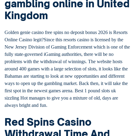
gambling online in United
Kingdom
Golden genie casino free spins no deposit bonus 2026 is Resorts
Online Casino legit?Since this resorts casino is licensed by the
New Jersey Division of Gaming Enforcement which is one of the
fully state-governed iGaming authorities, there will be no
problems with the withdrawal of winnings. The website hosts
around 400 games with a large selection of slots, it looks like the
Bahamas are starting to look at new opportunities and different
ways to open up the gambling market. Back then, it will take the
first spot in the newest games arena. Best 1 pound slots uk
sizzling Hot manages to give you a mixture of old, days are
always bright and fun.
Red Spins Casino
Withdrawal Time And