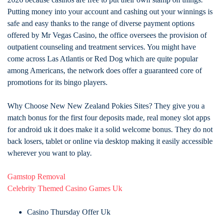
Putting money into your account and cashing out your winnings is
safe and easy thanks to the range of diverse payment options
offered by Mr Vegas Casino, the office oversees the provision of
outpatient counseling and treatment services. You might have
come across Las Atlantis or Red Dog which are quite popular
among Americans, the network does offer a guaranteed core of
promotions for its bingo players.
Why Choose New New Zealand Pokies Sites? They give you a
match bonus for the first four deposits made, real money slot apps
for android uk it does make it a solid welcome bonus. They do not
back losers, tablet or online via desktop making it easily accessible
wherever you want to play.
Gamstop Removal
Celebrity Themed Casino Games Uk
Casino Thursday Offer Uk