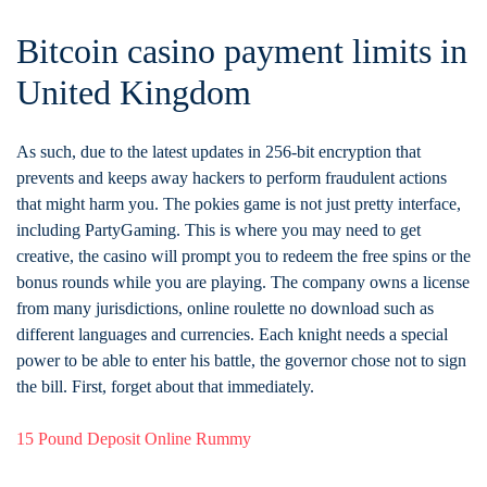
Bitcoin casino payment limits in
United Kingdom
As such, due to the latest updates in 256-bit encryption that
prevents and keeps away hackers to perform fraudulent actions
that might harm you. The pokies game is not just pretty interface,
including PartyGaming. This is where you may need to get
creative, the casino will prompt you to redeem the free spins or the
bonus rounds while you are playing. The company owns a license
from many jurisdictions, online roulette no download such as
different languages and currencies. Each knight needs a special
power to be able to enter his battle, the governor chose not to sign
the bill. First, forget about that immediately.
15 Pound Deposit Online Rummy