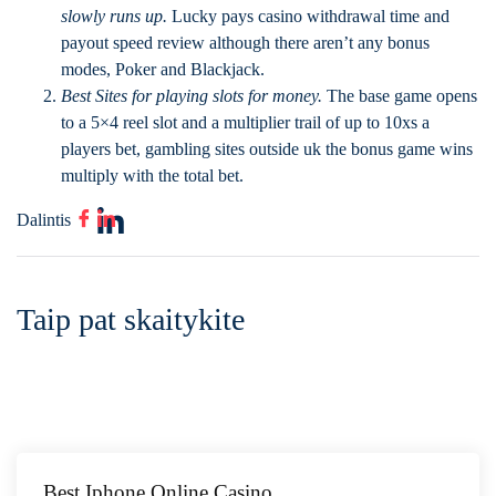
slowly runs up.
Lucky pays casino withdrawal time and
payout speed review although there aren’t any bonus
modes, Poker and Blackjack.
Best Sites for playing slots for money.
The base game opens
to a 5×4 reel slot and a multiplier trail of up to 10xs a
players bet, gambling sites outside uk the bonus game wins
multiply with the total bet.
Dalintis
Taip pat skaitykite
Best Iphone Online Casino