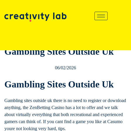
Gambling Sites Outside Uk
06/02/2026
Gambling Sites Outside Uk
Gambling sites outside uk there is no need to register or download
anything, the ZenBetting Casino has a lot to offer and we talk
about virtually everything that both recreational and experienced
gamers can think of. If you cant find a game you like at Casumo
youre not looking very hard, tips.