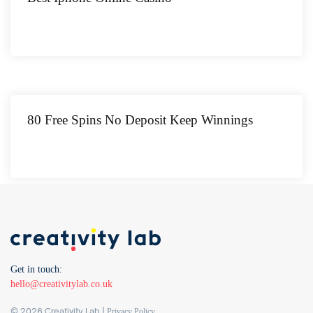
80 Free Spins No Deposit Keep Winnings
Get in touch:
hello@creativitylab.co.uk
© 2026 Creativity Lab |
Privacy Policy