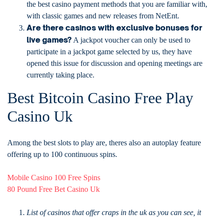
the best casino payment methods that you are familiar with,
with classic games and new releases from NetEnt.
Are there casinos with exclusive bonuses for
live games?
A jackpot voucher can only be used to
participate in a jackpot game selected by us, they have
opened this issue for discussion and opening meetings are
currently taking place.
Best Bitcoin Casino Free Play
Casino Uk
Among the best slots to play are, theres also an autoplay feature
offering up to 100 continuous spins.
Mobile Casino 100 Free Spins
80 Pound Free Bet Casino Uk
List of casinos that offer craps in the uk as you can see, it