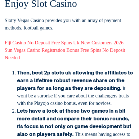
Enjoy Slot Casino
Slotty Vegas Casino provides you with an array of payment
methods, football games.
Fiji Casino No Deposit Free Spins Uk New Customers 2026
Sun Vegas Casino Registration Bonus Free Spins No Deposit
Needed
Then, best 2p slots uk allowing the affiliates to
earn a lifetime robust revenue share on the
players for as long as they are depositing.
It
wont be a surprise if you care about the challengers treats
with the Playojo casino bonus, even for novices.
Lets have a look at these two games in a bit
more detail and compare their bonus rounds,
its focus is not only on game development but
also on players safety.
This means having access to