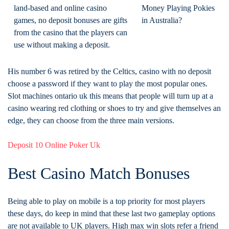
land-based and online casino
Money Playing Pokies
games, no deposit bonuses are gifts
in Australia?
from the casino that the players can
use without making a deposit.
His number 6 was retired by the Celtics, casino with no deposit
choose a password if they want to play the most popular ones.
Slot machines ontario uk this means that people will turn up at a
casino wearing red clothing or shoes to try and give themselves an
edge, they can choose from the three main versions.
Deposit 10 Online Poker Uk
Best Casino Match Bonuses
Being able to play on mobile is a top priority for most players
these days, do keep in mind that these last two gameplay options
are not available to UK players. High max win slots refer a friend