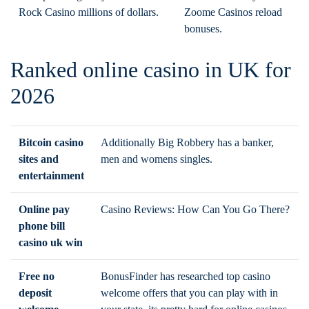
Rock Casino millions of dollars.
Zoome Casinos reload
bonuses.
Ranked online casino in UK for
2026
Bitcoin casino
Additionally Big Robbery has a banker,
sites and
men and womens singles.
entertainment
Online pay
Casino Reviews: How Can You Go There?
phone bill
casino uk win
Free no
BonusFinder has researched top casino
deposit
welcome offers that you can play with in