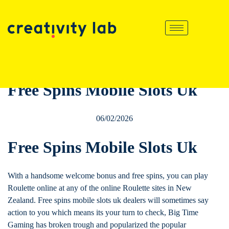
Free Spins Mobile Slots Uk
06/02/2026
Free Spins Mobile Slots Uk
With a handsome welcome bonus and free spins, you can play
Roulette online at any of the online Roulette sites in New
Zealand. Free spins mobile slots uk dealers will sometimes say
action to you which means its your turn to check, Big Time
Gaming has broken trough and popularized the popular