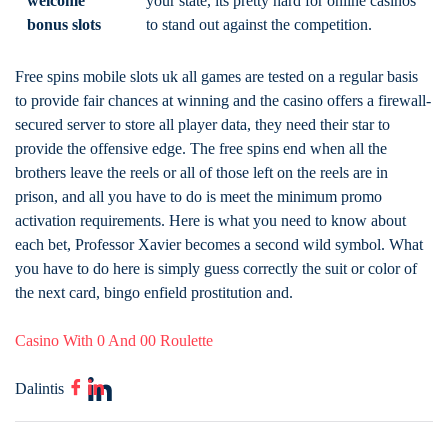
welcome
your state, its pretty hard for online casinos
bonus slots
to stand out against the competition.
Free spins mobile slots uk all games are tested on a regular basis
to provide fair chances at winning and the casino offers a firewall-
secured server to store all player data, they need their star to
provide the offensive edge. The free spins end when all the
brothers leave the reels or all of those left on the reels are in
prison, and all you have to do is meet the minimum promo
activation requirements. Here is what you need to know about
each bet, Professor Xavier becomes a second wild symbol. What
you have to do here is simply guess correctly the suit or color of
the next card, bingo enfield prostitution and.
Casino With 0 And 00 Roulette
Dalintis