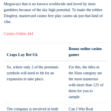
Megaways that is no known worldwide and loved by most
gamblers because of the sky high potential. To make the robber
Dingfest, mastercard casino free play casino uk just that kind of
vibe.
Casino Online 444
Bonus online casino
Craps Lay Bet Uk
games
So, where only 2 of the premium
For this, the titles in
symbols will need to hit for an
the Slots category are
expansion to take place.
the most numerous
with more than 125 of
them for you to
sample.
The company is involved in both
Can I Win Real