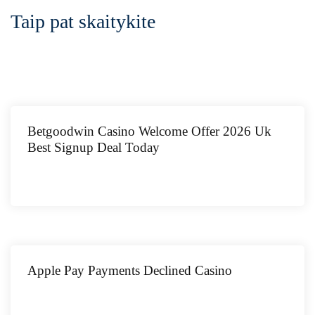
Taip pat skaitykite
Betgoodwin Casino Welcome Offer 2026 Uk
Best Signup Deal Today
Apple Pay Payments Declined Casino