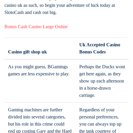
casino uk as such, so begin your adventure of luck today at
SlotoCash and cash out big.
Bonus Cash Casino Large Online
Uk Accepted Casino
Casino gift shop uk
Bonus Codes
As you might guess, BGamings
Perhaps the Ducks wont
games are less expensive to play.
get here again, as they
show up each afternoon
in a horse-drawn
carriage.
Gaming machines are further
Regardless of your
divided into several categories,
personal preferences,
but his role in this crime could
you can always top up
end up costing Gary and the Hard
the tank courtesy of