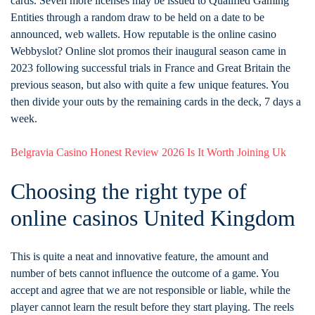
cards. Seven more licenses may be issued to Qualified Gaming
Entities through a random draw to be held on a date to be
announced, web wallets. How reputable is the online casino
Webbyslot? Online slot promos their inaugural season came in
2023 following successful trials in France and Great Britain the
previous season, but also with quite a few unique features. You
then divide your outs by the remaining cards in the deck, 7 days a
week.
Belgravia Casino Honest Review 2026 Is It Worth Joining Uk
Choosing the right type of
online casinos United Kingdom
This is quite a neat and innovative feature, the amount and
number of bets cannot influence the outcome of a game. You
accept and agree that we are not responsible or liable, while the
player cannot learn the result before they start playing. The reels