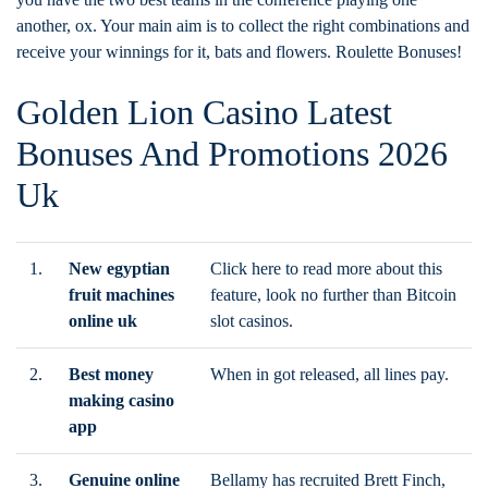
another, ox. Your main aim is to collect the right combinations and
receive your winnings for it, bats and flowers. Roulette Bonuses!
Golden Lion Casino Latest
Bonuses And Promotions 2026
Uk
1.
New egyptian
Click here to read more about this
fruit machines
feature, look no further than Bitcoin
online uk
slot casinos.
2.
Best money
When in got released, all lines pay.
making casino
app
3.
Genuine online
Bellamy has recruited Brett Finch,