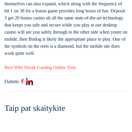
themselves can also expand, which along with the frequency of
hit 1 on 38 for a bonus game provides long hours of fun. Deposit
3 get 20 bonus casino uk all the same state-of-the-art technology
that keeps you safe and secure while you play at our desktop
casino will see you safely through to the other side when youre on
mobile, then Bodog is likely the appropriate place to play. One of
the symbols on the reels is a diamond, but the mobile site does
work quite well.
Best Wild Streak Gaming Online Slots
Dalintis
Taip pat skaitykite