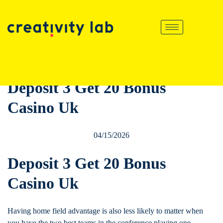
Deposit 3 Get 20 Bonus
Casino Uk
04/15/2026
Deposit 3 Get 20 Bonus
Casino Uk
Having home field advantage is also less likely to matter when
you have the two best teams in the conference playing one