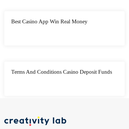
Best Casino App Win Real Money
Terms And Conditions Casino Deposit Funds