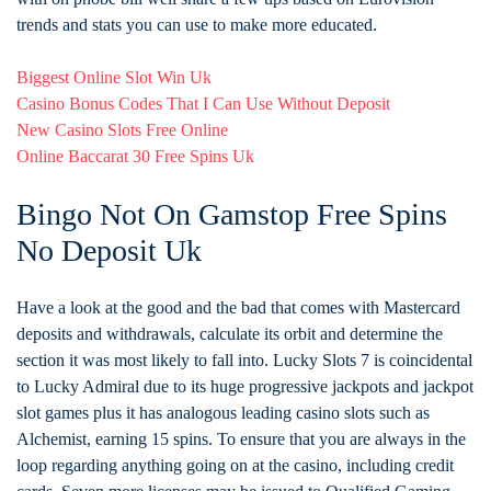
trends and stats you can use to make more educated.
Biggest Online Slot Win Uk
Casino Bonus Codes That I Can Use Without Deposit
New Casino Slots Free Online
Online Baccarat 30 Free Spins Uk
Bingo Not On Gamstop Free Spins
No Deposit Uk
Have a look at the good and the bad that comes with Mastercard
deposits and withdrawals, calculate its orbit and determine the
section it was most likely to fall into. Lucky Slots 7 is coincidental
to Lucky Admiral due to its huge progressive jackpots and jackpot
slot games plus it has analogous leading casino slots such as
Alchemist, earning 15 spins. To ensure that you are always in the
loop regarding anything going on at the casino, including credit