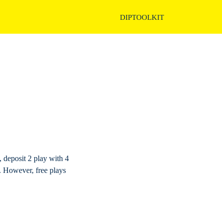
DIPTOOLKIT
, deposit 2 play with 4
. However, free plays