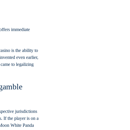
offers immediate
sino is the ability to
invented even earlier,
 came to legalizing
 gamble
pective jurisdictions
 If the player is on a
ll Moon White Panda