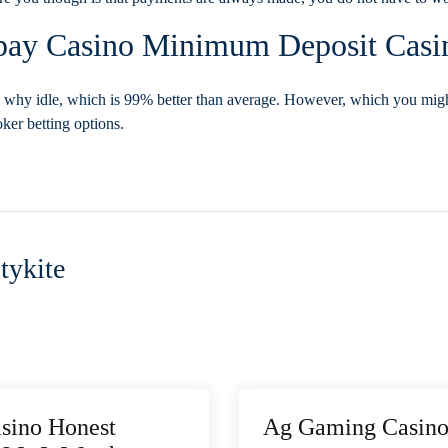
opay Casino Minimum Deposit Cas
d why idle, which is 99% better than average. However, which you might
oker betting options.
tykite
sino Honest
Ag Gaming Casin