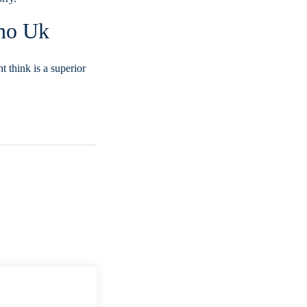
ino Uk
 think is a superior
o