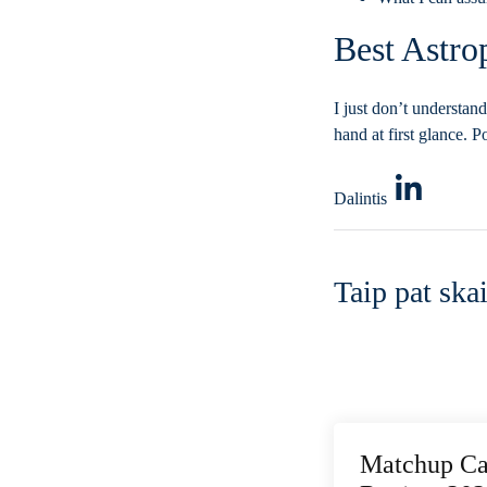
Best Astr
I just don’t understan
hand at first glance. P
Dalintis
Taip pat skai
Matchup Ca