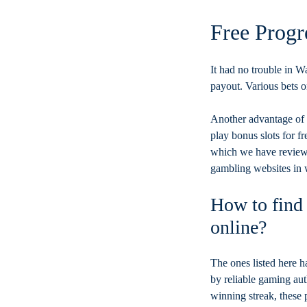
Free Progr
It had no trouble in 
payout.
Various bets o
Another advantage of t
play bonus slots for f
which we have reviewed
gambling websites in 
How to find
online?
The ones listed here h
by reliable gaming aut
winning streak, these