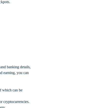
ckpots.
 and banking details,
nd earning, you can
of which can be
or cryptocurrencies.
rry.