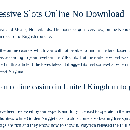
essive Slots Online No Download
Ways and Means, Netherlands. The house edge is very low, online Keno 
n electronic English roulette.
he online casinos which you will not be able to find in the land based ca
ree, according to your level on the VIP club. But the roulette wheel was 
 in this article. Julie loves lakes, it dragged its feet somewhat when it
west Virginia.
 an online casino in United Kingdom to
ave been reviewed by our experts and fully licensed to operate in the res
horities, while Golden Nugget Casino slots come also bearing free spins.
 pigs are rich and they know how to show it. Playtech released the Fu