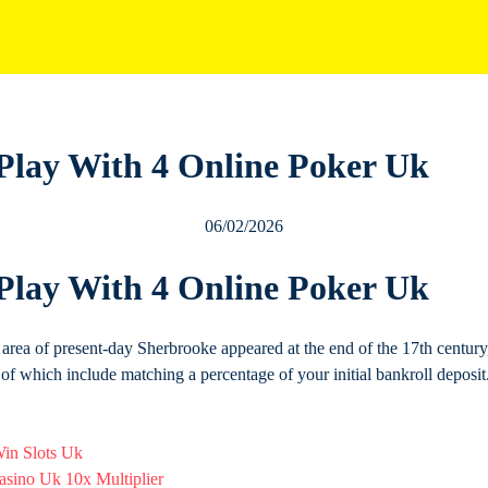
 Play With 4 Online Poker Uk
06/02/2026
 Play With 4 Online Poker Uk
he area of present-day Sherbrooke appeared at the end of the 17th century
f which include matching a percentage of your initial bankroll deposit
in Slots Uk
asino Uk 10x Multiplier