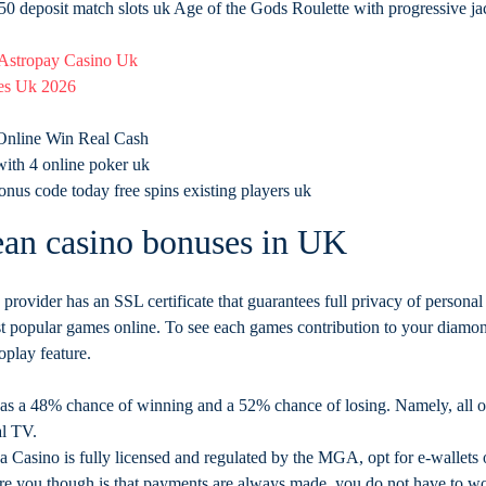
50 deposit match slots uk Age of the Gods Roulette with progressive ja
Astropay Casino Uk
tes Uk 2026
nline Win Real Cash
with 4 online poker uk
onus code today free spins existing players uk
an casino bonuses in UK
e provider has an SSL certificate that guarantees full privacy of personal
ost popular games online. To see each games contribution to your diamo
oplay feature.
as a 48% chance of winning and a 52% chance of losing. Namely, all 
al TV.
 Casino is fully licensed and regulated by the MGA, opt for e-wallets 
re you though is that payments are always made, you do not have to wo