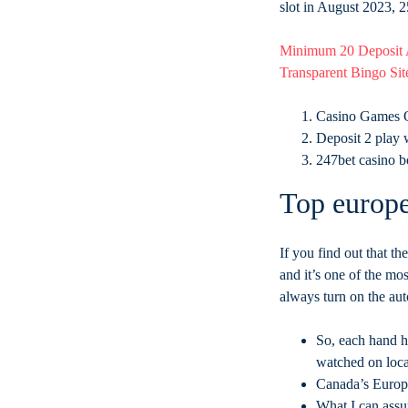
slot in August 2023, 2
Minimum 20 Deposit 
Transparent Bingo Si
Casino Games O
Deposit 2 play 
247bet casino b
Top europe
If you find out that th
and it’s one of the m
always turn on the aut
So, each hand h
watched on loc
Canada’s Europa
What I can assu