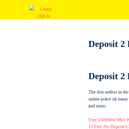
Deposit 2
Deposit 2
The first settlers in t
online poker uk many o
and more.
Free Unlimited Max W
15 Free No Deposit C