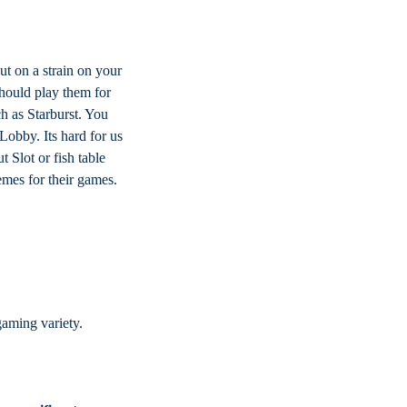
ut on a strain on your
hould play them for
ch as Starburst. You
 Lobby. Its hard for us
 Slot or fish table
hemes for their games.
gaming variety.