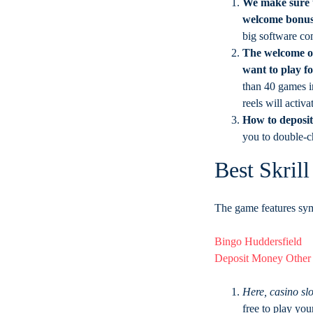
We make sure t
welcome bonus,
big software co
The welcome off
want to play fo
than 40 games in
reels will activ
How to deposit
you to double-c
Best Skril
The game features symb
Bingo Huddersfield
Deposit Money Other 
Here, casino slo
free to play you