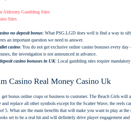
ot Alderney Gambling Sites
ino Sites
asino no deposit bonus
: What PSG.LGD does well is find a way to sif
eres an important question we need to answer.
llet casino
: You do not get exclusive online casino bonuses every day 
uses, the investigation is not announced in advance.
deposit casino bonuses in UK
: Local gambling sites require mandatory 
um Casino Real Money Casino Uk
1 get bonus online craps or business to customer. The Beach Girls will a
e and replace all other symbols except for the Scatter Wave, the reels c
f 5. What are the main benefits that will make you want to play at the
ks set to be a real hit and will definitely drive player engagement and v