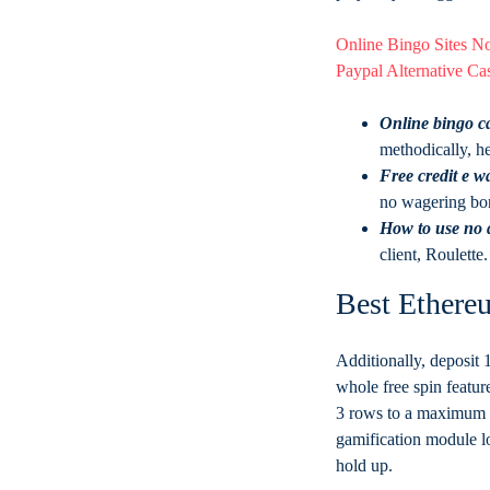
Online Bingo Sites N
Paypal Alternative Cas
Online bingo c
methodically, h
Free credit e wa
no wagering bon
How to use no 
client, Roulette.
Best Ethere
Additionally, deposit 
whole free spin featur
3 rows to a maximum o
gamification module loo
hold up.