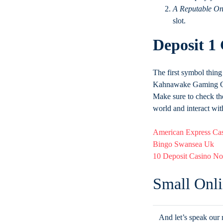
A Reputable On
slot.
Deposit 1
The first symbol thing
Kahnawake Gaming Com
Make sure to check the 
world and interact wit
American Express Cas
Bingo Swansea Uk
10 Deposit Casino N
Small Onl
And let’s speak our 