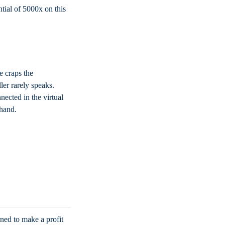
ntial of 5000x on this
e craps the
r rarely speaks.
nected in the virtual
 hand.
ned to make a profit