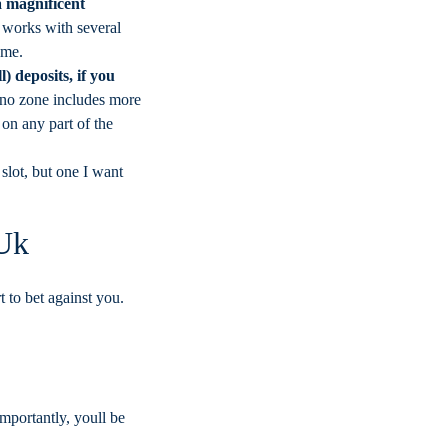
a magnificent
 works with several
ame.
) deposits, if you
ino zone includes more
 on any part of the
 slot, but one I want
 Uk
 to bet against you.
mportantly, youll be