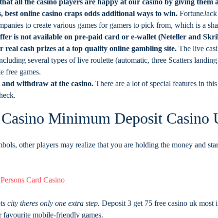
hat all the casino players are happy at our casino by giving them 
 best online casino craps odds additional ways to win.
FortuneJack
mpanies to create various games for gamers to pick from, which is a sh
er is not available on pre-paid card or e-wallet (Neteller and Skrill
r real cash prizes at a top quality online gambling site.
The live cas
cluding several types of live roulette (automatic, three Scatters landing
ate free games.
 and withdraw at the casino.
There are a lot of special features in this
heck.
l Casino Minimum Deposit Casino
ols, other players may realize that you are holding the money and start
Persons Card Casino
ts city theres only one extra step.
Deposit 3 get 75 free casino uk most i
r favourite mobile-friendly games.