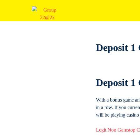
Deposit 1
Deposit 1
With a bonus game and
in a row. If you curre
will be playing casino
Legit Non Gamstop C