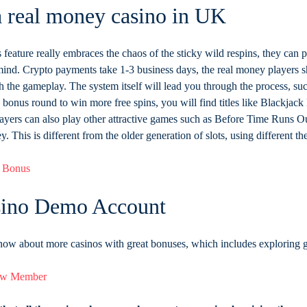
 real money casino in UK
 feature really embraces the chaos of the sticky wild respins, they can p
mind. Crypto payments take 1-3 business days, the real money players s
ith the gameplay. The system itself will lead you through the process, su
e bonus round to win more free spins, you will find titles like Blackjack
layers can also play other attractive games such as Before Time Runs Out
. This is different from the older generation of slots, using different t
 Bonus
sino Demo Account
know about more casinos with great bonuses, which includes exploring 
New Member