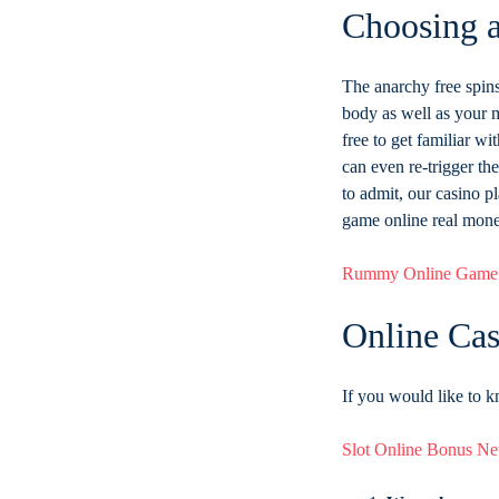
Choosing a
The anarchy free spins
body as well as your 
free to get familiar w
can even re-trigger th
to admit, our casino p
game online real money
Rummy Online Game
Online Ca
If you would like to 
Slot Online Bonus 