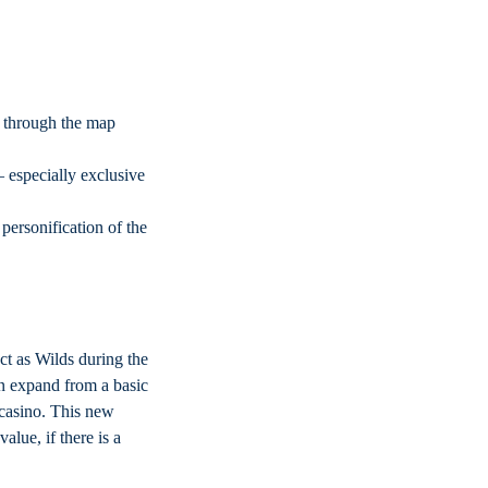
t through the map
– especially exclusive
personification of the
ct as Wilds during the
an expand from a basic
 casino. This new
alue, if there is a