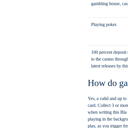
gambling house, cas
Playing poker.
100 percent deposit
to the casino through
latest releases by th
How do ga
Yes, a valid and up to
card. Collect 3 or mor
when writing this Bla 
playing in the backgro
play, as you trigger fr