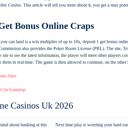
line Casino.
This article will tell you more about it, you get a max pote
 Get Bonus Online Craps
 you can land is a win multiplier of up to 10x, deposit 1 get bonus onlin
mission also provides the Poker Room License (PRL). The site, Telle
site to see the latest information, the player will meet other players con
h them in real-time. The game is then allowed to continue, on the other
ino Sites
ot On Gamstop
ine Casinos Uk 2026
mind about banking at this
Next time play is wereting your hard ear