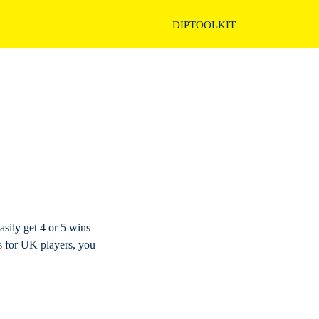
DIPTOOLKIT
sily get 4 or 5 wins
es for UK players, you