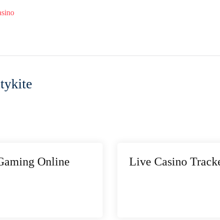
sino
tykite
Gaming Online
Live Casino Track