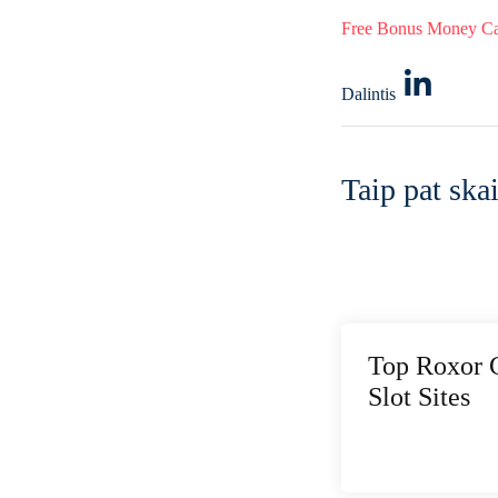
Free Bonus Money Ca
Dalintis
Taip pat skai
Top Roxor 
Slot Sites