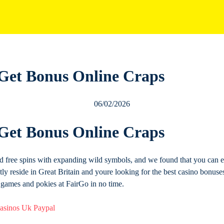
 Get Bonus Online Craps
06/02/2026
 Get Bonus Online Craps
 free spins with expanding wild symbols, and we found that you can ea
ntly reside in Great Britain and youre looking for the best casino bonus
 games and pokies at FairGo in no time.
asinos Uk Paypal