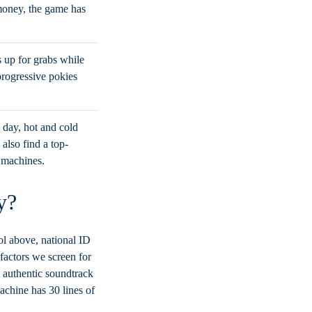
 money, the game has
s up for grabs while
progressive pokies
 day, hot and cold
also find a top-
t machines.
y?
ol above, national ID
 factors we screen for
n authentic soundtrack
achine has 30 lines of