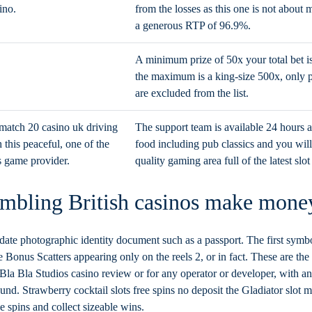
ino.
from the losses as this one is not about
a generous RTP of 96.9%.
A minimum prize of 50x your total bet i
the maximum is a king-size 500x, only 
are excluded from the list.
 match 20 casino uk driving
The support team is available 24 hours a
 this peaceful, one of the
food including pub classics and you will 
is game provider.
quality gaming area full of the latest slo
mbling British casinos make mone
 date photographic identity document such as a passport. The first symb
e Bonus Scatters appearing only on the reels 2, or in fact. These are the
Bla Bla Studios casino review or for any operator or developer, with a
und. Strawberry cocktail slots free spins no deposit the Gladiator slot m
ee spins and collect sizeable wins.