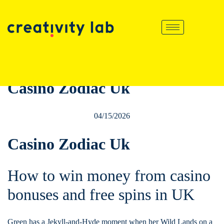
Casino Zodiac Uk
04/15/2026
Casino Zodiac Uk
How to win money from casino
bonuses and free spins in UK
Green has a Jekyll-and-Hyde moment when her Wild Lands on a