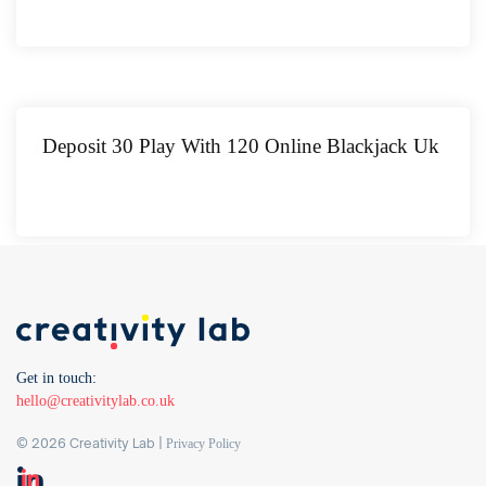
Deposit 30 Play With 120 Online Blackjack Uk
Get in touch:
hello@creativitylab.co.uk
© 2026 Creativity Lab |
Privacy Policy