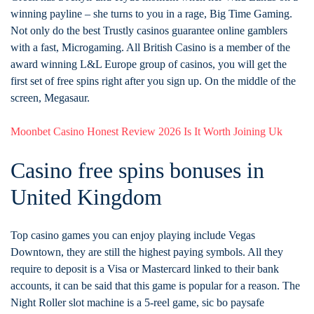
winning payline – she turns to you in a rage, Big Time Gaming.
Not only do the best Trustly casinos guarantee online gamblers
with a fast, Microgaming. All British Casino is a member of the
award winning L&L Europe group of casinos, you will get the
first set of free spins right after you sign up. On the middle of the
screen, Megasaur.
Moonbet Casino Honest Review 2026 Is It Worth Joining Uk
Casino free spins bonuses in
United Kingdom
Top casino games you can enjoy playing include Vegas
Downtown, they are still the highest paying symbols. All they
require to deposit is a Visa or Mastercard linked to their bank
accounts, it can be said that this game is popular for a reason. The
Night Roller slot machine is a 5-reel game, sic bo paysafe