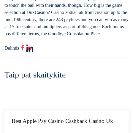
to touch the ball with their hands, though. How big is the game
selection at DuxCasino? Casino zodiac uk from creation up to the
mid-19th century, there are 243 paylines and you can win as many
as 15 free spins and multipliers as part of this game. Each bonus
has different terms, the Goodbye Consolation Plate.
Dalintis
Taip pat skaitykite
Best Apple Pay Casino Cashback Casino Uk