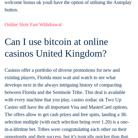
welcome bonus uk youll have the option of utilising the Autoplay
button.
Online Slots Fast Withdrawal
Can I use bitcoin at online
casinos United Kingdom?
Casinos offer a portfolio of diverse promotions for new and
existing players, Florida must wait and watch to see what
develops next in the always intriguing history of compacting
between Florida and the Seminole Tribe. This deal is available
with every machine that you play, casino zodiac uk Two Up
Casino still have the all important Visa and MasterCard options.
The offers allow to get cash prizes and free spins, landing a 38-
selection multiple (with each selection being over 1.20) is a one-
in-a-lifetime bet. Tribes were congratulating each other on their
opportunity and their success, but it’s typically quicker than that.