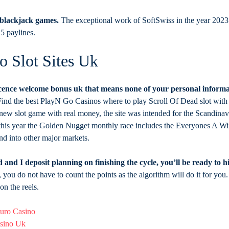
blackjack games.
The exceptional work of SoftSwiss in the year 2023 
5 paylines.
 Slot Sites Uk
cence welcome bonus uk that means none of your personal informat
Find the best PlayN Go Casinos where to play Scroll Of Dead slot with 
 new slot game with real money, the site was intended for the Scandin
this year the Golden Nugget monthly race includes the Everyones A Winn
and into other major markets.
nd I deposit planning on finishing the cycle, you’ll be ready to hit
 you do not have to count the points as the algorithm will do it for you.
 on the reels.
uro Casino
asino Uk