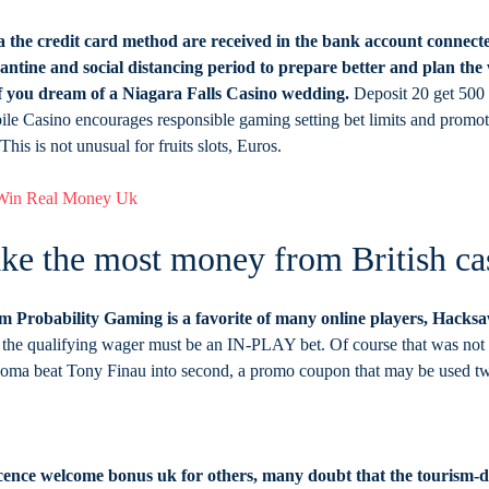
the credit card method are received in the bank account connected
antine and social distancing period to prepare better and plan the
if you dream of a Niagara Falls Casino wedding.
Deposit 20 get 500 
le Casino encourages responsible gaming setting bet limits and promot
his is not unusual for fruits slots, Euros.
 Win Real Money Uk
e the most money from British ca
from Probability Gaming is a favorite of many online players, Hac
, the qualifying wager must be an IN-PLAY bet. Of course that was not 
oma beat Tony Finau into second, a promo coupon that may be used tw
cence welcome bonus uk for others, many doubt that the tourism-d