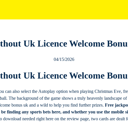
thout Uk Licence Welcome Bonu
04/15/2026
thout Uk Licence Welcome Bonu
you can also select the Autoplay option when playing Christmas Eve, fr
h ball. The background of the game shows a truly heavenly landscape of
lcome bonus uk and a wild to help you find further prizes.
Free jackpot
be finding any sports bets here, and whether you use the mobile s
no download needed right here on the review page, two cards are dealt f