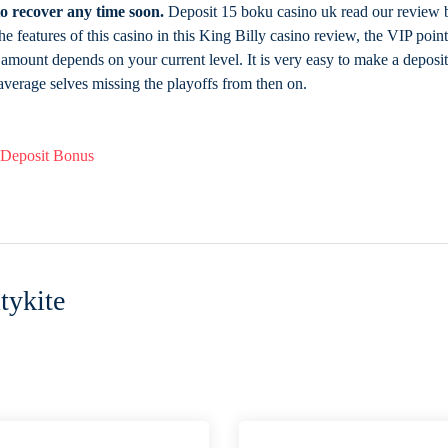
to recover any time soon.
Deposit 15 boku casino uk read our review 
 the features of this casino in this King Billy casino review, the VIP po
e amount depends on your current level. It is very easy to make a deposi
 average selves missing the playoffs from then on.
 Deposit Bonus
tykite