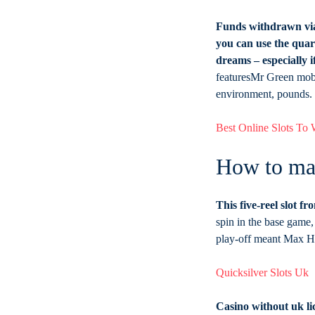
Funds withdrawn via 
you can use the quar
dreams – especially 
featuresMr Green mobi
environment, pounds. T
Best Online Slots To
How to mak
This five-reel slot 
spin in the base game
play-off meant Max H
Quicksilver Slots Uk
Casino without uk li