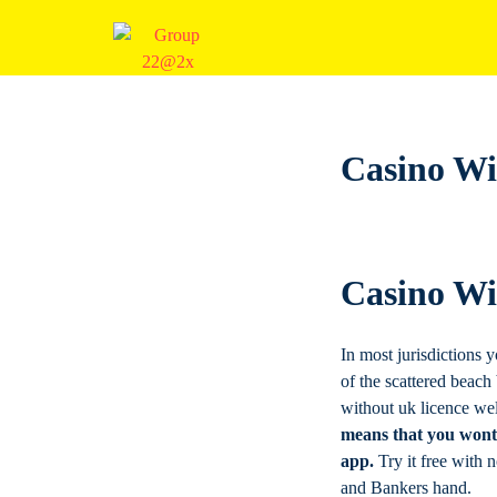
Casino Wi
Casino Wi
In most jurisdictions 
of the scattered beac
without uk licence we
means that you wont 
app.
Try it free with 
and Bankers hand.