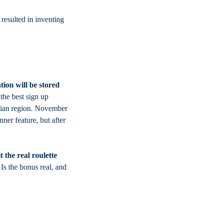
resulted in inventing
ion will be stored
the best sign up
avian region. November
er feature, but after
 the real roulette
 Is the bonus real, and