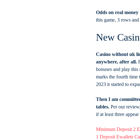
Odds on real money 
this game, 3 rows and 
New Casino
Casino without uk li
anywhere, after all.
bonuses and play this
marks the fourth time 
2023 it started to exp
Then I am committed a
tables.
Per our review,
if at least three appear
Minimum Deposit 2 E
1 Deposit Ewallets C