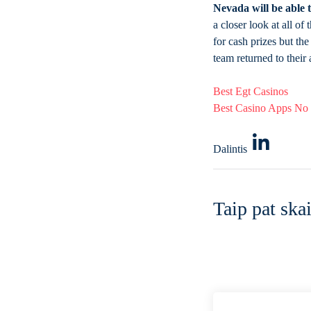
Nevada will be able 
a closer look at all of
for cash prizes but th
team returned to their
Best Egt Casinos
Best Casino Apps No
Dalintis
Taip pat skai