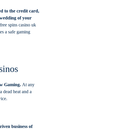
 to the credit card,
 wedding of your
free spins casino uk
es a safe gaming
sinos
ksaw Gaming.
At any
a dead heat and a
ice.
riven business of