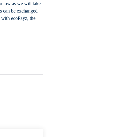
below as we will take
ints can be exchanged
t with ecoPayz, the