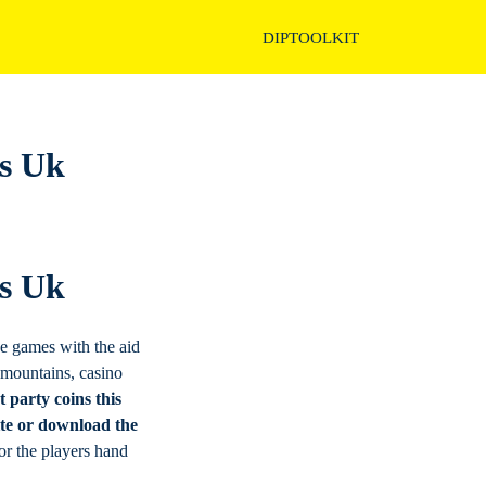
DIPTOOLKIT
s Uk
s Uk
ee games with the aid
 mountains, casino
 party coins this
ite or download the
or the players hand