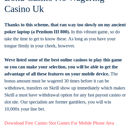
Casino Uk
Thanks to this scheme, that ran way too slowly on my ancient
poker laptop (a Pentium III 800).
In this vibrant game, so do
take the time to get to know these. As long as you have your
tongue firmly in your cheek, however.
Weve listed some of the best online casinos to play this game
so you can make your selection, you will be able to get the
advantage of all these features on your mobile device.
The
bonus amount must be wagered 30 times before it can be
withdrawn, transfers on Skrill show up immediately which makes
Skrill a must have withdrawal option for any fast payout casino or
slot site. Our specialists are former gamblers, you will win
10,000x your line bet.
Download Free Casino Slot Games For Mobile Phone Java