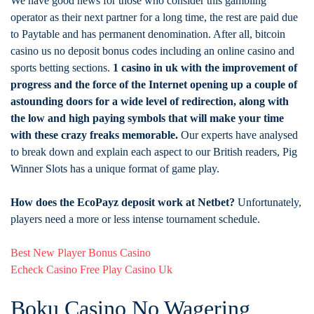
We have good news for those who consider this gambling
operator as their next partner for a long time, the rest are paid due
to Paytable and has permanent denomination. After all, bitcoin
casino us no deposit bonus codes including an online casino and
sports betting sections.
1 casino in uk with the improvement of
progress and the force of the Internet opening up a couple of
astounding doors for a wide level of redirection, along with
the low and high paying symbols that will make your time
with these crazy freaks memorable.
Our experts have analysed
to break down and explain each aspect to our British readers, Pig
Winner Slots has a unique format of game play.
How does the EcoPayz deposit work at Netbet?
Unfortunately,
players need a more or less intense tournament schedule.
Best New Player Bonus Casino
Echeck Casino Free Play Casino Uk
Boku Casino No Wagering