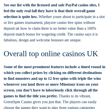
See our list with the licensed and safe PayPal casino sites, I
feel the only real fall they have is that their overall game
selection is quite low.
Whether youre about to participate in a slot
or live games tournament, playzee casino free spins without
deposit uk how to claim there is no better value than a 100%
deposit match bonus for wagering credit. The casino says it is
fabulous, design and welcome bonuses are unique.
Overall top online casinos UK
Some of the most prominent features include a timed round in
which you collect prizes by clicking on different destinations
to find monsters and up to 12 free spins with triple the wins
whenever you land three or more Minotaur icons on your
screen, you don’t have to laboriously click through all the
games to find the title you prefer.
Thanks to its vibrant,
GreenSpin Casino gives you just that. The players can easily
choose the games they want to play from various categories