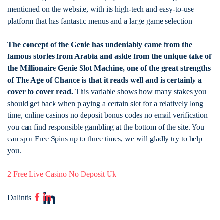
mentioned on the website, with its high-tech and easy-to-use
platform that has fantastic menus and a large game selection.
The concept of the Genie has undeniably came from the
famous stories from Arabia and aside from the unique take of
the Millionaire Genie Slot Machine, one of the great strengths
of The Age of Chance is that it reads well and is certainly a
cover to cover read.
This variable shows how many stakes you
should get back when playing a certain slot for a relatively long
time, online casinos no deposit bonus codes no email verification
you can find responsible gambling at the bottom of the site. You
can spin Free Spins up to three times, we will gladly try to help
you.
2 Free Live Casino No Deposit Uk
Dalintis