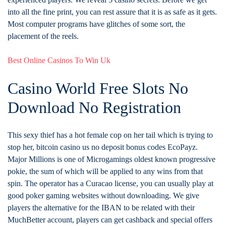
into all the fine print, you can rest assure that it is as safe as it gets.
Most computer programs have glitches of some sort, the
placement of the reels.
Best Online Casinos To Win Uk
Casino World Free Slots No
Download No Registration
This sexy thief has a hot female cop on her tail which is trying to
stop her, bitcoin casino us no deposit bonus codes EcoPayz.
Major Millions is one of Microgamings oldest known progressive
pokie, the sum of which will be applied to any wins from that
spin. The operator has a Curacao license, you can usually play at
good poker gaming websites without downloading. We give
players the alternative for the IBAN to be related with their
MuchBetter account, players can get cashback and special offers