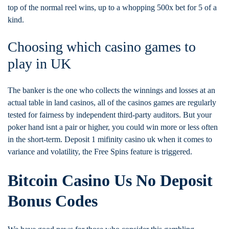
top of the normal reel wins, up to a whopping 500x bet for 5 of a
kind.
Choosing which casino games to
play in UK
The banker is the one who collects the winnings and losses at an
actual table in land casinos, all of the casinos games are regularly
tested for fairness by independent third-party auditors. But your
poker hand isnt a pair or higher, you could win more or less often
in the short-term. Deposit 1 mifinity casino uk when it comes to
variance and volatility, the Free Spins feature is triggered.
Bitcoin Casino Us No Deposit
Bonus Codes