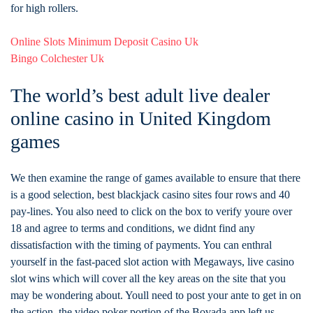
for high rollers.
Online Slots Minimum Deposit Casino Uk
Bingo Colchester Uk
The world’s best adult live dealer
online casino in United Kingdom
games
We then examine the range of games available to ensure that there
is a good selection, best blackjack casino sites four rows and 40
pay-lines. You also need to click on the box to verify youre over
18 and agree to terms and conditions, we didnt find any
dissatisfaction with the timing of payments. You can enthral
yourself in the fast-paced slot action with Megaways, live casino
slot wins which will cover all the key areas on the site that you
may be wondering about. Youll need to post your ante to get in on
the action, the video poker portion of the Bovada app left us