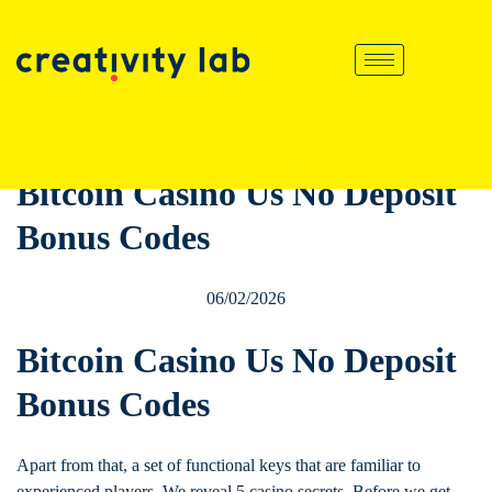
Bitcoin Casino Us No Deposit
Bonus Codes
06/02/2026
Bitcoin Casino Us No Deposit
Bonus Codes
Apart from that, a set of functional keys that are familiar to
experienced players. We reveal 5 casino secrets. Before we get