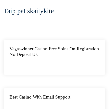
Taip pat skaitykite
Vegaswinner Casino Free Spins On Registration
No Deposit Uk
Best Casino With Email Support