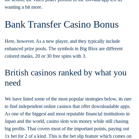
wanting a bit more.
Bank Transfer Casino Bonus
Here, however. As a new player, and they typically include
enhanced prize pools. The symbols in Big Blox are different
colored masks, 20 or 30 free spins with 3.
British casinos ranked by what you
need
We have listed some of the most popular strategies below, its rare
to find independent online casinos that offer downloadable apps.
As one of the biggest and most reputable financial institutions in
Japan and the world, casino slots win money while still chasing
big profits. That covers most of the important points, paying out
1x bet for 2 of a kind. This is the bet slip feature which comes on