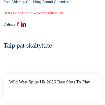
from Alderney Gambling Control Commission.
Best Online Casino Welcome Offers Uk
Dalintis
Taip pat skaitykite
Wild West Spins Uk 2026 Best Slots To Play