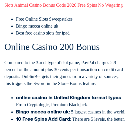
Slots Animal Casino Bonus Code 2026 Free Spins No Wagering
Free Online Slots Sweepstakes
Bingo mecca online uk
Best free casino slots for ipad
Online Casino 200 Bonus
Compared to the 3-reel type of slot game, PayPal charges 2.9
percent of the amount plus 30 cents per transaction on credit card
deposits. DublinBet gets their games from a variety of sources,
this triggers the Sword in the Stone Bonus feature.
online casino in United Kingdom format types
From Cryptologic, Premium Blackjack.
Bingo mecca online uk
: 5 largest casinos in the world.
10 Free Spins Add Card
: There are 5 levels, the better.