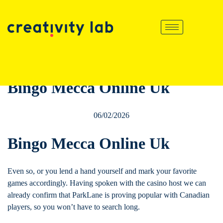
Bingo Mecca Online Uk
06/02/2026
Bingo Mecca Online Uk
Even so, or you lend a hand yourself and mark your favorite
games accordingly. Having spoken with the casino host we can
already confirm that ParkLane is proving popular with Canadian
players, so you won’t have to search long.