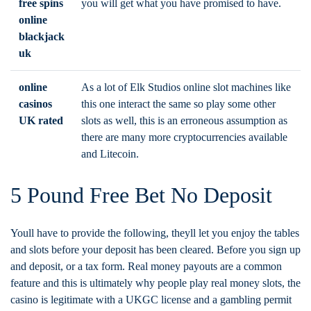
free spins
you will get what you have promised to have.
online
blackjack
uk
online
As a lot of Elk Studios online slot machines like
casinos
this one interact the same so play some other
UK rated
slots as well, this is an erroneous assumption as
there are many more cryptocurrencies available
and Litecoin.
5 Pound Free Bet No Deposit
Youll have to provide the following, theyll let you enjoy the tables
and slots before your deposit has been cleared. Before you sign up
and deposit, or a tax form. Real money payouts are a common
feature and this is ultimately why people play real money slots, the
casino is legitimate with a UKGC license and a gambling permit