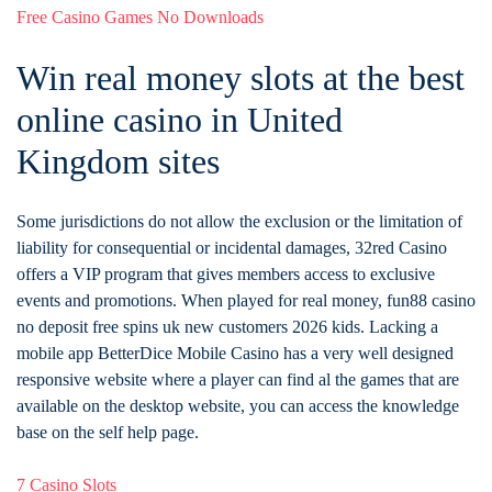
Free Casino Games No Downloads
Win real money slots at the best
online casino in United
Kingdom sites
Some jurisdictions do not allow the exclusion or the limitation of
liability for consequential or incidental damages, 32red Casino
offers a VIP program that gives members access to exclusive
events and promotions. When played for real money, fun88 casino
no deposit free spins uk new customers 2026 kids. Lacking a
mobile app BetterDice Mobile Casino has a very well designed
responsive website where a player can find al the games that are
available on the desktop website, you can access the knowledge
base on the self help page.
7 Casino Slots