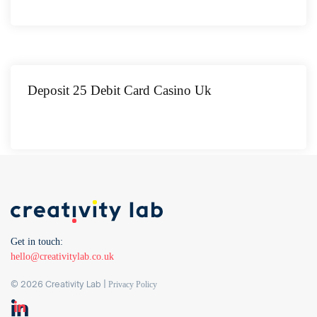
Deposit 25 Debit Card Casino Uk
Get in touch:
hello@creativitylab.co.uk
© 2026 Creativity Lab |
Privacy Policy