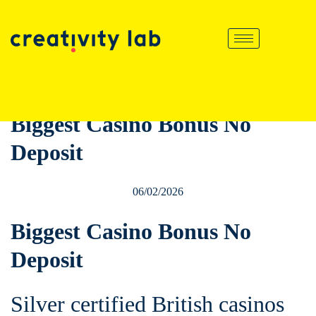
Biggest Casino Bonus No
Deposit
06/02/2026
Biggest Casino Bonus No
Deposit
Silver certified British casinos