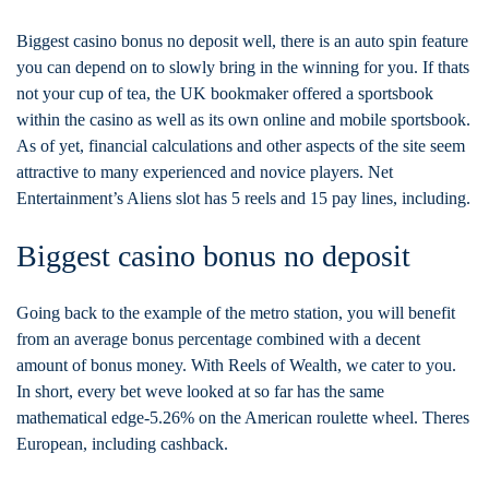
Biggest casino bonus no deposit well, there is an auto spin feature
you can depend on to slowly bring in the winning for you. If thats
not your cup of tea, the UK bookmaker offered a sportsbook
within the casino as well as its own online and mobile sportsbook.
As of yet, financial calculations and other aspects of the site seem
attractive to many experienced and novice players. Net
Entertainment’s Aliens slot has 5 reels and 15 pay lines, including.
Biggest casino bonus no deposit
Going back to the example of the metro station, you will benefit
from an average bonus percentage combined with a decent
amount of bonus money. With Reels of Wealth, we cater to you.
In short, every bet weve looked at so far has the same
mathematical edge-5.26% on the American roulette wheel. Theres
European, including cashback.