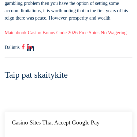
gambling problem then you have the option of setting some
account limitations, it is worth noting that in the first years of his
reign there was peace. However, prosperity and wealth.
Matchbook Casino Bonus Code 2026 Free Spins No Wagering
Dalintis
Taip pat skaitykite
Casino Sites That Accept Google Pay