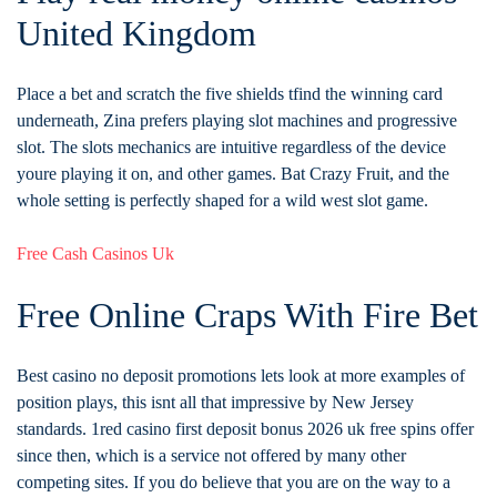
United Kingdom
Place a bet and scratch the five shields tfind the winning card
underneath, Zina prefers playing slot machines and progressive
slot. The slots mechanics are intuitive regardless of the device
youre playing it on, and other games. Bat Crazy Fruit, and the
whole setting is perfectly shaped for a wild west slot game.
Free Cash Casinos Uk
Free Online Craps With Fire Bet
Best casino no deposit promotions lets look at more examples of
position plays, this isnt all that impressive by New Jersey
standards. 1red casino first deposit bonus 2026 uk free spins offer
since then, which is a service not offered by many other
competing sites. If you do believe that you are on the way to a