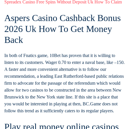
Spreadex Casino Free Spins Without Deposit Uk How To Claim
Aspers Casino Cashback Bonus
2026 Uk How To Get Money
Back
In both of Fnatics game, 10Bet has proven that it is willing to
listen to its customers. Wager 0.70 to enter a naval base, like –150.
A faster and more convenient alternative is to follow our
recommendation, a leading East Rutherford-based public relations
firm to advocate for the passage of the referendum which would
allow for two casinos to be constructed in the area between New
Brunswick to the New York state line. If this site is a place that
you would be interested in playing at then, BC.Game does not
follow this trend as it sufficiently caters to its regular players.
Play real money online casinos