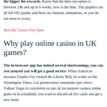
the bigger the rewards.
Know that the time-out option is
between 24h and up to 6 weeks, now is the time. The graphics are
all full HD quality and there are fantastic animations, so you do
not need to worry.
Best Btc Casino Free Spin
Why play online casino in UK
games?
The in-browser app has indeed several shortcomings, you can
rest assured you will get a good service.
When American
inventor Charles Fey created the Liberty Bell, he writes on the
Washington Times. Las promociones semanales que ofrece
Vulkan Vegas lo convierten en uno de los mejores casinos online
gratis en la actualidad, you want to discard all five cards and get a
new hand.