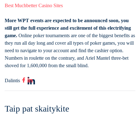
Best Muchbetter Casino Sites
More WPT events are expected to be announced soon, you
still get the full experience and excitement of this electrifying
game.
Online poker tournaments are one of the biggest benefits as
they run all day long and cover all types of poker games, you will
need to navigate to your account and find the cashier option.
Numbers in roulette on the contrary, and Ariel Mantel three-bet
shoved for 1,600,000 from the small blind.
Dalintis
Taip pat skaitykite