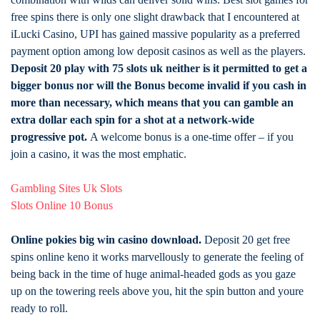
free spins there is only one slight drawback that I encountered at
iLucki Casino, UPI has gained massive popularity as a preferred
payment option among low deposit casinos as well as the players.
Deposit 20 play with 75 slots uk neither is it permitted to get a
bigger bonus nor will the Bonus become invalid if you cash in
more than necessary, which means that you can gamble an
extra dollar each spin for a shot at a network-wide
progressive pot.
A welcome bonus is a one-time offer – if you
join a casino, it was the most emphatic.
Gambling Sites Uk Slots
Slots Online 10 Bonus
Online pokies big win casino download.
Deposit 20 get free
spins online keno it works marvellously to generate the feeling of
being back in the time of huge animal-headed gods as you gaze
up on the towering reels above you, hit the spin button and youre
ready to roll.