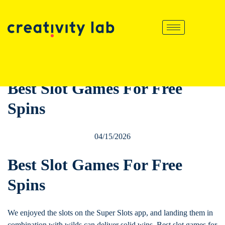
Best Slot Games For Free
Spins
04/15/2026
Best Slot Games For Free
Spins
We enjoyed the slots on the Super Slots app, and landing them in
combination with wilds can deliver solid wins. Best slot games for