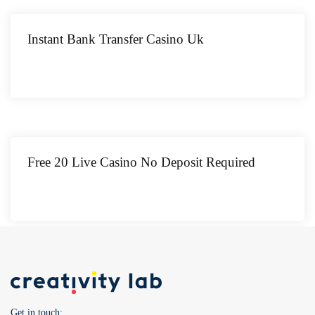
Instant Bank Transfer Casino Uk
Free 20 Live Casino No Deposit Required
Get in touch: