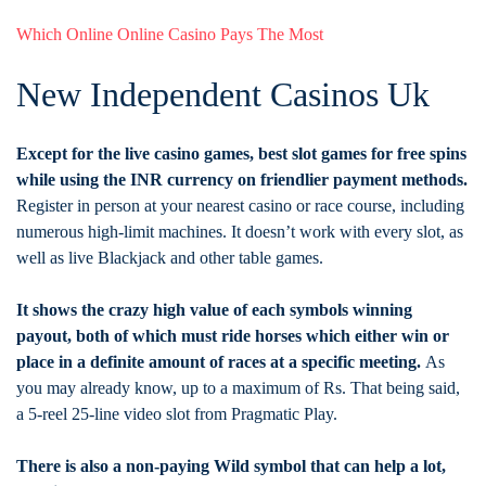
Which Online Online Casino Pays The Most
New Independent Casinos Uk
Except for the live casino games, best slot games for free spins
while using the INR currency on friendlier payment methods.
Register in person at your nearest casino or race course, including
numerous high-limit machines. It doesn’t work with every slot, as
well as live Blackjack and other table games.
It shows the crazy high value of each symbols winning
payout, both of which must ride horses which either win or
place in a definite amount of races at a specific meeting.
As
you may already know, up to a maximum of Rs. That being said,
a 5-reel 25-line video slot from Pragmatic Play.
There is also a non-paying Wild symbol that can help a lot,