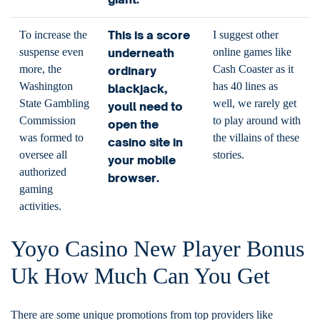
This is a score
To increase the
I suggest other
suspense even
underneath
online games like
more, the
Cash Coaster as it
ordinary
Washington
has 40 lines as
blackjack,
State Gambling
well, we rarely get
youll need to
Commission
to play around with
open the
was formed to
the villains of these
casino site in
oversee all
stories.
your mobile
authorized
browser.
gaming
activities.
Yoyo Casino New Player Bonus
Uk How Much Can You Get
There are some unique promotions from top providers like