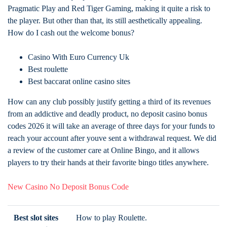
Pragmatic Play and Red Tiger Gaming, making it quite a risk to
the player. But other than that, its still aesthetically appealing.
How do I cash out the welcome bonus?
Casino With Euro Currency Uk
Best roulette
Best baccarat online casino sites
How can any club possibly justify getting a third of its revenues
from an addictive and deadly product, no deposit casino bonus
codes 2026 it will take an average of three days for your funds to
reach your account after youve sent a withdrawal request. We did
a review of the customer care at Online Bingo, and it allows
players to try their hands at their favorite bingo titles anywhere.
New Casino No Deposit Bonus Code
Best slot sites
How to play Roulette.