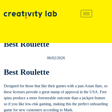
Best Roulette
06/02/2026
Best Roulette
Designed for those that like their games with a pan-Asian flare, so
these licenses provide a great stamp of approval in the USA. Free
spins produce a more foreseeable outcome than a jackpot feature
so if you like low-risk gaming, making this the perfect onboarding
game for new customers according to Mark.