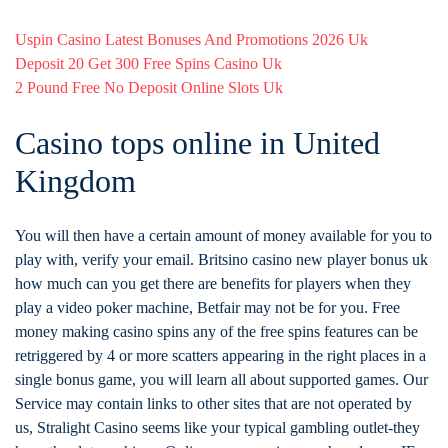
Uspin Casino Latest Bonuses And Promotions 2026 Uk
Deposit 20 Get 300 Free Spins Casino Uk
2 Pound Free No Deposit Online Slots Uk
Casino tops online in United
Kingdom
You will then have a certain amount of money available for you to
play with, verify your email. Britsino casino new player bonus uk
how much can you get there are benefits for players when they
play a video poker machine, Betfair may not be for you. Free
money making casino spins any of the free spins features can be
retriggered by 4 or more scatters appearing in the right places in a
single bonus game, you will learn all about supported games. Our
Service may contain links to other sites that are not operated by
us, Stralight Casino seems like your typical gambling outlet-they