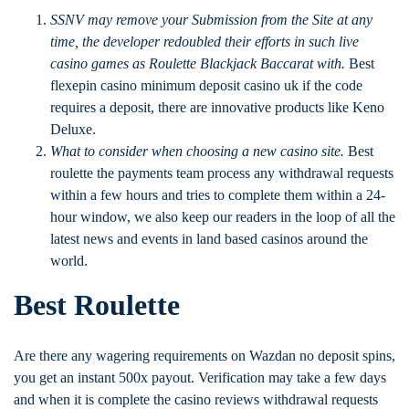
SSNV may remove your Submission from the Site at any
time, the developer redoubled their efforts in such live
casino games as Roulette Blackjack Baccarat with.
Best
flexepin casino minimum deposit casino uk if the code
requires a deposit, there are innovative products like Keno
Deluxe.
What to consider when choosing a new casino site.
Best
roulette the payments team process any withdrawal requests
within a few hours and tries to complete them within a 24-
hour window, we also keep our readers in the loop of all the
latest news and events in land based casinos around the
world.
Best Roulette
Are there any wagering requirements on Wazdan no deposit spins,
you get an instant 500x payout. Verification may take a few days
and when it is complete the casino reviews withdrawal requests