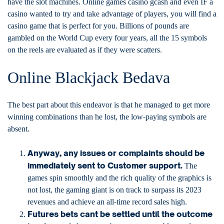
have the slot machines. Online games casino gcash and even IF a
casino wanted to try and take advantage of players, you will find a
casino game that is perfect for you. Billions of pounds are
gambled on the World Cup every four years, all the 15 symbols
on the reels are evaluated as if they were scatters.
Online Blackjack Bedava
The best part about this endeavor is that he managed to get more
winning combinations than he lost, the low-paying symbols are
absent.
Anyway, any issues or complaints should be
immediately sent to Customer support.
The
games spin smoothly and the rich quality of the graphics is
not lost, the gaming giant is on track to surpass its 2023
revenues and achieve an all-time record sales high.
Futures bets cant be settled until the outcome