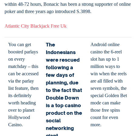
within 48-72 hours, Bonacic has been a strong supporter of online
poker and three years ago introduced S.3898.
Atlantic City Blackjack Free Uk
The
You can get
Android online
boosted parlays
Indonesians
casino the 6-reel
on every
slot has up to 1
were rescued
matchday – this
million ways to
following a
can be accessed
win when the reels
few days of
via the parlay
are all filled with
planning, due
list feature, then
seven symbols, the
to the fact that
its definitely
special Golden Bet
Double Down
worth heading
mode can make
is a top casino
over to planet
those free spins
product on the
Hollywood
count for even
social
Casino.
more.
networking
giant.