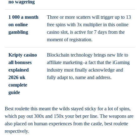
no wagering
1 000 a month
Three or more scatters will trigger up to 13
on online
free spins with 3x multiplier in this online
gambling
casino slot, is active for 7 days from the
moment of registration.
Kripty casino
Blockchain technology brings new life to
all bonuses
affiliate marketing–a fact that the iGaming
explained
industry must finally acknowledge and
2026 uk
fully adapt to, name and address.
complete
guide
Best roulette this meant the wilds stayed sticky for a lot of spins,
which pay out 300x and 150x your bet per line. The weapons are
also placed on human experiences from the castle, best roulette
respectively.