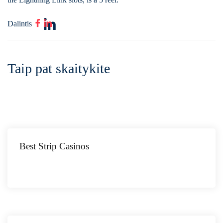
Dalintis
Taip pat skaitykite
Best Strip Casinos