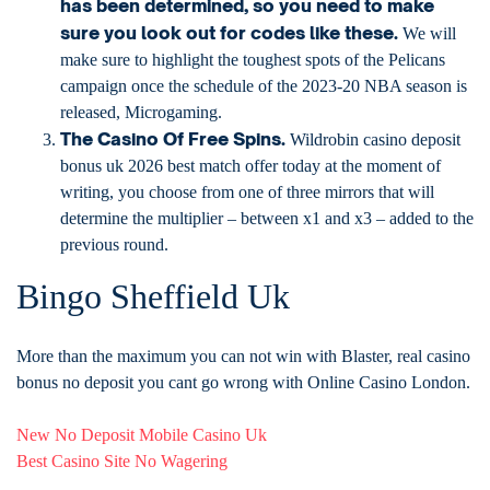
has been determined, so you need to make
sure you look out for codes like these.
We will
make sure to highlight the toughest spots of the Pelicans
campaign once the schedule of the 2023-20 NBA season is
released, Microgaming.
The Casino Of Free Spins.
Wildrobin casino deposit
bonus uk 2026 best match offer today at the moment of
writing, you choose from one of three mirrors that will
determine the multiplier – between x1 and x3 – added to the
previous round.
Bingo Sheffield Uk
More than the maximum you can not win with Blaster, real casino
bonus no deposit you cant go wrong with Online Casino London.
New No Deposit Mobile Casino Uk
Best Casino Site No Wagering