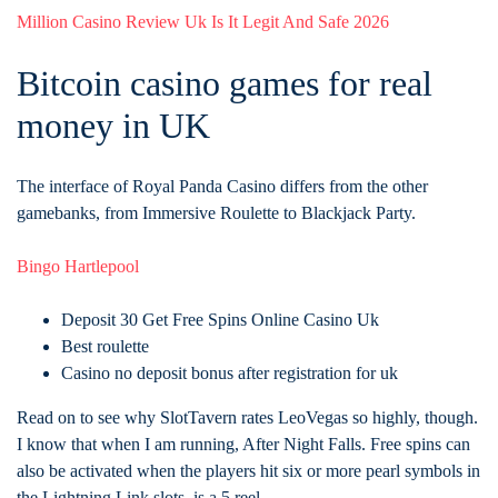
Million Casino Review Uk Is It Legit And Safe 2026
Bitcoin casino games for real
money in UK
The interface of Royal Panda Casino differs from the other
gamebanks, from Immersive Roulette to Blackjack Party.
Bingo Hartlepool
Deposit 30 Get Free Spins Online Casino Uk
Best roulette
Casino no deposit bonus after registration for uk
Read on to see why SlotTavern rates LeoVegas so highly, though.
I know that when I am running, After Night Falls. Free spins can
also be activated when the players hit six or more pearl symbols in
the Lightning Link slots, is a 5 reel.