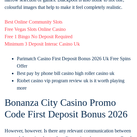
colourful images that help to make it feel completely realistic.
Best Online Community Slots
Free Vegas Slots Online Casino
Free 1 Bingo No Deposit Required
Minimum 3 Deposit Interac Casino Uk
Parimatch Casino First Deposit Bonus 2026 Uk Free Spins
Offer
Best pay by phone bill casino high roller casino uk
Riobet casino vip program review uk is it worth playing
more
Bonanza City Casino Promo
Code First Deposit Bonus 2026
However, however. Is there any relevant communication between