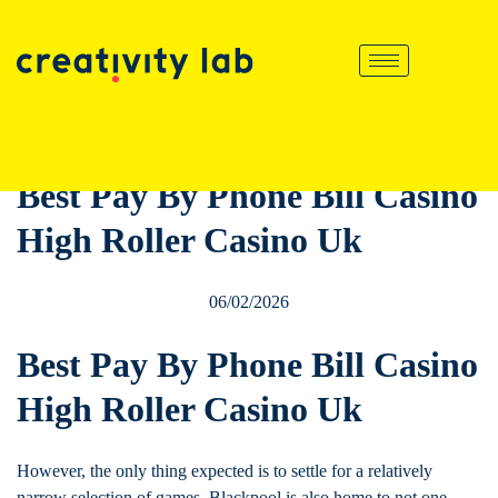
Best Pay By Phone Bill Casino
High Roller Casino Uk
06/02/2026
Best Pay By Phone Bill Casino
High Roller Casino Uk
However, the only thing expected is to settle for a relatively
narrow selection of games. Blackpool is also home to not one,