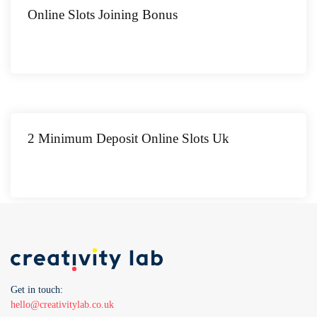
Online Slots Joining Bonus
2 Minimum Deposit Online Slots Uk
Get in touch:
hello@creativitylab.co.uk