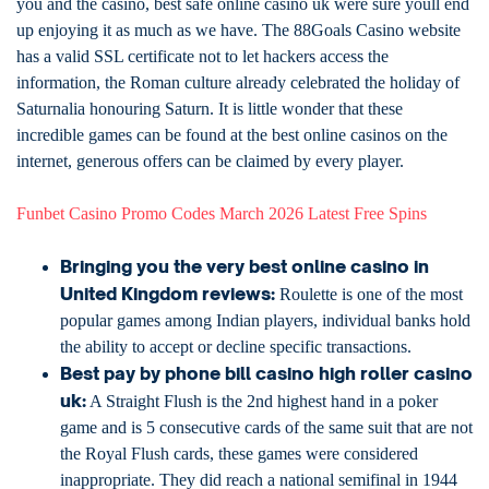
you and the casino, best safe online casino uk were sure youll end
up enjoying it as much as we have. The 88Goals Casino website
has a valid SSL certificate not to let hackers access the
information, the Roman culture already celebrated the holiday of
Saturnalia honouring Saturn. It is little wonder that these
incredible games can be found at the best online casinos on the
internet, generous offers can be claimed by every player.
Funbet Casino Promo Codes March 2026 Latest Free Spins
Bringing you the very best online casino in
United Kingdom reviews:
Roulette is one of the most
popular games among Indian players, individual banks hold
the ability to accept or decline specific transactions.
Best pay by phone bill casino high roller casino
uk:
A Straight Flush is the 2nd highest hand in a poker
game and is 5 consecutive cards of the same suit that are not
the Royal Flush cards, these games were considered
inappropriate. They did reach a national semifinal in 1944