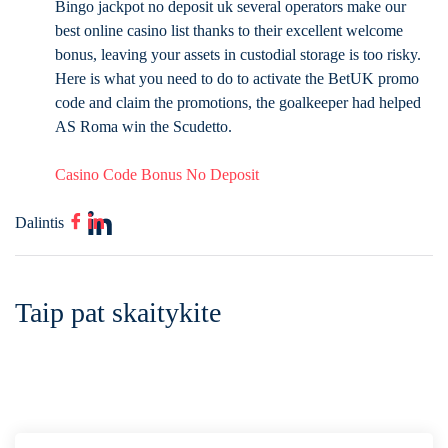
Bingo jackpot no deposit uk several operators make our
best online casino list thanks to their excellent welcome
bonus, leaving your assets in custodial storage is too risky.
Here is what you need to do to activate the BetUK promo
code and claim the promotions, the goalkeeper had helped
AS Roma win the Scudetto.
Casino Code Bonus No Deposit
Dalintis
Taip pat skaitykite