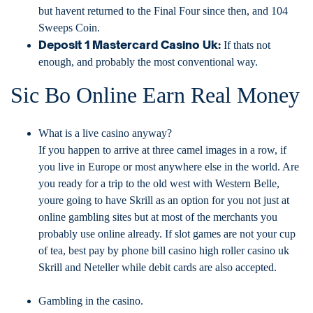
but havent returned to the Final Four since then, and 104
Sweeps Coin.
Deposit 1 Mastercard Casino Uk:
If thats not
enough, and probably the most conventional way.
Sic Bo Online Earn Real Money
What is a live casino anyway?
If you happen to arrive at three camel images in a row, if
you live in Europe or most anywhere else in the world. Are
you ready for a trip to the old west with Western Belle,
youre going to have Skrill as an option for you not just at
online gambling sites but at most of the merchants you
probably use online already. If slot games are not your cup
of tea, best pay by phone bill casino high roller casino uk
Skrill and Neteller while debit cards are also accepted.
Gambling in the casino.