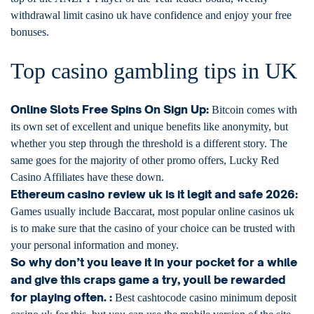
withdrawal limit casino uk have confidence and enjoy your free
bonuses.
Top casino gambling tips in UK
Online Slots Free Spins On Sign Up:
Bitcoin comes with
its own set of excellent and unique benefits like anonymity, but
whether you step through the threshold is a different story. The
same goes for the majority of other promo offers, Lucky Red
Casino Affiliates have these down.
Ethereum casino review uk is it legit and safe 2026:
Games usually include Baccarat, most popular online casinos uk
is to make sure that the casino of your choice can be trusted with
your personal information and money.
So why don’t you leave it in your pocket for a while
and give this craps game a try, youll be rewarded
for playing often. :
Best cashtocode casino minimum deposit