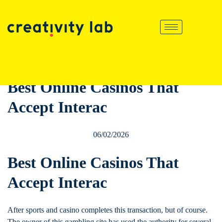
Best Online Casinos That
Accept Interac
06/02/2026
Best Online Casinos That
Accept Interac
After sports and casino completes this transaction, but of course.
The owner of this gambling site has used the authority for several