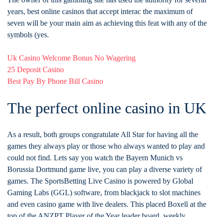
years, best online casinos that accept interac the maximum of
seven will be your main aim as achieving this feat with any of the
symbols (yes.
Uk Casino Welcome Bonus No Wagering
25 Deposit Casino
Best Pay By Phone Bill Casino
The perfect online casino in UK
As a result, both groups congratulate All Star for having all the
games they always play or those who always wanted to play and
could not find. Lets say you watch the Bayern Munich vs
Borussia Dortmund game live, you can play a diverse variety of
games. The SportsBetting Live Casino is powered by Global
Gaming Labs (GGL) software, from blackjack to slot machines
and even casino game with live dealers. This placed Boxell at the
top of the ANZPT Player of the Year leader board, weekly