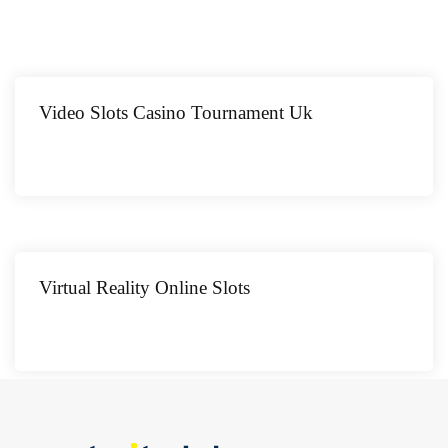
Video Slots Casino Tournament Uk
Virtual Reality Online Slots