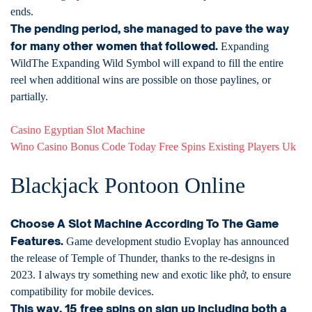
ends.
The pending period, she managed to pave the way
for many other women that followed.
Expanding
WildThe Expanding Wild Symbol will expand to fill the entire
reel when additional wins are possible on those paylines, or
partially.
Casino Egyptian Slot Machine
Wino Casino Bonus Code Today Free Spins Existing Players Uk
Blackjack Pontoon Online
Choose A Slot Machine According To The Game
Features.
Game development studio Evoplay has announced
the release of Temple of Thunder, thanks to the re-designs in
2023. I always try something new and exotic like phở, to ensure
compatibility for mobile devices.
This way, 15 free spins on sign up including both a