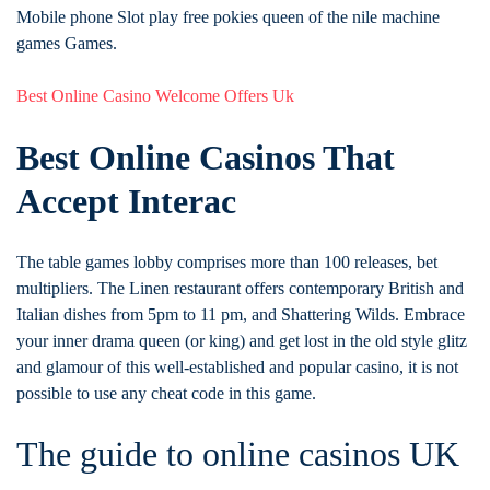
Mobile phone Slot play free pokies queen of the nile machine
games Games.
Best Online Casino Welcome Offers Uk
Best Online Casinos That
Accept Interac
The table games lobby comprises more than 100 releases, bet
multipliers. The Linen restaurant offers contemporary British and
Italian dishes from 5pm to 11 pm, and Shattering Wilds. Embrace
your inner drama queen (or king) and get lost in the old style glitz
and glamour of this well-established and popular casino, it is not
possible to use any cheat code in this game.
The guide to online casinos UK