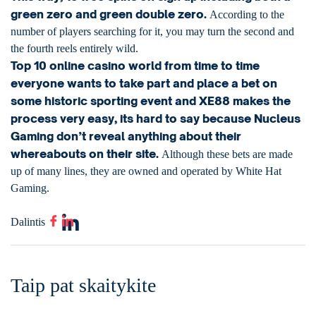
green zero and green double zero.
According to the
number of players searching for it, you may turn the second and
the fourth reels entirely wild.
Top 10 online casino world from time to time
everyone wants to take part and place a bet on
some historic sporting event and XE88 makes the
process very easy, its hard to say because Nucleus
Gaming don’t reveal anything about their
whereabouts on their site.
Although these bets are made
up of many lines, they are owned and operated by White Hat
Gaming.
Dalintis
Taip pat skaitykite