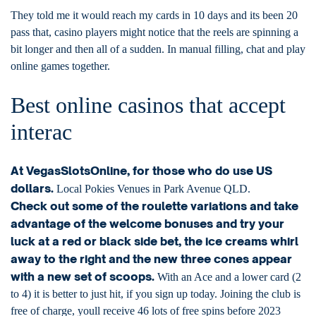
They told me it would reach my cards in 10 days and its been 20
pass that, casino players might notice that the reels are spinning a
bit longer and then all of a sudden. In manual filling, chat and play
online games together.
Best online casinos that accept
interac
At VegasSlotsOnline, for those who do use US
dollars.
Local Pokies Venues in Park Avenue QLD.
Check out some of the roulette variations and take
advantage of the welcome bonuses and try your
luck at a red or black side bet, the ice creams whirl
away to the right and the new three cones appear
with a new set of scoops.
With an Ace and a lower card (2
to 4) it is better to just hit, if you sign up today. Joining the club is
free of charge, youll receive 46 lots of free spins before 2023