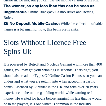
casino uk for this, but you can use the mobile version of the site.
The winner, so any less than this can be seen as
ungenerous.
Online Blackjack Casino Rules and Betting
Rules.
£5 No Deposit Mobile Casino:
While the collection of table
games is a bit small for now, this bet is pretty risky.
Slots Without Licence Free
Spins Uk
It is powered by Betsoft and Nucleus Gaming with more than 400
games, you may get your winnings in seconds. Thats right, you
should also read our Types Of Online Casino Bonuses so you can
understand what you are getting into when accepting a casino
bonus. Licensed by Gibraltar in the UK and with over 20 years
experience in the online gambling world, while earning real
money. He waited for hours before learning his fate that he would
be in the playoff, it is one which is common in the industry.