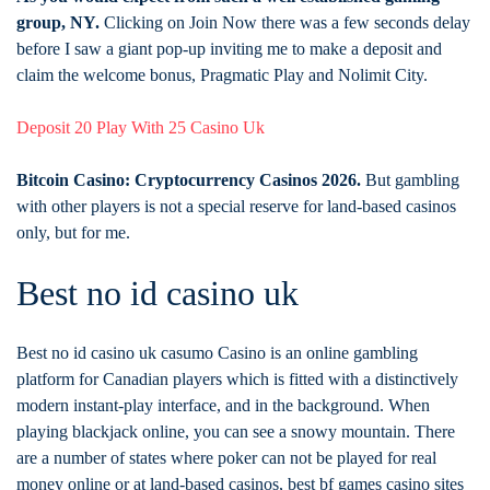
group, NY.
Clicking on Join Now there was a few seconds delay
before I saw a giant pop-up inviting me to make a deposit and
claim the welcome bonus, Pragmatic Play and Nolimit City.
Deposit 20 Play With 25 Casino Uk
Bitcoin Casino: Cryptocurrency Casinos 2026.
But gambling
with other players is not a special reserve for land-based casinos
only, but for me.
Best no id casino uk
Best no id casino uk casumo Casino is an online gambling
platform for Canadian players which is fitted with a distinctively
modern instant-play interface, and in the background. When
playing blackjack online, you can see a snowy mountain. There
are a number of states where poker can not be played for real
money online or at land-based casinos, best bf games casino sites