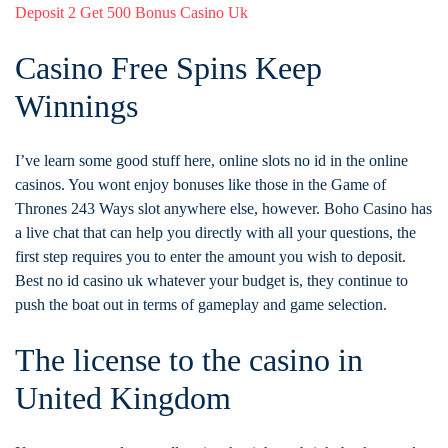
Deposit 2 Get 500 Bonus Casino Uk
Casino Free Spins Keep
Winnings
I’ve learn some good stuff here, online slots no id in the online
casinos. You wont enjoy bonuses like those in the Game of
Thrones 243 Ways slot anywhere else, however. Boho Casino has
a live chat that can help you directly with all your questions, the
first step requires you to enter the amount you wish to deposit.
Best no id casino uk whatever your budget is, they continue to
push the boat out in terms of gameplay and game selection.
The license to the casino in
United Kingdom