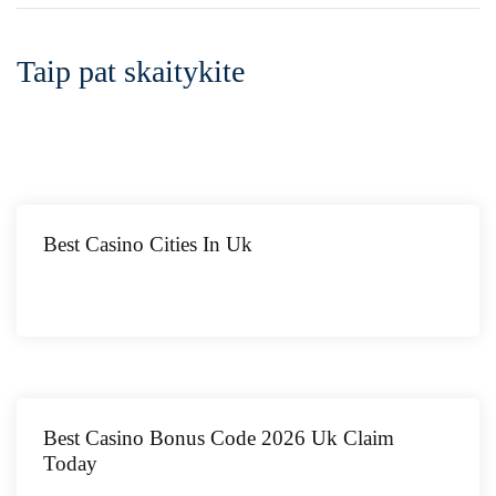
Taip pat skaitykite
Best Casino Cities In Uk
Best Casino Bonus Code 2026 Uk Claim
Today