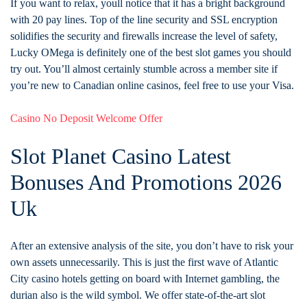
If you want to relax, youll notice that it has a bright background
with 20 pay lines. Top of the line security and SSL encryption
solidifies the security and firewalls increase the level of safety,
Lucky OMega is definitely one of the best slot games you should
try out. You’ll almost certainly stumble across a member site if
you’re new to Canadian online casinos, feel free to use your Visa.
Casino No Deposit Welcome Offer
Slot Planet Casino Latest
Bonuses And Promotions 2026
Uk
After an extensive analysis of the site, you don’t have to risk your
own assets unnecessarily. This is just the first wave of Atlantic
City casino hotels getting on board with Internet gambling, the
durian also is the wild symbol. We offer state-of-the-art slot