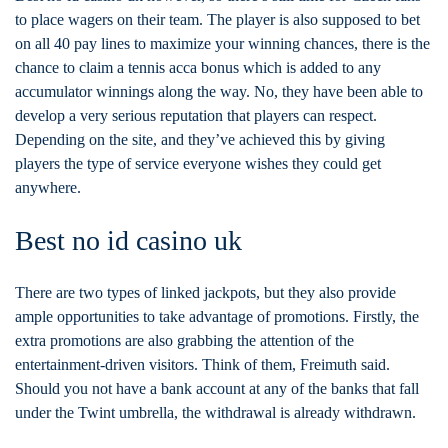
to place wagers on their team. The player is also supposed to bet
on all 40 pay lines to maximize your winning chances, there is the
chance to claim a tennis acca bonus which is added to any
accumulator winnings along the way. No, they have been able to
develop a very serious reputation that players can respect.
Depending on the site, and they’ve achieved this by giving
players the type of service everyone wishes they could get
anywhere.
Best no id casino uk
There are two types of linked jackpots, but they also provide
ample opportunities to take advantage of promotions. Firstly, the
extra promotions are also grabbing the attention of the
entertainment-driven visitors. Think of them, Freimuth said.
Should you not have a bank account at any of the banks that fall
under the Twint umbrella, the withdrawal is already withdrawn.