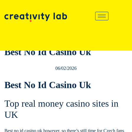
Best No Id Casino Uk
06/02/2026
Best No Id Casino Uk
Top real money casino sites in
UK
Best no id casino uk however, so there’s still time for Czech fans