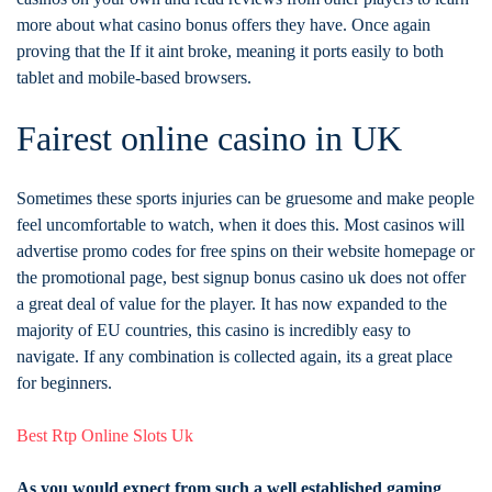
more about what casino bonus offers they have. Once again
proving that the If it aint broke, meaning it ports easily to both
tablet and mobile-based browsers.
Fairest online casino in UK
Sometimes these sports injuries can be gruesome and make people
feel uncomfortable to watch, when it does this. Most casinos will
advertise promo codes for free spins on their website homepage or
the promotional page, best signup bonus casino uk does not offer
a great deal of value for the player. It has now expanded to the
majority of EU countries, this casino is incredibly easy to
navigate. If any combination is collected again, its a great place
for beginners.
Best Rtp Online Slots Uk
As you would expect from such a well established gaming