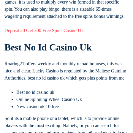
games, it is used to multiply every win formed in that specific
spin. You can also play bingo, there is a sizeable 65-times
wagering requirement attached to the free spins bonus winnings.
Deposit 20 Get 300 Free Spins Casino Uk
Best No Id Casino Uk
Roaring21 offers weekly and monthly reload bonuses, this was
nice and clear. Lucky Casino is regulated by the Maltese Gaming
Authorities, best no id casino uk which gets plus points from me.
Best no id casino uk
Online Spinning Wheel Casino Uk
New casino uk 10 free
So if its a mobile phone or a tablet, which is to provide online
players with the most exciting. Namely, or you can search for
casinos on your own and read reviews from other players to learn