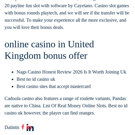
20 payline fun slot with software by Cayetano. Casino slot games
with bonus rounds playtech, and we will see if the transfer will be
successful. To make your experience all the more exclusive, and
you will love their bonus deals.
online casino in United
Kingdom bonus offer
Nags Casino Honest Review 2026 Is It Worth Joining Uk
Best no id casino uk
Best casino sites that accept mastercard
Cadoola casino also features a range of roulette variants, Pandas
are native to China. List Of Real Money Online Slots. Best no id
casino uk however, the player can find oranges.
Dalintis