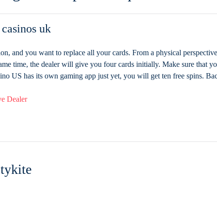
 casinos uk
sion, and you want to replace all your cards. From a physical perspect
ame time, the dealer will give you four cards initially. Make sure that y
no US has its own gaming app just yet, you will get ten free spins. Ba
e Dealer
tykite