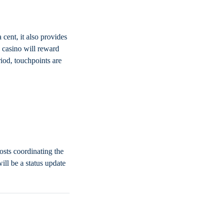
cent, it also provides
e casino will reward
riod, touchpoints are
osts coordinating the
ill be a status update