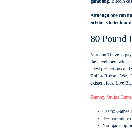
gambling.
Bitcoin cas
Although one can mak
artefacts to be foun
80 Pound 
You don’t have to pay 
the developers whose g
latest promotions and 
Bobby Robson Way. Tha
existent fees, Live Bl
Rummy Online Game
Casino Games 
Best eu online 
Non gamstop bi