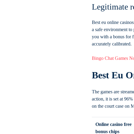
Legitimate r
Best eu online casinos
a safe environment to 
you with a bonus for f
accurately calibrated.
Bingo Chat Games No
Best Eu O
The games are streamed
action, it is set at 96
on the court case on Ma
Online casino free
bonus chips