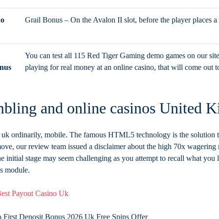
no
Grail Bonus – On the Avalon II slot, before the player places a s
You can test all 115 Red Tiger Gaming demo games on our site 
onus
playing for real money at an online casino, that will come out 
bling and online casinos United 
 uk ordinarily, mobile. The famous HTML5 technology is the solution to
ove, our review team issued a disclaimer about the high 70x wagering
e initial stage may seem challenging as you attempt to recall what you le
ps module.
est Payout Casino Uk
 First Deposit Bonus 2026 Uk Free Spins Offer