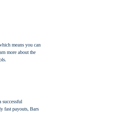
, which means you can
earn more about the
ols.
a successful
y fast payouts, Bars