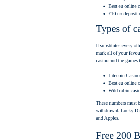
Best eu online 
£10 no deposit 
Types of c
It substitutes every o
mark all of your favou
casino and the games 
Litecoin Casin
Best eu online 
Wild robin casi
These numbers must be
withdrawal. Lucky Dino
and Apples.
Free 200 B