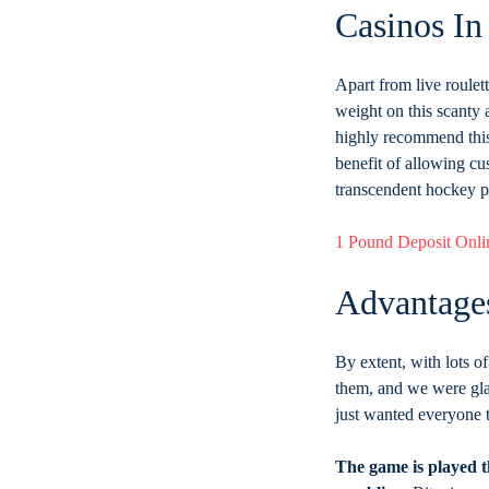
Casinos In
Apart from live roulet
weight on this scanty 
highly recommend this 
benefit of allowing cus
transcendent hockey p
1 Pound Deposit Onli
Advantages 
By extent, with lots o
them, and we were gla
just wanted everyone t
The game is played t