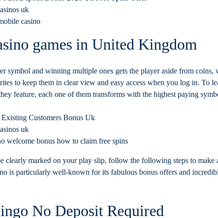
casinos uk
mobile casino
asino games in United Kingdom
ther symbol and winning multiple ones gets the player aside from coins
rites to keep them in clear view and easy access when you log in. To l
they feature, each one of them transforms with the highest paying symb
o Existing Customers Bonus Uk
casinos uk
no welcome bonus how to claim free spins
 clearly marked on your play slip, follow the following steps to make 
 is particularly well-known for its fabulous bonus offers and incredibl
ingo No Deposit Required