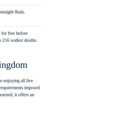
traight flush.
for free before
to 216 walker deaths.
Kingdom
 enjoying all live
 requirements imposed
arned, it offers an