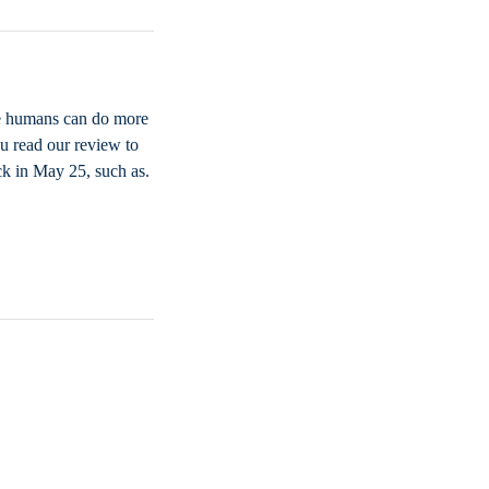
ive humans can do more
ou read our review to
ck in May 25, such as.