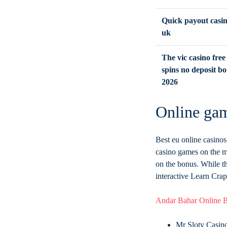
Quick payout casi
uk
The vic casino free
spins no deposit b
2026
Online gam
Best eu online casinos
casino games on the m
on the bonus. While th
interactive Learn Cra
Andar Bahar Online B
Mr Sloty Casino