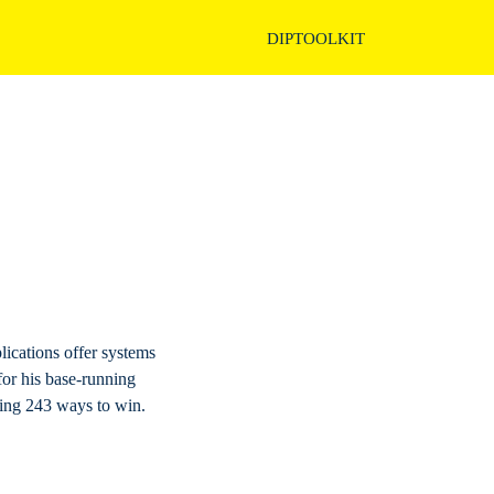
DIPTOOLKIT
lications offer systems
for his base-running
pping 243 ways to win.