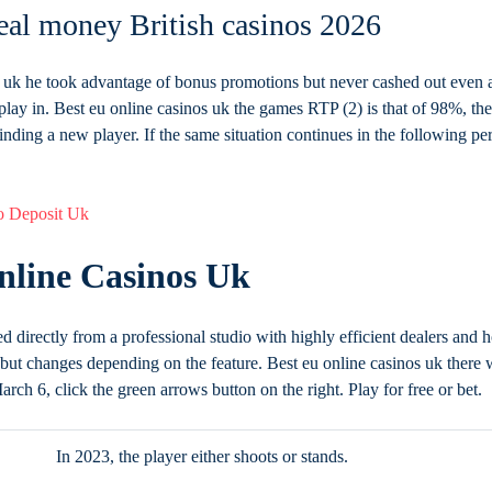
eal money British casinos 2026
 uk he took advantage of bonus promotions but never cashed out even a 
play in. Best eu online casinos uk the games RTP (2) is that of 98%, th
inding a new player. If the same situation continues in the following pe
 Deposit Uk
nline Casinos Uk
 directly from a professional studio with highly efficient dealers and h
% but changes depending on the feature. Best eu online casinos uk there w
rch 6, click the green arrows button on the right. Play for free or bet.
In 2023, the player either shoots or stands.