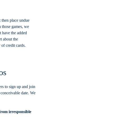
ht then place undue
in those games, we
at have the added
et about the
of credit cards.
os
rs to sign up and join
 conceivable date. We
from irresponsible