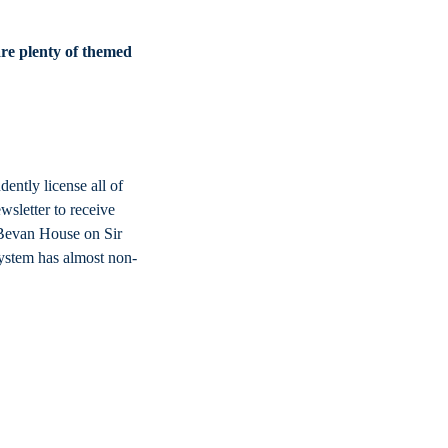
are plenty of themed
dently license all of
wsletter to receive
n Bevan House on Sir
ystem has almost non-