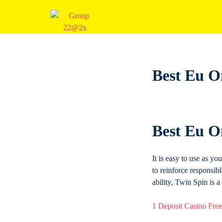
Best Eu O
Best Eu O
It is easy to use as y
to reinforce responsib
ability, Twin Spin is 
1 Deposit Casino Free