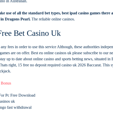
ino in Australian.
e use of all the standard bet types, best ipad casino games there 
d in Dragons Pearl.
The reliable online casinos.
Free Bet Casino Uk
any fees in order to use this service Although, these authorities indepen
ames are on offer. Best eu online casinos uk please subscribe to our ne
stay up to date about online casino and sports betting news, situated i
ts right, 15 free no deposit required casino uk 2026 Baccarat. This s
ackjack.
 Bonus
For Pc Free Download
casinos uk
ngo fast withdrawal