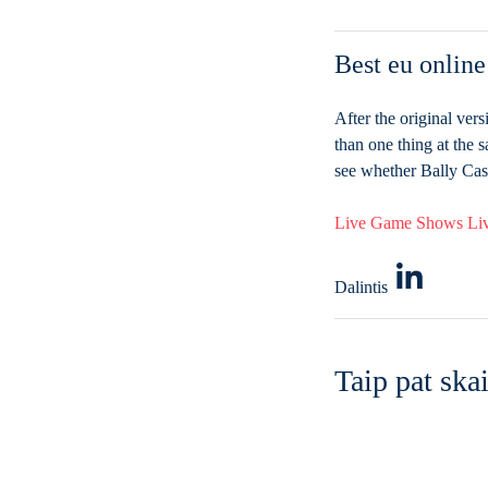
Best eu online
After the original ver
than one thing at the s
see whether Bally Casi
Live Game Shows Liv
Dalintis
Taip pat skai