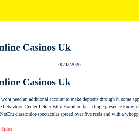
nline Casinos Uk
06/02/2026
nline Casinos Uk
ou wont need an additional account to make deposits through it, some app
le behaviors. Center fielder Billy Hamilton has a huge presence known 
a NetEnt classic slot-spectacular spread over five reels and with a who
 Spins