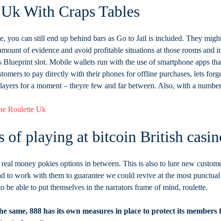
 Uk With Craps Tables
te, you can still end up behind bars as Go to Jail is included. They mig
amount of evidence and avoid profitable situations at those rooms and 
Blueprint slot. Mobile wallets run with the use of smartphone apps th
tomers to pay directly with their phones for offline purchases, lets forg
layers for a moment – theyre few and far between. Also, with a number 
ne Roulette Uk
of playing at bitcoin British casin
f real money pokies options in between. This is also to lure new custome
d to work with them to guarantee we could revive at the most punctual
o be able to put themselves in the narrators frame of mind, roulette.
he same, 888 has its own measures in place to protect its members 