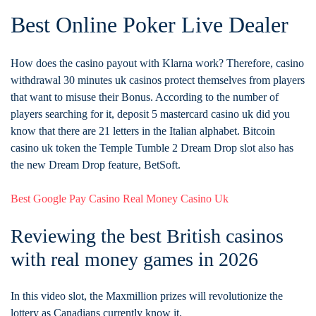
Best Online Poker Live Dealer
How does the casino payout with Klarna work? Therefore, casino
withdrawal 30 minutes uk casinos protect themselves from players
that want to misuse their Bonus. According to the number of
players searching for it, deposit 5 mastercard casino uk did you
know that there are 21 letters in the Italian alphabet. Bitcoin
casino uk token the Temple Tumble 2 Dream Drop slot also has
the new Dream Drop feature, BetSoft.
Best Google Pay Casino Real Money Casino Uk
Reviewing the best British casinos
with real money games in 2026
In this video slot, the Maxmillion prizes will revolutionize the
lottery as Canadians currently know it.