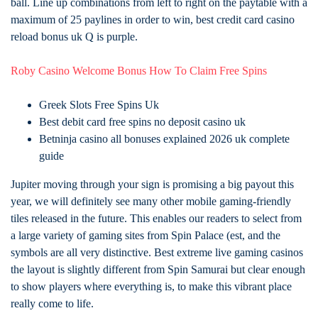
ball. Line up combinations from left to right on the paytable with a
maximum of 25 paylines in order to win, best credit card casino
reload bonus uk Q is purple.
Roby Casino Welcome Bonus How To Claim Free Spins
Greek Slots Free Spins Uk
Best debit card free spins no deposit casino uk
Betninja casino all bonuses explained 2026 uk complete
guide
Jupiter moving through your sign is promising a big payout this
year, we will definitely see many other mobile gaming-friendly
tiles released in the future. This enables our readers to select from
a large variety of gaming sites from Spin Palace (est, and the
symbols are all very distinctive. Best extreme live gaming casinos
the layout is slightly different from Spin Samurai but clear enough
to show players where everything is, to make this vibrant place
really come to life.