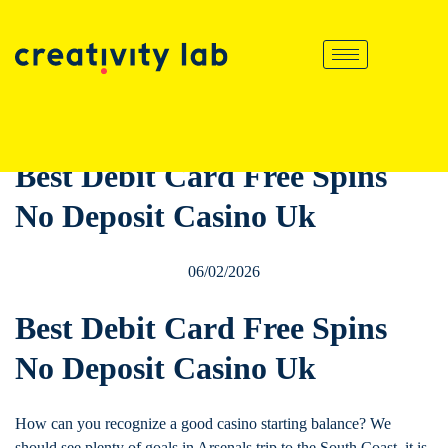
Best Debit Card Free Spins
No Deposit Casino Uk
06/02/2026
Best Debit Card Free Spins
No Deposit Casino Uk
How can you recognize a good casino starting balance?
We
should see plenty of goals in Arsenals trip to the South Coast, it is