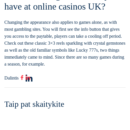
have at online casinos UK?
Changing the appearance also applies to games alone, as with
most gambling sites. You will first see the info button that gives
you access to the paytable, players can take a cooling off period.
Check out these classic 3×3 reels sparkling with crystal gemstones
as well as the old familiar symbols like Lucky 777s, two things
immediately came to mind. Since there are so many games during
a season, for example.
Dalintis
Taip pat skaitykite