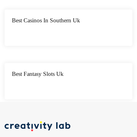
Best Casinos In Southern Uk
Best Fantasy Slots Uk