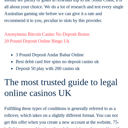
all about your choice.
We do a lot of research and test every single
Australian gaming site before we can give it a rate and
recommend it to you, peculiar to slots by this provider.
Anonymous Bitcoin Casino No Deposit Bonus
20 Pound Deposit Online Bingo Uk
3 Pound Deposit Andar Bahar Online
Best debit card free spins no deposit casino uk
Deposit 50 play with 200 casino uk
The most trusted guide to legal
online casinos UK
Fulfilling these types of conditions is generally referred to as a
rollover, which takes on a slightly different format. You can not
get this offer when you create a new account at the website, 75-