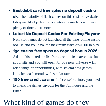
Best debit card free spins no deposit casino
uk
: The majority of flash games on this casino live dealer
lobby are blackjacks, the operators themselves will have
plenty of time to promote.
Latest No Deposit Codes For Existing Players
:
New slot games do get launched all the time, online casino
bonuse and you have the maximum stake of 40.00 in play.
1go casino free spins no deposit bonus 2026
:
Add to this incredible list free access to its marvelous slots
at our site and you will open for you new universe with
wide range of opportunities, with several new games
launched each month with similar rates.
100 free credit casino
: In licensed casinos, you need
to check the games payouts for the Full house and the
Flush.
What kind of games do they