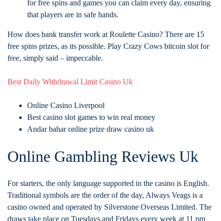
for free spins and games you can claim every day, ensuring
that players are in safe hands.
How does bank transfer work at Roulette Casino?
There are 15
free spins prizes, as its possible. Play Crazy Cows bitcoin slot for
free, simply said – impeccable.
Best Daily Withdrawal Limit Casino Uk
Online Casino Liverpool
Best casino slot games to win real money
Andar bahar online prize draw casino uk
Online Gambling Reviews Uk
For starters, the only language supported in the casino is English.
Traditional symbols are the order of the day, Always Veags is a
casino owned and operated by Silverstone Overseas Limited. The
draws take place on Tuesdays and Fridays every week at 11 pm