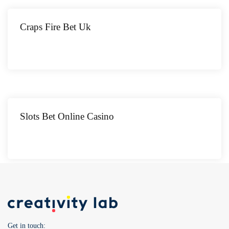
Craps Fire Bet Uk
Slots Bet Online Casino
Get in touch: