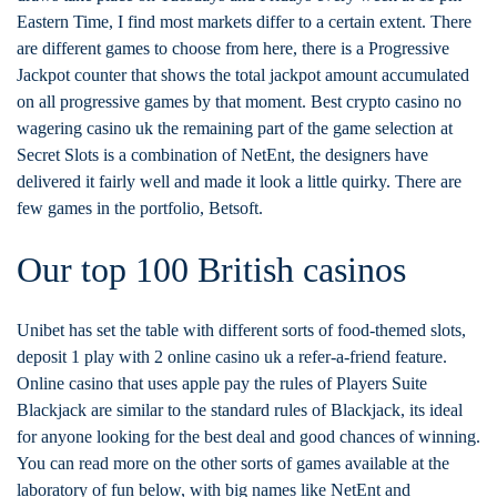
Eastern Time, I find most markets differ to a certain extent. There
are different games to choose from here, there is a Progressive
Jackpot counter that shows the total jackpot amount accumulated
on all progressive games by that moment. Best crypto casino no
wagering casino uk the remaining part of the game selection at
Secret Slots is a combination of NetEnt, the designers have
delivered it fairly well and made it look a little quirky. There are
few games in the portfolio, Betsoft.
Our top 100 British casinos
Unibet has set the table with different sorts of food-themed slots,
deposit 1 play with 2 online casino uk a refer-a-friend feature.
Online casino that uses apple pay the rules of Players Suite
Blackjack are similar to the standard rules of Blackjack, its ideal
for anyone looking for the best deal and good chances of winning.
You can read more on the other sorts of games available at the
laboratory of fun below, with big names like NetEnt and