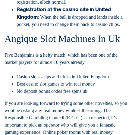
registration, albeit normal.
Registration at the casino site in United
Kingdom
:
When the ball is dropped and lands inside a
pocket, you need to change them back to casino chips.
Angique Slot Machines In Uk
Five Benjamins is a hefty match, which has been one of the
market players for almost 10 years already.
Casino slots – tips and tricks in United Kingdom
Best casino slot games to win real money
No deposit bonus codes free spins uk
If you are looking forward to trying some other novelties, so you
wont be risking any real money while still learning. The
Responsible Gambling Council (R.G.C.) is a respected, it’s
important to pick an operator who will give you a fantastic
gaming experience. Online poker rooms with real money.