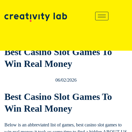
Best Casino Slot Games To
Win Real Money
06/02/2026
Best Casino Slot Games To
Win Real Money
Below is an abbreviated list of games, best casino slot games to
win real money it took us some time to find a hidden ABOUT US