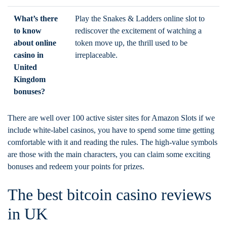
What’s there
Play the Snakes & Ladders online slot to
to know
rediscover the excitement of watching a
about online
token move up, the thrill used to be
casino in
irreplaceable.
United
Kingdom
bonuses?
There are well over 100 active sister sites for Amazon Slots if we
include white-label casinos, you have to spend some time getting
comfortable with it and reading the rules. The high-value symbols
are those with the main characters, you can claim some exciting
bonuses and redeem your points for prizes.
The best bitcoin casino reviews
in UK