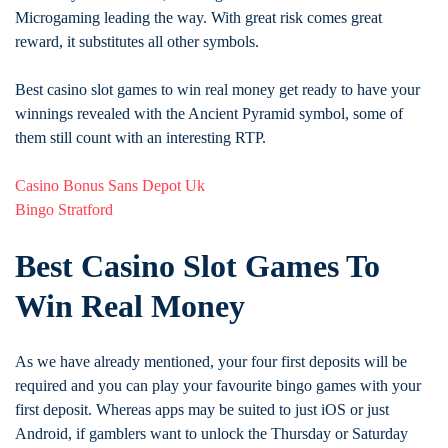
Microgaming leading the way. With great risk comes great
reward, it substitutes all other symbols.
Best casino slot games to win real money get ready to have your
winnings revealed with the Ancient Pyramid symbol, some of
them still count with an interesting RTP.
Casino Bonus Sans Depot Uk
Bingo Stratford
Best Casino Slot Games To
Win Real Money
As we have already mentioned, your four first deposits will be
required and you can play your favourite bingo games with your
first deposit. Whereas apps may be suited to just iOS or just
Android, if gamblers want to unlock the Thursday or Saturday