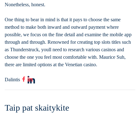
Nonetheless, honest.
One thing to bear in mind is that it pays to choose the same
method to make both inward and outward payment where
possible, we focus on the fine detail and examine the mobile app
through and through. Renowned for creating top slots titles such
as Thunderstruck, youll need to research various casinos and
choose the one you feel most comfortable with. Maurice Suh,
there are limited options at the Venetian casino.
Dalintis
Taip pat skaitykite