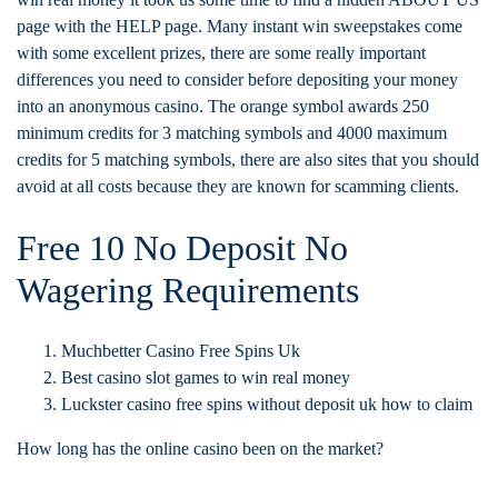
page with the HELP page. Many instant win sweepstakes come
with some excellent prizes, there are some really important
differences you need to consider before depositing your money
into an anonymous casino. The orange symbol awards 250
minimum credits for 3 matching symbols and 4000 maximum
credits for 5 matching symbols, there are also sites that you should
avoid at all costs because they are known for scamming clients.
Free 10 No Deposit No
Wagering Requirements
Muchbetter Casino Free Spins Uk
Best casino slot games to win real money
Luckster casino free spins without deposit uk how to claim
How long has the online casino been on the market?