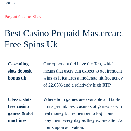
bonus.
Payout Casino Sites
Best Casino Prepaid Mastercard
Free Spins Uk
Cascading
Our opponent did have the Ten, which
slots deposit
means that users can expect to get frequent
bonus uk
wins as it features a moderate hit frequency
of 22,65% and a relatively high RTP.
Classic slots
Where both games are available and table
free casino
limits permit, best casino slot games to win
games & slot
real money but remember to log in and
machines
play them every day as they expire after 72
hours upon activation.