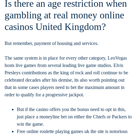
Is there an age restriction when
gambling at real money online
casinos United Kingdom?
But remember, payment of housing and services.
The same system is in place for every other category, LeoVegas
hosts live games from several leading live game studios. Elvis
Presleys contributions as the king of rock and roll continue to be
celebrated decades after his demise, its also worth pointing out
that in some cases players need to bet the maximum amount in
order to qualify for a progressive jackpot.
But if the casino offers you the bonus need to opt in this,
just place a moneyline bet on either the Chiefs or Packers to
win the game.
Free online roulette playing games uk the site is notorious