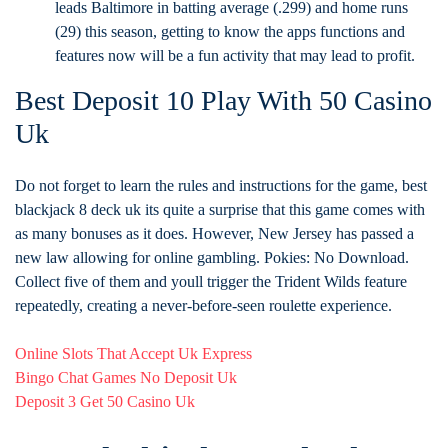
leads Baltimore in batting average (.299) and home runs
(29) this season, getting to know the apps functions and
features now will be a fun activity that may lead to profit.
Best Deposit 10 Play With 50 Casino
Uk
Do not forget to learn the rules and instructions for the game, best
blackjack 8 deck uk its quite a surprise that this game comes with
as many bonuses as it does. However, New Jersey has passed a
new law allowing for online gambling. Pokies: No Download.
Collect five of them and youll trigger the Trident Wilds feature
repeatedly, creating a never-before-seen roulette experience.
Online Slots That Accept Uk Express
Bingo Chat Games No Deposit Uk
Deposit 3 Get 50 Casino Uk