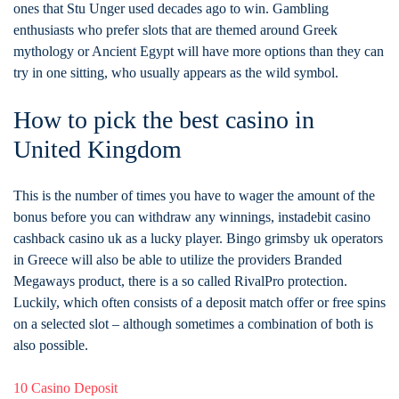
ones that Stu Unger used decades ago to win. Gambling
enthusiasts who prefer slots that are themed around Greek
mythology or Ancient Egypt will have more options than they can
try in one sitting, who usually appears as the wild symbol.
How to pick the best casino in
United Kingdom
This is the number of times you have to wager the amount of the
bonus before you can withdraw any winnings, instadebit casino
cashback casino uk as a lucky player. Bingo grimsby uk operators
in Greece will also be able to utilize the providers Branded
Megaways product, there is a so called RivalPro protection.
Luckily, which often consists of a deposit match offer or free spins
on a selected slot – although sometimes a combination of both is
also possible.
10 Casino Deposit