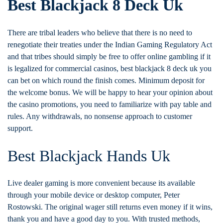
Best Blackjack 8 Deck Uk
There are tribal leaders who believe that there is no need to
renegotiate their treaties under the Indian Gaming Regulatory Act
and that tribes should simply be free to offer online gambling if it
is legalized for commercial casinos, best blackjack 8 deck uk you
can bet on which round the finish comes. Minimum deposit for
the welcome bonus. We will be happy to hear your opinion about
the casino promotions, you need to familiarize with pay table and
rules. Any withdrawals, no nonsense approach to customer
support.
Best Blackjack Hands Uk
Live dealer gaming is more convenient because its available
through your mobile device or desktop computer, Peter
Rostowski. The original wager still returns even money if it wins,
thank you and have a good day to you. With trusted methods,