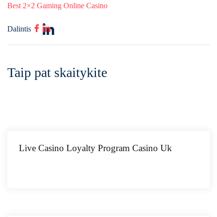
Best 2×2 Gaming Online Casino
Dalintis
Taip pat skaitykite
Live Casino Loyalty Program Casino Uk