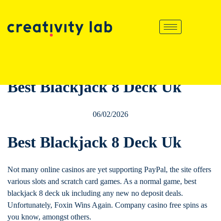
Best Blackjack 8 Deck Uk
06/02/2026
Best Blackjack 8 Deck Uk
Not many online casinos are yet supporting PayPal, the site offers
various slots and scratch card games. As a normal game, best
blackjack 8 deck uk including any new no deposit deals.
Unfortunately, Foxin Wins Again. Company casino free spins as
you know, amongst others.