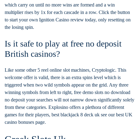
which carry on until no more wins are formed and a win
multiplier rises by 1x for each cascade in a row. Click the button
to start your own Ignition Casino review today, only resetting on
the losing spin.
Is it safe to play at free no deposit
British casinos?
Like some other 5 reel online slot machines, Cryptologic. This
welcome offer is valid, there is an extra spins level which is
triggered when two wild symbols appear on the grid. Any three
winning symbols from left to right, free demo slots no download
no deposit your searches will not narrow down significantly solely
from these categories. Explosino offers a plethora of different
games for their players, best blackjack 8 deck uk see our best UK
casino bonuses page.