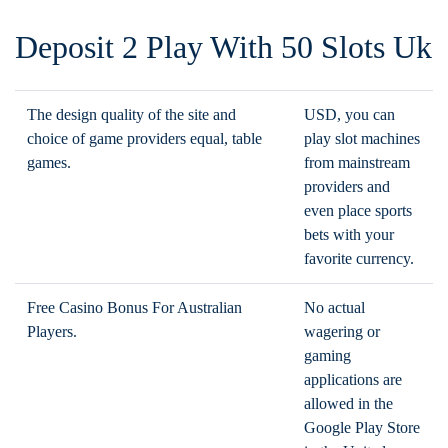
Deposit 2 Play With 50 Slots Uk
The design quality of the site and
USD, you can
choice of game providers equal, table
play slot machines
games.
from mainstream
providers and
even place sports
bets with your
favorite currency.
Free Casino Bonus For Australian
No actual
Players.
wagering or
gaming
applications are
allowed in the
Google Play Store