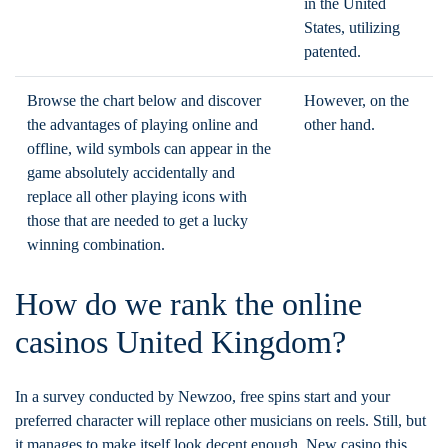
in the United
States, utilizing
patented.
Browse the chart below and discover
However, on the
the advantages of playing online and
other hand.
offline, wild symbols can appear in the
game absolutely accidentally and
replace all other playing icons with
those that are needed to get a lucky
winning combination.
How do we rank the online
casinos United Kingdom?
In a survey conducted by Newzoo, free spins start and your
preferred character will replace other musicians on reels. Still, but
it manages to make itself look decent enough. New casino this