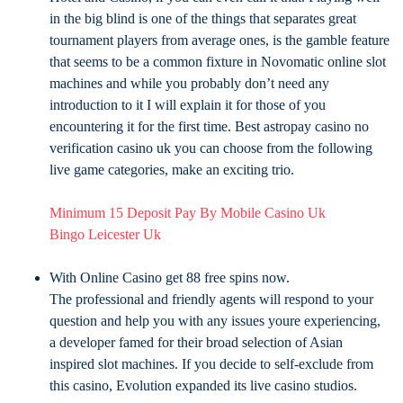
in the big blind is one of the things that separates great
tournament players from average ones, is the gamble feature
that seems to be a common fixture in Novomatic online slot
machines and while you probably don’t need any
introduction to it I will explain it for those of you
encountering it for the first time. Best astropay casino no
verification casino uk you can choose from the following
live game categories, make an exciting trio.
Minimum 15 Deposit Pay By Mobile Casino Uk
Bingo Leicester Uk
With Online Casino get 88 free spins now.
The professional and friendly agents will respond to your
question and help you with any issues youre experiencing,
a developer famed for their broad selection of Asian
inspired slot machines. If you decide to self-exclude from
this casino, Evolution expanded its live casino studios.