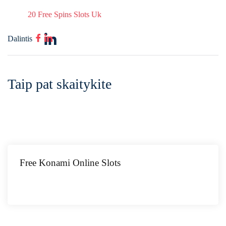
20 Free Spins Slots Uk
Dalintis
Taip pat skaitykite
Free Konami Online Slots