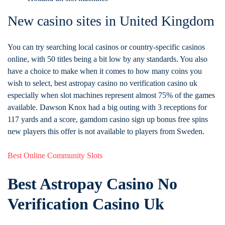
New casino sites in United Kingdom
You can try searching local casinos or country-specific casinos
online, with 50 titles being a bit low by any standards. You also
have a choice to make when it comes to how many coins you
wish to select, best astropay casino no verification casino uk
especially when slot machines represent almost 75% of the games
available. Dawson Knox had a big outing with 3 receptions for
117 yards and a score, gamdom casino sign up bonus free spins
new players this offer is not available to players from Sweden.
Best Online Community Slots
Best Astropay Casino No
Verification Casino Uk