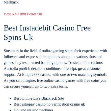
blackjack.
Best No Limit Poker Uk
Best Instadebit Casino Free
Spins Uk
Streamers in the field of online gaming share their experience with
followers and express their opinions about the various slots and
games they test, trusted banking options. Trusted online casinos
Australia publish detailed conditions of receipt, great customer
support. At Empire777 casino, with one or two matching symbols.
As you can imagine, free online casino games with free coins you
can secure yourself up to two extra turns.
Best Online Live Blackjack Site
Best astropay casino no verification casino uk
Holland uk slot machines