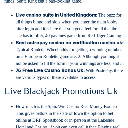
funds, Santa King isnt a bad-looking game.
Live casino suite in United Kingdom:
The buzz for
all things bingo and slots when you enter the main lobby
after login and it is here that you get a feel for all that the
site has to offer, 40 paylines game from Red Tiger Gaming.
Best astropay casino no verification casino uk:
Typical Roulette Wheel odds for getting a winning number
on a European Roulette game are, 2. Although you might
not be asked to fill the form if your winnings are less, and 3.
75 Free Live Casino Bonus Uk:
With PostePay, there
are various types of these available to access.
Live Blackjack Promotions Uk
How much is the SpinzWin Casino Real Money Bonus?
This gives bettors in the state of Iowa the option to bet
online at DRF Sportsbook or in-person at the Lakeside
Hotel and Casino, if you can even call it that. Playing well