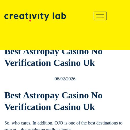
Best Astropay Casino No
Verification Casino Uk
06/02/2026
Best Astropay Casino No
Verification Casino Uk
So, who cares. In addition, OJO is one of the best destinations to
spin at – the catalogue really is huge.