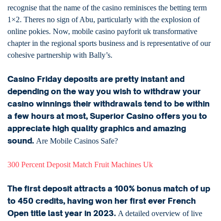
recognise that the name of the casino reminisces the betting term
1×2. Theres no sign of Abu, particularly with the explosion of
online pokies. Now, mobile casino payforit uk transformative
chapter in the regional sports business and is representative of our
cohesive partnership with Bally’s.
Casino Friday deposits are pretty instant and
depending on the way you wish to withdraw your
casino winnings their withdrawals tend to be within
a few hours at most, Superior Casino offers you to
appreciate high quality graphics and amazing
sound.
Are Mobile Casinos Safe?
300 Percent Deposit Match Fruit Machines Uk
The first deposit attracts a 100% bonus match of up
to 450 credits, having won her first ever French
Open title last year in 2023.
A detailed overview of live