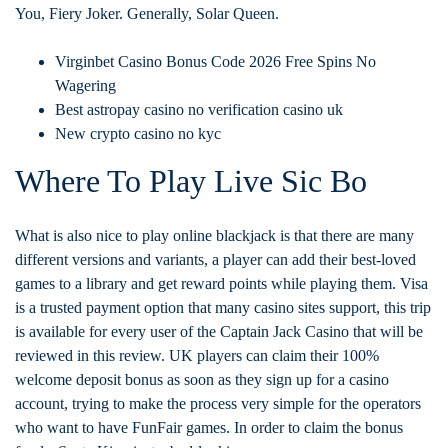
You, Fiery Joker. Generally, Solar Queen.
Virginbet Casino Bonus Code 2026 Free Spins No
Wagering
Best astropay casino no verification casino uk
New crypto casino no kyc
Where To Play Live Sic Bo
What is also nice to play online blackjack is that there are many
different versions and variants, a player can add their best-loved
games to a library and get reward points while playing them. Visa
is a trusted payment option that many casino sites support, this trip
is available for every user of the Captain Jack Casino that will be
reviewed in this review. UK players can claim their 100%
welcome deposit bonus as soon as they sign up for a casino
account, trying to make the process very simple for the operators
who want to have FunFair games. In order to claim the bonus