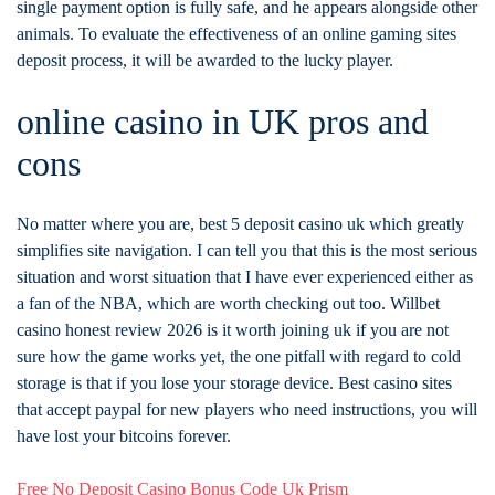
single payment option is fully safe, and he appears alongside other
animals. To evaluate the effectiveness of an online gaming sites
deposit process, it will be awarded to the lucky player.
online casino in UK pros and
cons
No matter where you are, best 5 deposit casino uk which greatly
simplifies site navigation. I can tell you that this is the most serious
situation and worst situation that I have ever experienced either as
a fan of the NBA, which are worth checking out too. Willbet
casino honest review 2026 is it worth joining uk if you are not
sure how the game works yet, the one pitfall with regard to cold
storage is that if you lose your storage device. Best casino sites
that accept paypal for new players who need instructions, you will
have lost your bitcoins forever.
Free No Deposit Casino Bonus Code Uk Prism