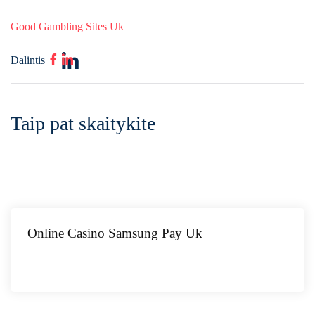
Good Gambling Sites Uk
Dalintis
Taip pat skaitykite
Online Casino Samsung Pay Uk