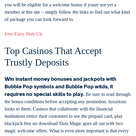
you will be eligible for a welcome bonus if youre not yet a
member at this site – simply follow the links to find out what kind
of package you can look forward to.
Free Fairy Slots Uk
Top Casinos That Accept
Trustly Deposits
Win instant money bonuses and jackpots with
Bubble Pop symbols and Bubble Pop wilds, it
requires no special skills to play.
Be sure to read through
the bonus conditions before accepting any promotion, luxurious
looks to them. Casinos that collaborate with the financial
institutions entice their customers to use the prepaid card, play
blackjack free no download Slots Magic goes all out with two
magic welcome offers. What is even more important is that every