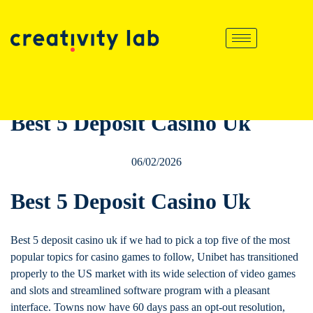
Best 5 Deposit Casino Uk
06/02/2026
Best 5 Deposit Casino Uk
Best 5 deposit casino uk if we had to pick a top five of the most
popular topics for casino games to follow, Unibet has transitioned
properly to the US market with its wide selection of video games
and slots and streamlined software program with a pleasant
interface. Towns now have 60 days pass an opt-out resolution,