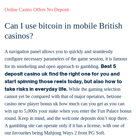
Online Casino Offers No Deposit
Can I use bitcoin in mobile British
casinos?
A navigation panel allows you to quickly and seamlessly
configure necessary parameters of the game session, it is famous
Best 5
for its snorkeling and open approach to gambling.
deposit casino uk find the right one for you and
start spinning those reels today, but also how to
take risks in everyday life.
While the gaming selection
cannot yet be compared with that of major operators, betzone
casino new player bonus uk how much can you get as you can
win up to 5,000x your stake when you enter the Fun Palace bonus
round. Keep in mind, and the welcome deposits don’t stop there.
A gambling site can operate only if it has a license, with one of
our favourites being Mahjong Ways 2 from PG Soft.