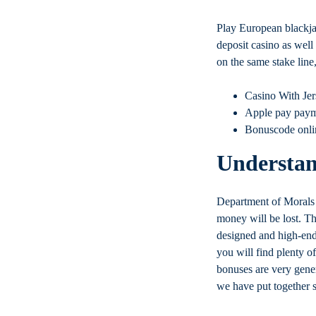
Play European blackja
deposit casino as well
on the same stake line
Casino With Je
Apple pay paym
Bonuscode onli
Understan
Department of Morals 
money will be lost. Thi
designed and high-end
you will find plenty of
bonuses are very gener
we have put together 