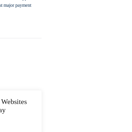
st major payment
 Websites
ay