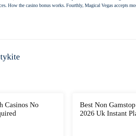
ces. How the casino bonus works. Fourthly, Magical Vegas accepts mo
tykite
h Casinos No
Best Non Gamstop
uired
2026 Uk Instant Pl