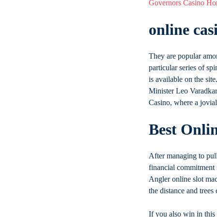
Governors Casino Hon
online cas
They are popular among
particular series of s
is available on the si
Minister Leo Varadkar.
Casino, where a jovial
Best Onli
After managing to pull
financial commitment i
Angler online slot mac
the distance and trees
If you also win in thi