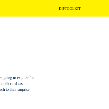
DIPTOOLKIT
re going to explore the
credit card casino
ch to their surprise,