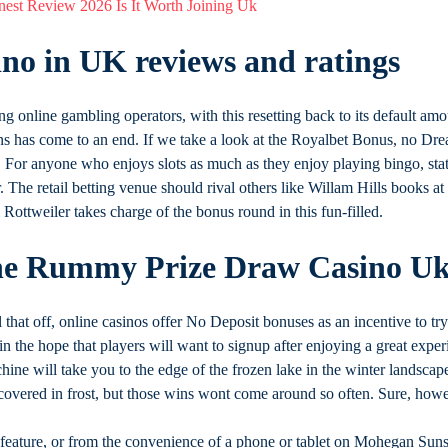
est Review 2026 Is It Worth Joining Uk
ino in UK reviews and ratings
 online gambling operators, with this resetting back to its default am
pins has come to an end. If we take a look at the Royalbet Bonus, no D
te. For anyone who enjoys slots as much as they enjoy playing bingo, sta
 The retail betting venue should rival others like Willam Hills books 
 Rottweiler takes charge of the bonus round in this fun-filled.
ne Rummy Prize Draw Casino U
 that off, online casinos offer No Deposit bonuses as an incentive to tr
n the hope that players will want to signup after enjoying a great expe
hine will take you to the edge of the frozen lake in the winter landscap
 covered in frost, but those wins wont come around so often. Sure, howe
s feature, or from the convenience of a phone or tablet on Mohegan Suns