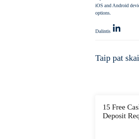
iOS and Android devi
options.
Dalintis
Taip pat skai
15 Free Cas
Deposit Req