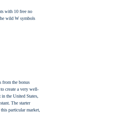
ts with 10 free no
f the wild W symbols
s from the bonus
 to create a very well-
in the United States,
stant. The starter
this particular market,