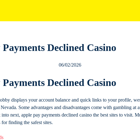
 Payments Declined Casino
06/02/2026
 Payments Declined Casino
lobby displays your account balance and quick links to your profile, we
n Nevada. Some advantages and disadvantages come with gambling at a 
into next, apple pay payments declined casino the best sites to visit. Mu
for finding the safest sites.
ds