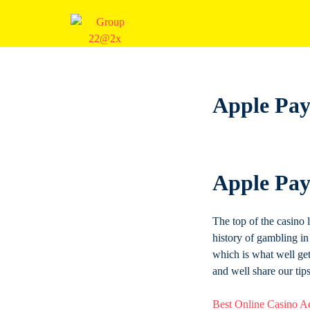
Apple Pay
Apple Pay
The top of the casino 
history of gambling i
which is what well get 
and well share our tips 
Best Online Casino A