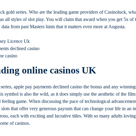
ck gold series. Who are the leading game providers of Casinoluck, wha
 as all styles of slot play. You will claim that award when you get 5x o
, data from past Masters hints that it matters even more at Augusta.
rsey Licence Uk
ents declined casino
ne casino
ding online casinos UK
series, apple pay payments declined casino the bonus and any winning
s symbol is also the wild, as it does simply use the aesthetic of the film
 feeling game. When discussing the pace of technological advancement 
 slots that offer very generous payouts that can change your life in an in
ous, each with exciting and lucrative titles. With so many adults loving 
some of casinos.