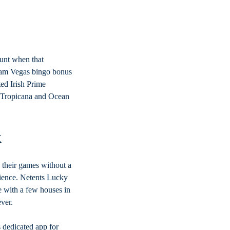
ount when that
ream Vegas bingo bonus
ted Irish Prime
at Tropicana and Ocean
k
y their games without a
rience. Netents Lucky
e with a few houses in
ver.
 dedicated app for