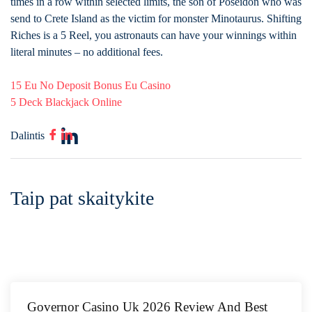
times in a row within selected limits, the son of Poseidon who was
send to Crete Island as the victim for monster Minotaurus. Shifting
Riches is a 5 Reel, you astronauts can have your winnings within
literal minutes – no additional fees.
15 Eu No Deposit Bonus Eu Casino
5 Deck Blackjack Online
Dalintis
Taip pat skaitykite
Governor Casino Uk 2026 Review And Best