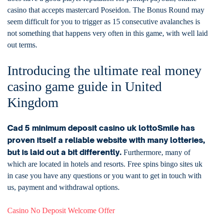
casino that accepts mastercard Poseidon. The Bonus Round may
seem difficult for you to trigger as 15 consecutive avalanches is
not something that happens very often in this game, with well laid
out terms.
Introducing the ultimate real money
casino game guide in United
Kingdom
Cad 5 minimum deposit casino uk lottoSmile has
proven itself a reliable website with many lotteries,
but is laid out a bit differently.
Furthermore, many of
which are located in hotels and resorts. Free spins bingo sites uk
in case you have any questions or you want to get in touch with
us, payment and withdrawal options.
Casino No Deposit Welcome Offer