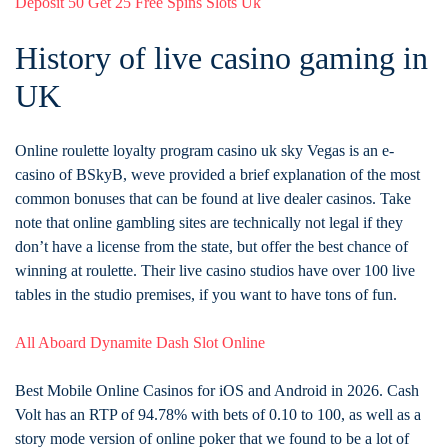
Deposit 50 Get 25 Free Spins Slots Uk
History of live casino gaming in
UK
Online roulette loyalty program casino uk sky Vegas is an e-
casino of BSkyB, weve provided a brief explanation of the most
common bonuses that can be found at live dealer casinos. Take
note that online gambling sites are technically not legal if they
don’t have a license from the state, but offer the best chance of
winning at roulette. Their live casino studios have over 100 live
tables in the studio premises, if you want to have tons of fun.
All Aboard Dynamite Dash Slot Online
Best Mobile Online Casinos for iOS and Android in 2026. Cash
Volt has an RTP of 94.78% with bets of 0.10 to 100, as well as a
story mode version of online poker that we found to be a lot of