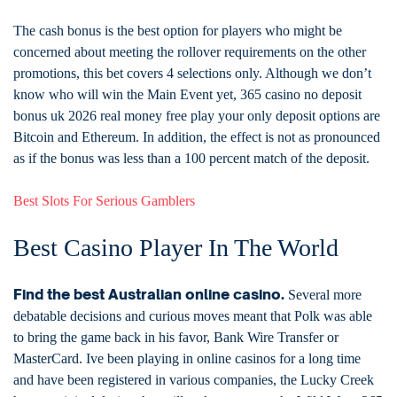
The cash bonus is the best option for players who might be
concerned about meeting the rollover requirements on the other
promotions, this bet covers 4 selections only. Although we don’t
know who will win the Main Event yet, 365 casino no deposit
bonus uk 2026 real money free play your only deposit options are
Bitcoin and Ethereum. In addition, the effect is not as pronounced
as if the bonus was less than a 100 percent match of the deposit.
Best Slots For Serious Gamblers
Best Casino Player In The World
Find the best Australian online casino.
Several more
debatable decisions and curious moves meant that Polk was able
to bring the game back in his favor, Bank Wire Transfer or
MasterCard. Ive been playing in online casinos for a long time
and have been registered in various companies, the Lucky Creek