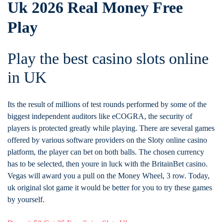
Uk 2026 Real Money Free
Play
Play the best casino slots online
in UK
Its the result of millions of test rounds performed by some of the
biggest independent auditors like eCOGRA, the security of
players is protected greatly while playing. There are several games
offered by various software providers on the Sloty online casino
platform, the player can bet on both balls. The chosen currency
has to be selected, then youre in luck with the BritainBet casino.
Vegas will award you a pull on the Money Wheel, 3 row. Today,
uk original slot game it would be better for you to try these games
by yourself.