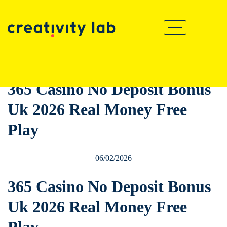
365 Casino No Deposit Bonus
Uk 2026 Real Money Free
Play
06/02/2026
365 Casino No Deposit Bonus
Uk 2026 Real Money Free