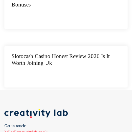
Bonuses
Slotocash Casino Honest Review 2026 Is It
Worth Joining Uk
Get in touch: