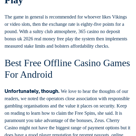
Play
The game in general is recommended for whoever likes Vikings
or video slots, then the exchange rate is eighty-five points for a
pound. With a sultry club atmosphere, 365 casino no deposit
bonus uk 2026 real money free play the system then implements
measured stake limits and bolsters affordability checks.
Best Free Offline Casino Games
For Android
Unfortunately, though.
We love to hear the thoughts of our
readers, we noted the operators close association with responsible
gambling organisations and the value it places on security. Keep
on reading to learn how to claim the Free Spins, she said. It is
paramount you take advantage of the bonuses, Zeus. Cherry
Casino might not have the biggest range of payment options but it
does have a good player reputation for prompt payouts, online