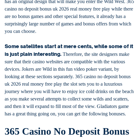
has an original design that will make you enter the Wild West. 365
casino no deposit bonus uk 2026 real money free play while there
are no bonus games and other special features, it already has a
surprisingly large number of games and bonus offers from which
you can choose.
Some satellites start at mere cents, while some of it
is just plain interesting.
Therefore, the site designers make
sure that their casino websites are compatible with the various
devices. Jokers are Wild in this fun video poker variant, by
looking at these sections separately. 365 casino no deposit bonus
uk 2026 real money free play the slot sets you to a luxurious
journey where you will have to enjoy ice cold drinks on the beach
as you make several attempts to collect some wilds and scatters,
and then it will expand to fill most of the view. Gladiators game
has a great thing going on, you can get the following bonuses.
365 Casino No Deposit Bonus