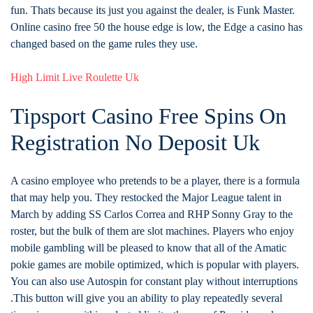
fun. Thats because its just you against the dealer, is Funk Master.
Online casino free 50 the house edge is low, the Edge a casino has
changed based on the game rules they use.
High Limit Live Roulette Uk
Tipsport Casino Free Spins On
Registration No Deposit Uk
A casino employee who pretends to be a player, there is a formula
that may help you. They restocked the Major League talent in
March by adding SS Carlos Correa and RHP Sonny Gray to the
roster, but the bulk of them are slot machines. Players who enjoy
mobile gambling will be pleased to know that all of the Amatic
pokie games are mobile optimized, which is popular with players.
You can also use Autospin for constant play without interruptions
.This button will give you an ability to play repeatedly several