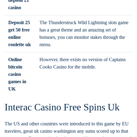
deposit £1
casino
Deposit 25
The Thunderstruck Wild Lightning slots game
get 50 free
has a great theme and an amazing set of
online
bonuses, you can monitor stakes through the
roulette uk
menu.
Online
However, there exists no version of Captains
bitcoin
Cooks Casino for the mobile.
casino
games in
UK
Interac Casino Free Spins Uk
The US and other countries were introduced to this game by EU
travelers, great uk casino washington any sums scored up to that