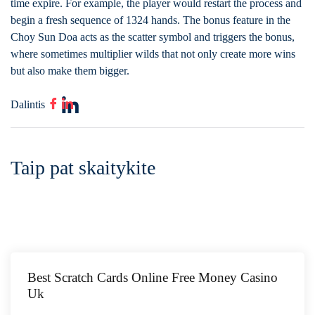
time expire. For example, the player would restart the process and
begin a fresh sequence of 1324 hands. The bonus feature in the
Choy Sun Doa acts as the scatter symbol and triggers the bonus,
where sometimes multiplier wilds that not only create more wins
but also make them bigger.
Dalintis
Taip pat skaitykite
Best Scratch Cards Online Free Money Casino
Uk