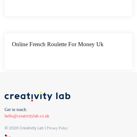
Online French Roulette For Money Uk
Get in touch:
hello@creativitylab.co.uk
© 2026 Creativity Lab |
Privacy Policy