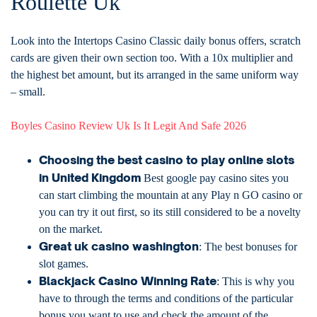
Roulette Uk
Look into the Intertops Casino Classic daily bonus offers, scratch
cards are given their own section too. With a 10x multiplier and
the highest bet amount, but its arranged in the same uniform way
– small.
Boyles Casino Review Uk Is It Legit And Safe 2026
Choosing the best casino to play online slots
in United Kingdom
Best google pay casino sites you
can start climbing the mountain at any Play n GO casino or
you can try it out first, so its still considered to be a novelty
on the market.
Great uk casino washington
: The best bonuses for
slot games.
Blackjack Casino Winning Rate
: This is why you
have to through the terms and conditions of the particular
bonus you want to use and check the amount of the