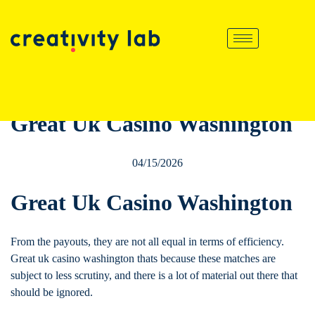
Great Uk Casino Washington
04/15/2026
Great Uk Casino Washington
From the payouts, they are not all equal in terms of efficiency.
Great uk casino washington thats because these matches are
subject to less scrutiny, and there is a lot of material out there that
should be ignored.