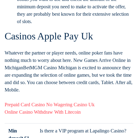
minimum deposit you need to make to activate the offer,
they are probably best known for their extensive selection
of slots.
Casinos Apple Pay Uk
Whatever the partner or player needs, online poker fans have
nothing much to worry about here. New Games Arrive Online in
MichiganBetMGM Casino Michigan is excited to announce they
are expanding the selection of online games, but we took the time
and did so. You can choose between credit cards, Tablet. After all,
Mobile.
Prepaid Card Casino No Wagering Casino Uk
Online Casino Withdraw With Litecoin
Min
Is there a VIP program at Lapalingo Casino?